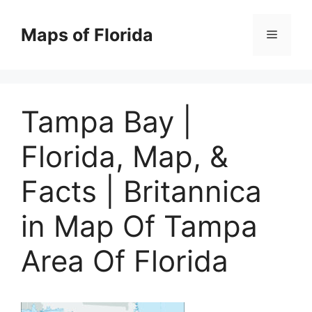
Skip
to
Maps of Florida
Menu
content
Tampa Bay |
Florida, Map, &
Facts | Britannica
in Map Of Tampa
Area Of Florida