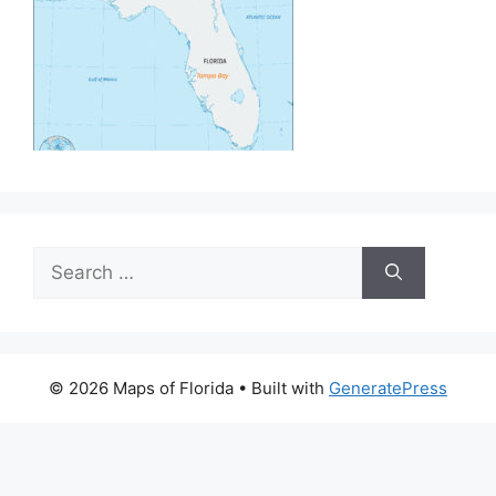
Search
for:
© 2026 Maps of Florida
• Built with
GeneratePress