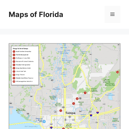
Skip
to
Maps of Florida
Menu
content