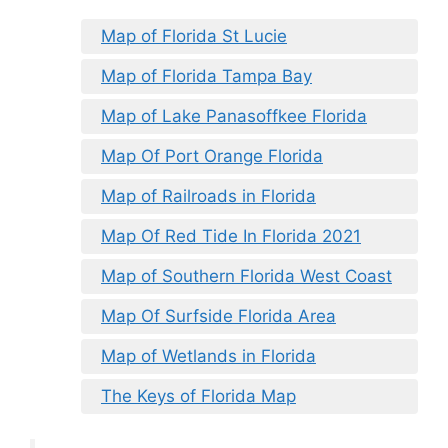
Map of Florida St Lucie
Map of Florida Tampa Bay
Map of Lake Panasoffkee Florida
Map Of Port Orange Florida
Map of Railroads in Florida
Map Of Red Tide In Florida 2021
Map of Southern Florida West Coast
Map Of Surfside Florida Area
Map of Wetlands in Florida
The Keys of Florida Map