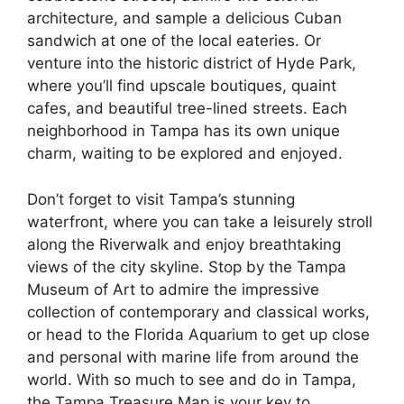
architecture, and sample a delicious Cuban
sandwich at one of the local eateries. Or
venture into the historic district of Hyde Park,
where you’ll find upscale boutiques, quaint
cafes, and beautiful tree-lined streets. Each
neighborhood in Tampa has its own unique
charm, waiting to be explored and enjoyed.
Don’t forget to visit Tampa’s stunning
waterfront, where you can take a leisurely stroll
along the Riverwalk and enjoy breathtaking
views of the city skyline. Stop by the Tampa
Museum of Art to admire the impressive
collection of contemporary and classical works,
or head to the Florida Aquarium to get up close
and personal with marine life from around the
world. With so much to see and do in Tampa,
the Tampa Treasure Map is your key to