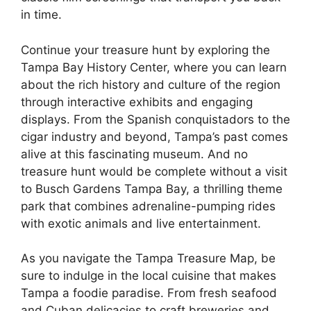
in time.
Continue your treasure hunt by exploring the
Tampa Bay History Center, where you can learn
about the rich history and culture of the region
through interactive exhibits and engaging
displays. From the Spanish conquistadors to the
cigar industry and beyond, Tampa’s past comes
alive at this fascinating museum. And no
treasure hunt would be complete without a visit
to Busch Gardens Tampa Bay, a thrilling theme
park that combines adrenaline-pumping rides
with exotic animals and live entertainment.
As you navigate the Tampa Treasure Map, be
sure to indulge in the local cuisine that makes
Tampa a foodie paradise. From fresh seafood
and Cuban delicacies to craft breweries and