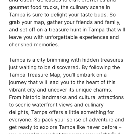
gourmet food trucks, the culinary scene in
Tampa is sure to delight your taste buds. So
grab your map, gather your friends and family,
and set off on a treasure hunt in Tampa that will
leave you with unforgettable experiences and
cherished memories.
Tampa is a city brimming with hidden treasures
just waiting to be discovered. By following the
Tampa Treasure Map, you’ll embark on a
journey that will lead you to the heart of this
vibrant city and uncover its unique charms.
From historic landmarks and cultural attractions
to scenic waterfront views and culinary
delights, Tampa offers a little something for
everyone. So pack your sense of adventure and
get ready to explore Tampa like never before –