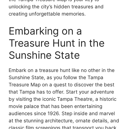
unlocking the city’s hidden treasures and
creating unforgettable memories.
Embarking on a
Treasure Hunt in the
Sunshine State
Embark on a treasure hunt like no other in the
Sunshine State, as you follow the Tampa
Treasure Map on a quest to discover the best
that Tampa has to offer. Start your adventure
by visiting the iconic Tampa Theatre, a historic
movie palace that has been entertaining
audiences since 1926. Step inside and marvel
at the stunning architecture, ornate details, and
classic film screenings that transport you back