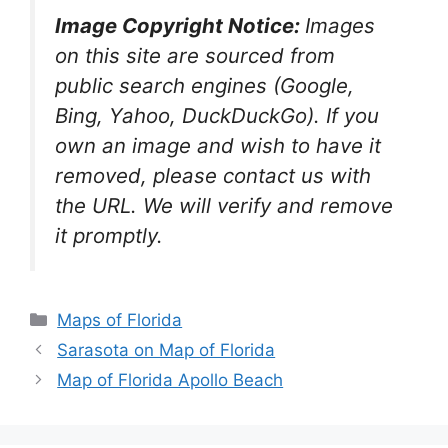
Image Copyright Notice:
Images
on this site are sourced from
public search engines (Google,
Bing, Yahoo, DuckDuckGo). If you
own an image and wish to have it
removed, please contact us with
the URL. We will verify and remove
it promptly.
Categories
Maps of Florida
Sarasota on Map of Florida
Map of Florida Apollo Beach