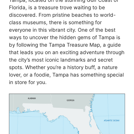
Florida, is a treasure trove waiting to be
discovered. From pristine beaches to world-
class museums, there is something for
everyone in this vibrant city. One of the best
ways to uncover the hidden gems of Tampa is
by following the Tampa Treasure Map, a guide
that leads you on an exciting adventure through
the city’s most iconic landmarks and secret
spots. Whether you’re a history buff, a nature
lover, or a foodie, Tampa has something special
in store for you.