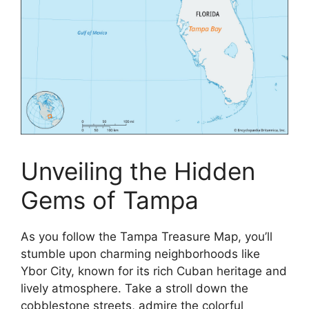
Unveiling the Hidden
Gems of Tampa
As you follow the Tampa Treasure Map, you’ll
stumble upon charming neighborhoods like
Ybor City, known for its rich Cuban heritage and
lively atmosphere. Take a stroll down the
cobblestone streets, admire the colorful