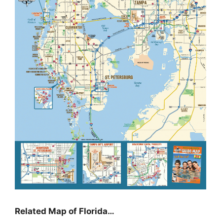
Related Map of Florida…