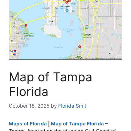
Map of Tampa
Florida
October 18, 2025
by
Florida Smit
Maps of Florida
|
Map of Tampa Florida
–
Tampa, located on the stunning Gulf Coast of