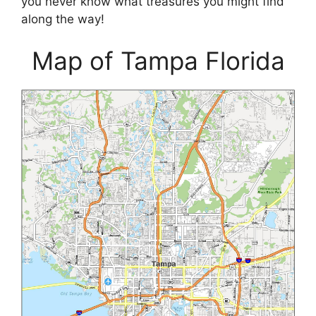
you never know what treasures you might find
along the way!
Map of Tampa Florida