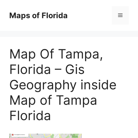
Skip
to
Maps of Florida
Menu
content
Map Of Tampa,
Florida – Gis
Geography inside
Map of Tampa
Florida