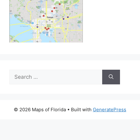
Search
for:
© 2026 Maps of Florida
• Built with
GeneratePress