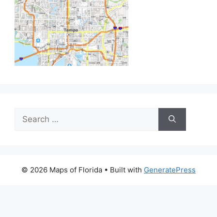
Search
for:
© 2026 Maps of Florida
• Built with
GeneratePress