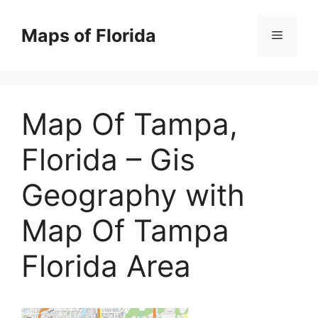
Skip
to
Maps of Florida
Menu
content
Map Of Tampa,
Florida – Gis
Geography with
Map Of Tampa
Florida Area