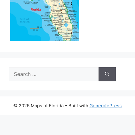
Search
for:
© 2026 Maps of Florida
• Built with
GeneratePress