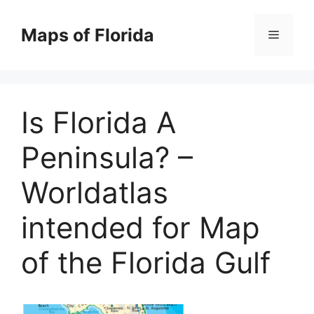
Skip
to
Maps of Florida
Menu
content
Is Florida A
Peninsula? –
Worldatlas
intended for Map
of the Florida Gulf