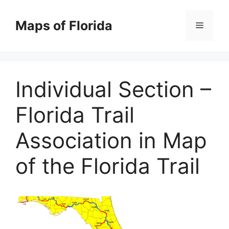
Skip
to
Maps of Florida
Menu
content
Individual Section –
Florida Trail
Association in Map
of the Florida Trail