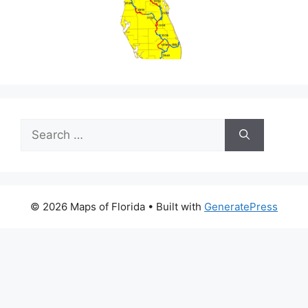
Search
for:
© 2026 Maps of Florida
• Built with
GeneratePress