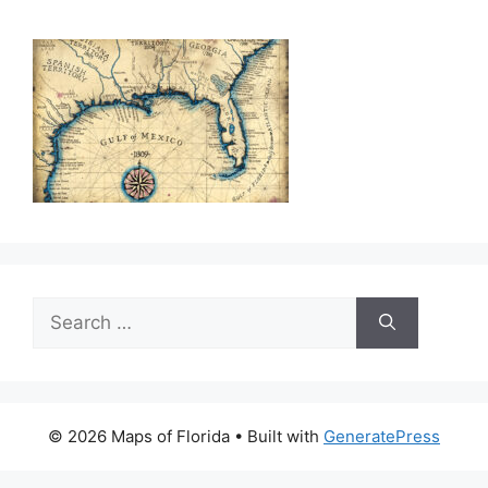
Search
for:
© 2026 Maps of Florida
• Built with
GeneratePress