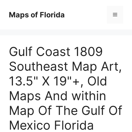
Skip
to
Maps of Florida
Menu
content
Gulf Coast 1809
Southeast Map Art,
13.5" X 19"+, Old
Maps And within
Map Of The Gulf Of
Mexico Florida