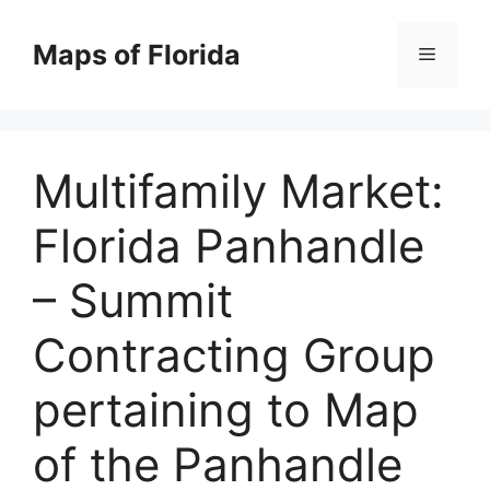
Skip
to
Maps of Florida
Menu
content
Multifamily Market:
Florida Panhandle
– Summit
Contracting Group
pertaining to Map
of the Panhandle