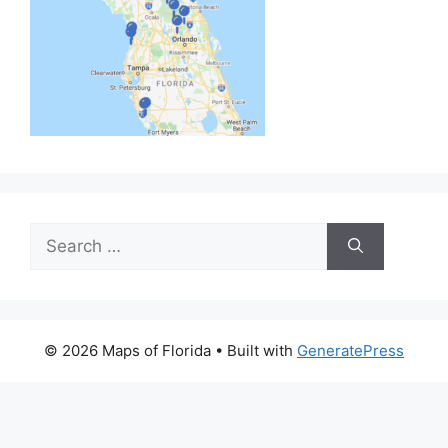
Search
for:
© 2026 Maps of Florida
• Built with
GeneratePress