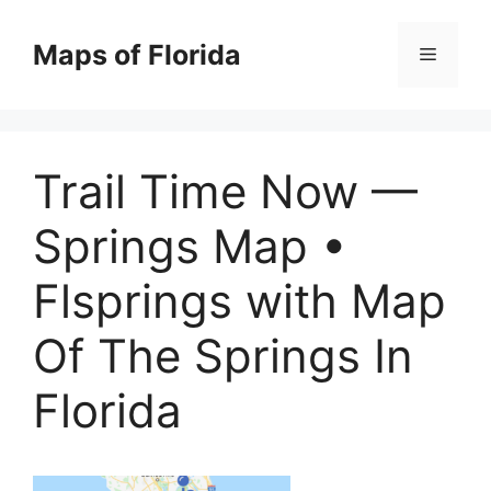
Skip
to
Maps of Florida
Menu
content
Trail Time Now —
Springs Map •
Flsprings with Map
Of The Springs In
Florida