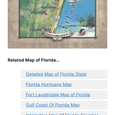
Related Map of Florida…
Detailed Map of Florida State
Florida Hurricane Map
Fort Lauderdale Map of Florida
Gulf Coast Of Florida Map