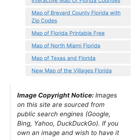
Interactive Map Of Florida Counties
Map of Brevard County Florida with
Zip Codes
Map of Florida Printable Free
Map of North Miami Florida
Map of Texas and Florida
New Map of the Villages Florida
Image Copyright Notice:
Images
on this site are sourced from
public search engines (Google,
Bing, Yahoo, DuckDuckGo). If you
own an image and wish to have it