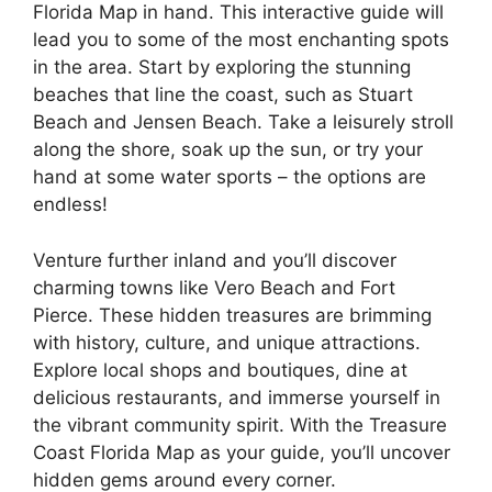
Florida Map in hand. This interactive guide will
lead you to some of the most enchanting spots
in the area. Start by exploring the stunning
beaches that line the coast, such as Stuart
Beach and Jensen Beach. Take a leisurely stroll
along the shore, soak up the sun, or try your
hand at some water sports – the options are
endless!
Venture further inland and you’ll discover
charming towns like Vero Beach and Fort
Pierce. These hidden treasures are brimming
with history, culture, and unique attractions.
Explore local shops and boutiques, dine at
delicious restaurants, and immerse yourself in
the vibrant community spirit. With the Treasure
Coast Florida Map as your guide, you’ll uncover
hidden gems around every corner.