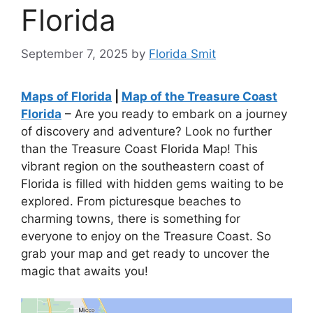
Florida
September 7, 2025
by
Florida Smit
Maps of Florida
|
Map of the Treasure Coast
Florida
– Are you ready to embark on a journey
of discovery and adventure? Look no further
than the Treasure Coast Florida Map! This
vibrant region on the southeastern coast of
Florida is filled with hidden gems waiting to be
explored. From picturesque beaches to
charming towns, there is something for
everyone to enjoy on the Treasure Coast. So
grab your map and get ready to uncover the
magic that awaits you!