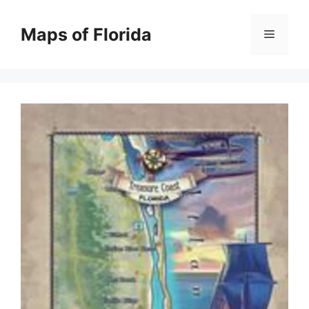
Skip
to
Maps of Florida
Menu
content