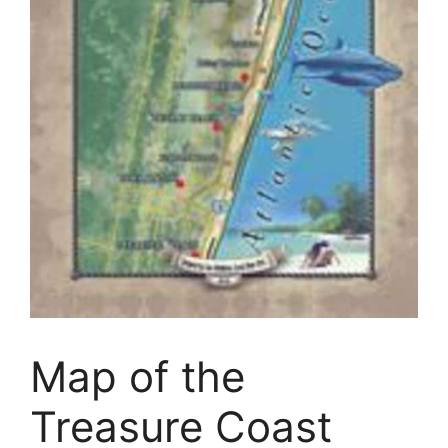
Map of the
Treasure Coast