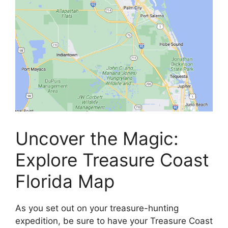
Uncover the Magic:
Explore Treasure Coast
Florida Map
As you set out on your treasure-hunting
expedition, be sure to have your Treasure Coast