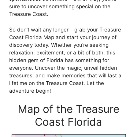
sure to uncover something special on the
Treasure Coast.
So don’t wait any longer – grab your Treasure
Coast Florida Map and start your journey of
discovery today. Whether you’re seeking
relaxation, excitement, or a bit of both, this
hidden gem of Florida has something for
everyone. Uncover the magic, unveil hidden
treasures, and make memories that will last a
lifetime on the Treasure Coast. Let the
adventure begin!
Map of the Treasure
Coast Florida