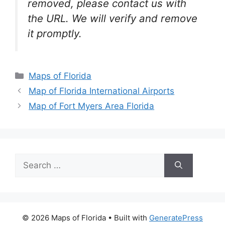
removed, please contact us with
the URL. We will verify and remove
it promptly.
Categories
Maps of Florida
Map of Florida International Airports
Map of Fort Myers Area Florida
Search
for:
© 2026 Maps of Florida
• Built with
GeneratePress