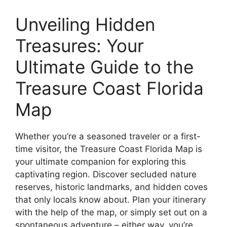
Unveiling Hidden
Treasures: Your
Ultimate Guide to the
Treasure Coast Florida
Map
Whether you’re a seasoned traveler or a first-
time visitor, the Treasure Coast Florida Map is
your ultimate companion for exploring this
captivating region. Discover secluded nature
reserves, historic landmarks, and hidden coves
that only locals know about. Plan your itinerary
with the help of the map, or simply set out on a
spontaneous adventure – either way, you’re