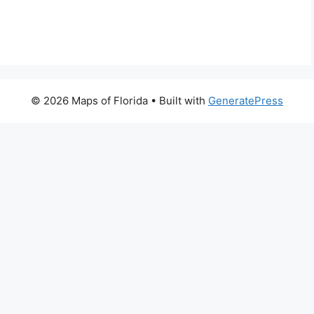
© 2026 Maps of Florida
• Built with
GeneratePress