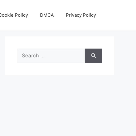
Cookie Policy
DMCA
Privacy Policy
Search
for: