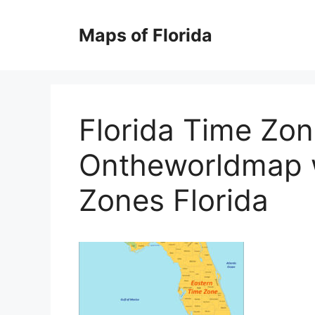
Skip
to
Maps of Florida
content
Florida Time Zo
Ontheworldmap 
Zones Florida