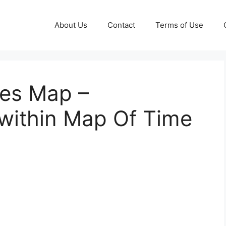
About Us
Contact
Terms of Use
nes Map –
within Map Of Time