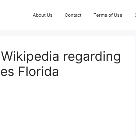
About Us
Contact
Terms of Use
– Wikipedia regarding
es Florida