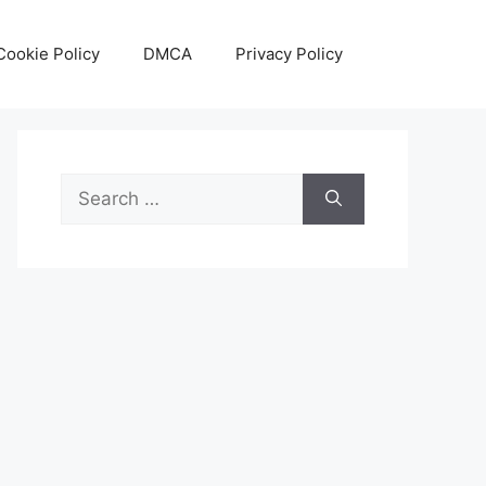
Cookie Policy
DMCA
Privacy Policy
Search
for: