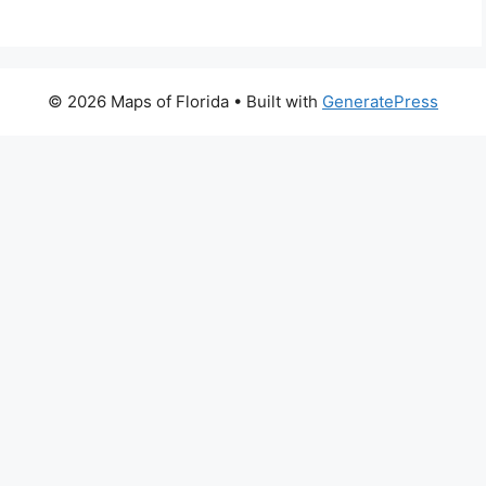
© 2026 Maps of Florida
• Built with
GeneratePress