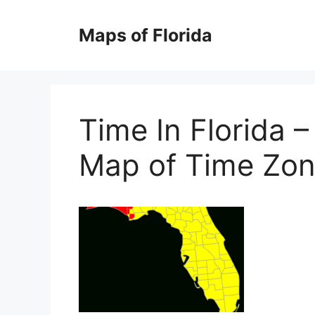
Skip
to
Maps of Florida
content
Time In Florida 
Map of Time Zon