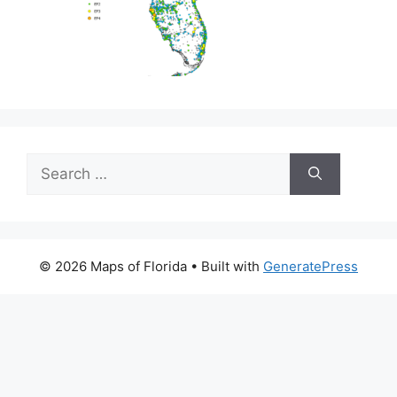
Search
for:
© 2026 Maps of Florida
• Built with
GeneratePress