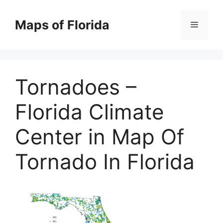
Skip
to
Maps of Florida
Menu
content
Tornadoes –
Florida Climate
Center in Map Of
Tornado In Florida