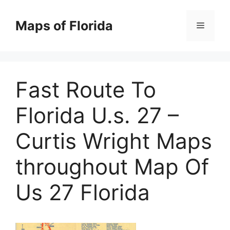
Skip
to
Maps of Florida
Menu
content
Fast Route To
Florida U.s. 27 –
Curtis Wright Maps
throughout Map Of
Us 27 Florida