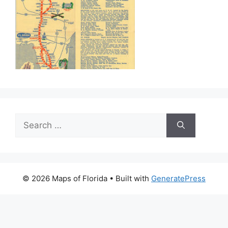
Search
for:
© 2026 Maps of Florida
• Built with
GeneratePress