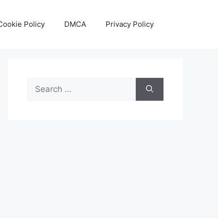
Cookie Policy
DMCA
Privacy Policy
Search
for: