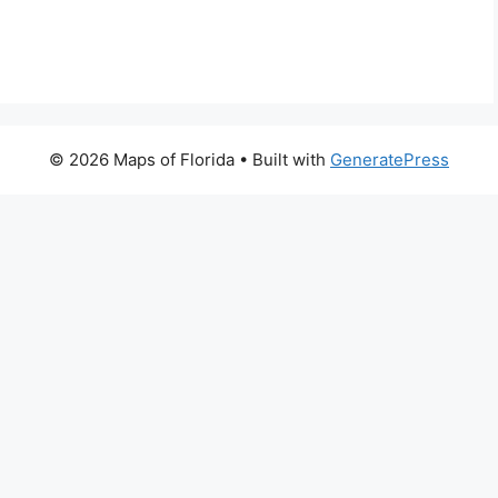
© 2026 Maps of Florida
• Built with
GeneratePress