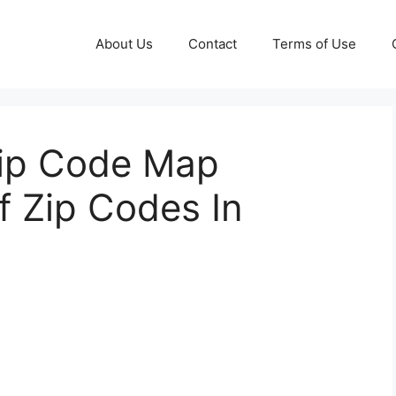
About Us
Contact
Terms of Use
Zip Code Map
f Zip Codes In