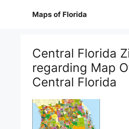
Skip
to
Maps of Florida
content
Central Florida 
regarding Map O
Central Florida