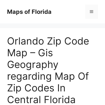
Skip
to
Maps of Florida
Menu
content
Orlando Zip Code
Map – Gis
Geography
regarding Map Of
Zip Codes In
Central Florida