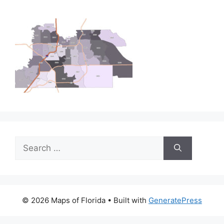
Search
for:
© 2026 Maps of Florida
• Built with
GeneratePress