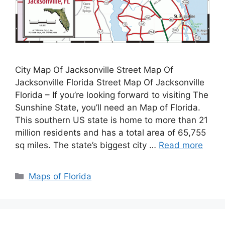
City Map Of Jacksonville Street Map Of
Jacksonville Florida Street Map Of Jacksonville
Florida – If you’re looking forward to visiting The
Sunshine State, you’ll need an Map of Florida.
This southern US state is home to more than 21
million residents and has a total area of 65,755
sq miles. The state’s biggest city …
Read more
Categories
Maps of Florida