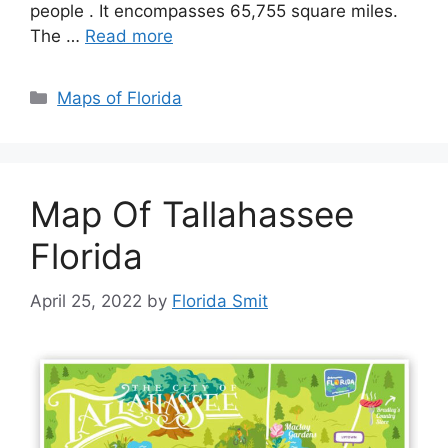
people . It encompasses 65,755 square miles.
The …
Read more
Categories
Maps of Florida
Map Of Tallahassee
Florida
April 25, 2022
by
Florida Smit