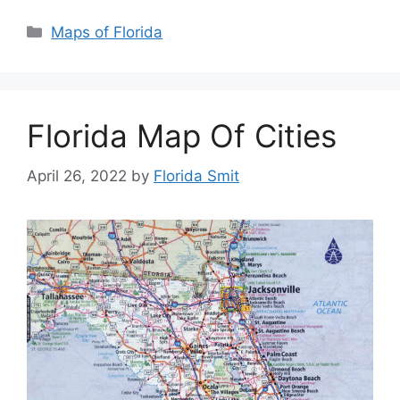
Categories
Maps of Florida
Florida Map Of Cities
April 26, 2022
by
Florida Smit