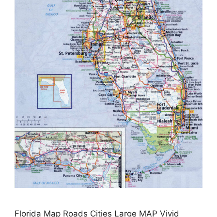
Florida Map Roads Cities Large MAP Vivid