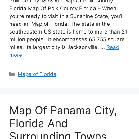
Polk County 1898 AD Map Of Polk County
Florida Map Of Polk County Florida – When
you’re ready to visit this Sunshine State, you’ll
need an Map of Florida. The state in the
southeastern US state is home to more than 21
million people . It encompasses 65,755 square
miles. Its largest city is Jacksonville, …
Read
more
Categories
Maps of Florida
Map Of Panama City,
Florida And
Surrounding Towns