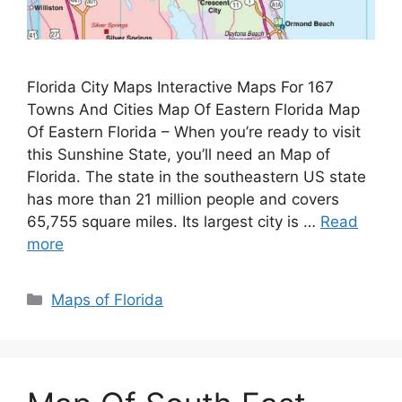
Florida City Maps Interactive Maps For 167
Towns And Cities Map Of Eastern Florida Map
Of Eastern Florida – When you’re ready to visit
this Sunshine State, you’ll need an Map of
Florida. The state in the southeastern US state
has more than 21 million people and covers
65,755 square miles. Its largest city is …
Read
more
Categories
Maps of Florida