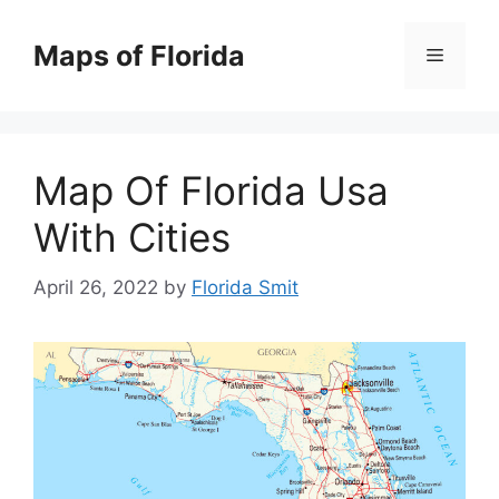
Skip
to
Maps of Florida
Menu
content
Map Of Florida Usa
With Cities
April 26, 2022
by
Florida Smit