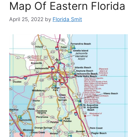
Map Of Eastern Florida
April 25, 2022
by
Florida Smit