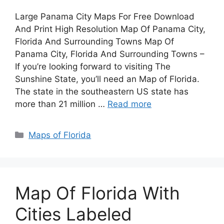
Large Panama City Maps For Free Download
And Print High Resolution Map Of Panama City,
Florida And Surrounding Towns Map Of
Panama City, Florida And Surrounding Towns –
If you’re looking forward to visiting The
Sunshine State, you’ll need an Map of Florida.
The state in the southeastern US state has
more than 21 million …
Read more
Categories
Maps of Florida
Map Of Florida With
Cities Labeled