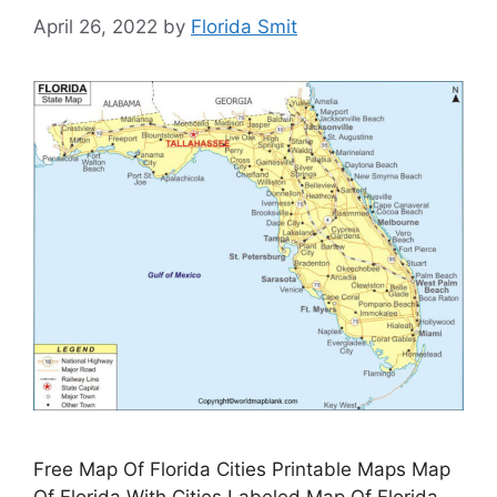
April 26, 2022
by
Florida Smit
Free Map Of Florida Cities Printable Maps Map