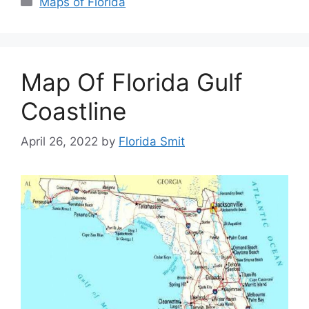
Maps of Florida
Map Of Florida Gulf
Coastline
April 26, 2022
by
Florida Smit