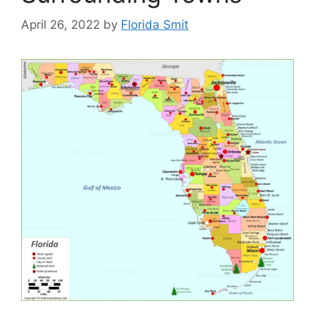
April 26, 2022
by
Florida Smit