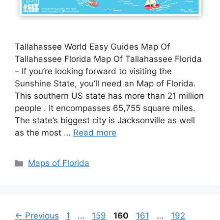
Tallahassee World Easy Guides Map Of
Tallahassee Florida Map Of Tallahassee Florida
– If you’re looking forward to visiting the
Sunshine State, you’ll need an Map of Florida.
This southern US state has more than 21 million
people . It encompasses 65,755 square miles.
The state’s biggest city is Jacksonville as well
as the most …
Read more
Categories
Maps of Florida
Page
Page
Page
Page
Page
←
Previous
1
…
159
160
161
…
192