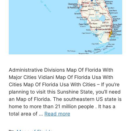
Administrative Divisions Map Of Florida With
Major Cities Vidiani Map Of Florida Usa With
Cities Map Of Florida Usa With Cities – If you’re
planning to visit this Sunshine State, you’ll need
an Map of Florida. The southeastern US state is
home to more than 21 million people . It has a
total area of …
Read more
Categories