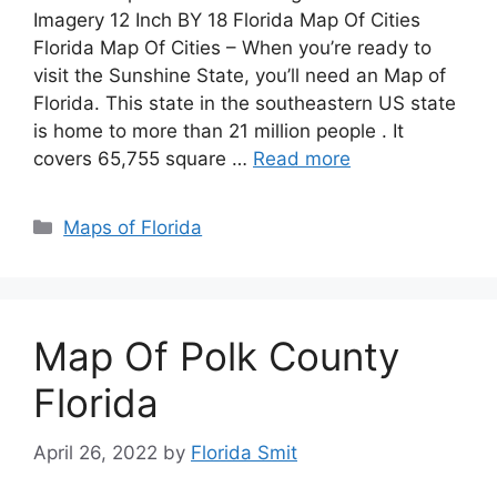
Imagery 12 Inch BY 18 Florida Map Of Cities
Florida Map Of Cities – When you’re ready to
visit the Sunshine State, you’ll need an Map of
Florida. This state in the southeastern US state
is home to more than 21 million people . It
covers 65,755 square …
Read more
Categories
Maps of Florida
Map Of Polk County
Florida
April 26, 2022
by
Florida Smit