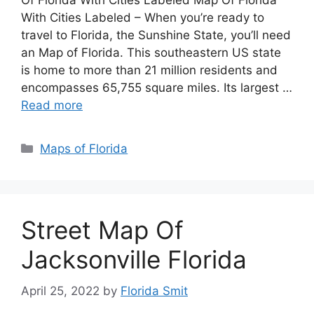
Of Florida With Cities Labeled Map Of Florida
With Cities Labeled – When you’re ready to
travel to Florida, the Sunshine State, you’ll need
an Map of Florida. This southeastern US state
is home to more than 21 million residents and
encompasses 65,755 square miles. Its largest …
Read more
Categories
Maps of Florida
Street Map Of
Jacksonville Florida
April 25, 2022
by
Florida Smit