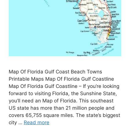
Map Of Florida Gulf Coast Beach Towns
Printable Maps Map Of Florida Gulf Coastline
Map Of Florida Gulf Coastline – If you’re looking
forward to visiting Florida, the Sunshine State,
you’ll need an Map of Florida. This southeast
US state has more than 21 million people and
covers 65,755 square miles. The state’s biggest
city …
Read more