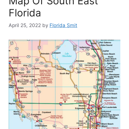
Map Of South East
Florida
April 25, 2022
by
Florida Smit