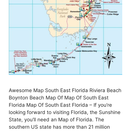
Awesome Map South East Florida Riviera Beach
Boynton Beach Map Of Map Of South East
Florida Map Of South East Florida – If you’re
looking forward to visiting Florida, the Sunshine
State, you’ll need an Map of Florida. The
southern US state has more than 21 million