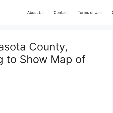
About Us
Contact
Terms of Use
asota County,
ng to Show Map of