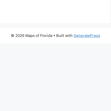
© 2026 Maps of Florida
• Built with
GeneratePress