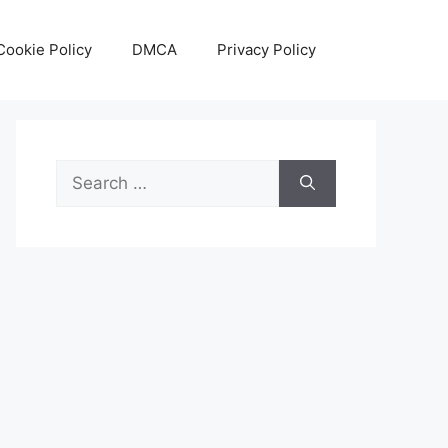
Cookie Policy
DMCA
Privacy Policy
Search
for: