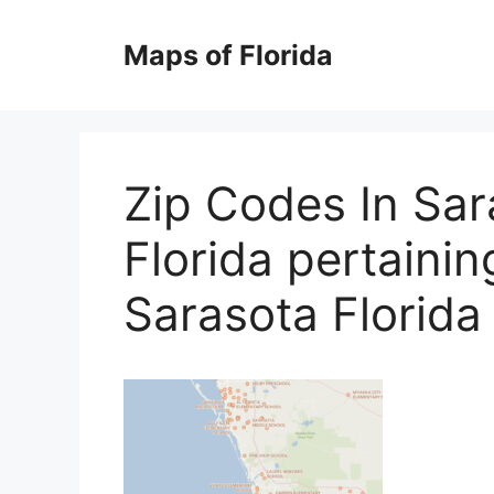
Skip
to
Maps of Florida
content
Zip Codes In Sar
Florida pertaini
Sarasota Florida