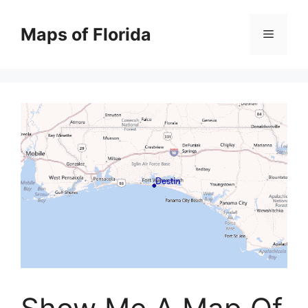
Skip
to
Maps of Florida
Menu
content