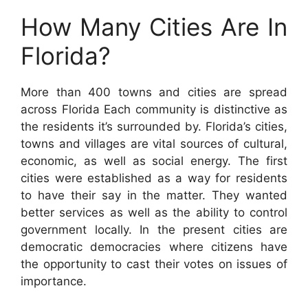
How Many Cities Are In
Florida?
More than 400 towns and cities are spread
across Florida Each community is distinctive as
the residents it’s surrounded by. Florida’s cities,
towns and villages are vital sources of cultural,
economic, as well as social energy. The first
cities were established as a way for residents
to have their say in the matter. They wanted
better services as well as the ability to control
government locally. In the present cities are
democratic democracies where citizens have
the opportunity to cast their votes on issues of
importance.