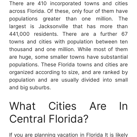
There are 410 incorporated towns and cities
across Florida. Of these, only four of them have
populations greater than one million. The
largest is Jacksonville that has more than
441,000 residents. There are a further 67
towns and cities with population between ten
thousand and one million. While most of them
are huge, some smaller towns have substantial
populations. These Florida towns and cities are
organized according to size, and are ranked by
population and are usually divided into small
and big suburbs.
What Cities Are In
Central Florida?
If you are planning vacation in Florida It is likely