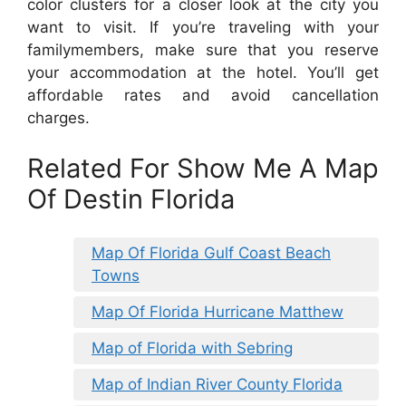
color clusters for a closer look at the city you
want to visit. If you’re traveling with your
familymembers, make sure that you reserve
your accommodation at the hotel. You’ll get
affordable rates and avoid cancellation
charges.
Related For Show Me A Map
Of Destin Florida
Map Of Florida Gulf Coast Beach
Towns
Map Of Florida Hurricane Matthew
Map of Florida with Sebring
Map of Indian River County Florida