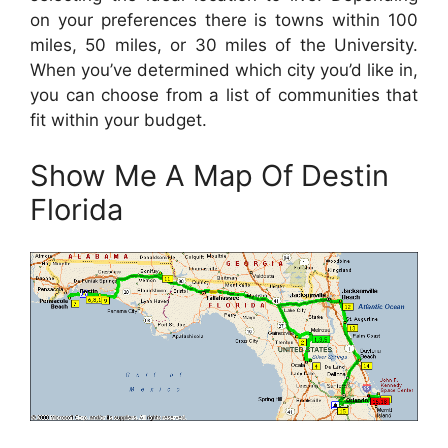
on your preferences there is towns within 100
miles, 50 miles, or 30 miles of the University.
When you’ve determined which city you’d like in,
you can choose from a list of communities that
fit within your budget.
Show Me A Map Of Destin
Florida