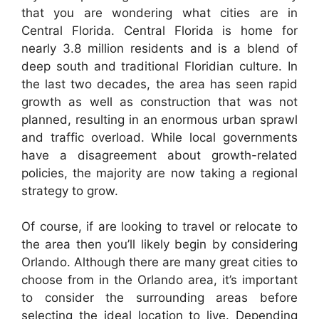
that you are wondering what cities are in
Central Florida. Central Florida is home for
nearly 3.8 million residents and is a blend of
deep south and traditional Floridian culture. In
the last two decades, the area has seen rapid
growth as well as construction that was not
planned, resulting in an enormous urban sprawl
and traffic overload. While local governments
have a disagreement about growth-related
policies, the majority are now taking a regional
strategy to grow.
Of course, if are looking to travel or relocate to
the area then you’ll likely begin by considering
Orlando. Although there are many great cities to
choose from in the Orlando area, it’s important
to consider the surrounding areas before
selecting the ideal location to live. Depending