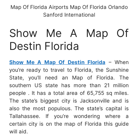
Map Of Florida Airports Map Of Florida Orlando
Sanford International
Show Me A Map Of
Destin Florida
Show Me A Map Of Destin Florida
– When
you’re ready to travel to Florida, the Sunshine
State, you’ll need an Map of Florida. The
southern US state has more than 21 million
people . It has a total area of 65,755 sq miles.
The state’s biggest city is Jacksonville and is
also the most populous. The state’s capital is
Tallahassee. If you’re wondering where a
certain city is on the map of Florida this guide
will aid.