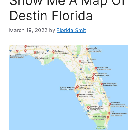
Show Me A Map Of
Destin Florida
March 19, 2022
by
Florida Smit