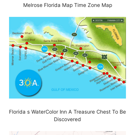
Melrose Florida Map Time Zone Map
Florida s WaterColor Inn A Treasure Chest To Be
Discovered