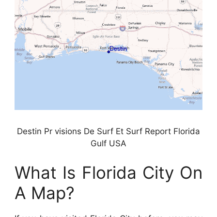
Destin Pr visions De Surf Et Surf Report Florida
Gulf USA
What Is Florida City On
A Map?