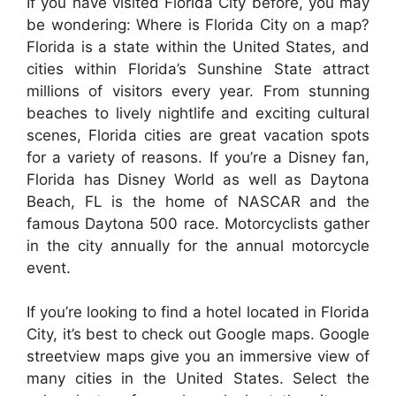
If you have visited Florida City before, you may
be wondering: Where is Florida City on a map?
Florida is a state within the United States, and
cities within Florida’s Sunshine State attract
millions of visitors every year. From stunning
beaches to lively nightlife and exciting cultural
scenes, Florida cities are great vacation spots
for a variety of reasons. If you’re a Disney fan,
Florida has Disney World as well as Daytona
Beach, FL is the home of NASCAR and the
famous Daytona 500 race. Motorcyclists gather
in the city annually for the annual motorcycle
event.
If you’re looking to find a hotel located in Florida
City, it’s best to check out Google maps. Google
streetview maps give you an immersive view of
many cities in the United States. Select the