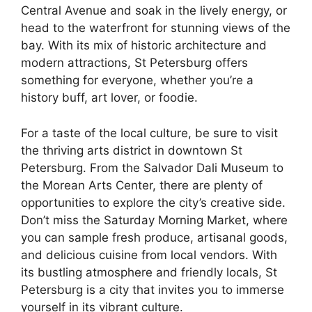
Central Avenue and soak in the lively energy, or
head to the waterfront for stunning views of the
bay. With its mix of historic architecture and
modern attractions, St Petersburg offers
something for everyone, whether you’re a
history buff, art lover, or foodie.
For a taste of the local culture, be sure to visit
the thriving arts district in downtown St
Petersburg. From the Salvador Dali Museum to
the Morean Arts Center, there are plenty of
opportunities to explore the city’s creative side.
Don’t miss the Saturday Morning Market, where
you can sample fresh produce, artisanal goods,
and delicious cuisine from local vendors. With
its bustling atmosphere and friendly locals, St
Petersburg is a city that invites you to immerse
yourself in its vibrant culture.