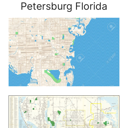
Petersburg Florida