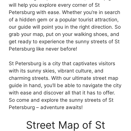
will help you explore every corner of St
Petersburg with ease. Whether you’re in search
of a hidden gem or a popular tourist attraction,
our guide will point you in the right direction. So
grab your map, put on your walking shoes, and
get ready to experience the sunny streets of St
Petersburg like never before!
St Petersburg is a city that captivates visitors
with its sunny skies, vibrant culture, and
charming streets. With our ultimate street map
guide in hand, you’ll be able to navigate the city
with ease and discover all that it has to offer.
So come and explore the sunny streets of St
Petersburg – adventure awaits!
Street Map of St