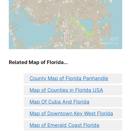
Related Map of Florida…
County Map of Florida Panhandle
Map of Counties in Florida USA
Map Of Cuba And Florida
Map of Downtown Key West Florida
Map of Emerald Coast Florida