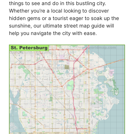
things to see and do in this bustling city.
Whether you’re a local looking to discover
hidden gems or a tourist eager to soak up the
sunshine, our ultimate street map guide will
help you navigate the city with ease.