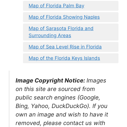
Map of Florida Palm Bay
Map of Florida Showing Naples
Map of Sarasota Florida and
Surrounding Areas
Map of Sea Level Rise in Florida
Map of the Florida Keys Islands
Image Copyright Notice:
Images
on this site are sourced from
public search engines (Google,
Bing, Yahoo, DuckDuckGo). If you
own an image and wish to have it
removed, please contact us with