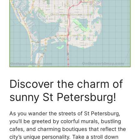
Discover the charm of
sunny St Petersburg!
As you wander the streets of St Petersburg,
you’ll be greeted by colorful murals, bustling
cafes, and charming boutiques that reflect the
city’s unique personality. Take a stroll down