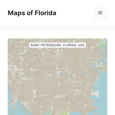
Skip
to
Maps of Florida
Menu
content