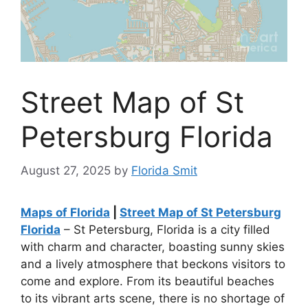
Street Map of St
Petersburg Florida
August 27, 2025
by
Florida Smit
Maps of Florida
|
Street Map of St Petersburg
Florida
– St Petersburg, Florida is a city filled
with charm and character, boasting sunny skies
and a lively atmosphere that beckons visitors to
come and explore. From its beautiful beaches
to its vibrant arts scene, there is no shortage of