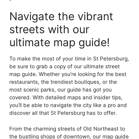
Navigate the vibrant
streets with our
ultimate map guide!
To make the most of your time in St Petersburg,
be sure to grab a copy of our ultimate street
map guide. Whether you’re looking for the best
restaurants, the trendiest boutiques, or the
most scenic parks, our guide has got you
covered. With detailed maps and insider tips,
you’ll be able to navigate the city like a pro and
discover all that St Petersburg has to offer.
From the charming streets of Old Northeast to
the bustling shops of downtown, our map guide