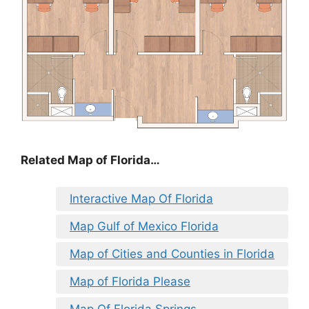
Related Map of Florida…
Interactive Map Of Florida
Map Gulf of Mexico Florida
Map of Cities and Counties in Florida
Map of Florida Please
Map Of Florida Springs