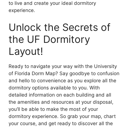
to live and create your ideal dormitory
experience.
Unlock the Secrets of
the UF Dormitory
Layout!
Ready to navigate your way with the University
of Florida Dorm Map? Say goodbye to confusion
and hello to convenience as you explore all the
dormitory options available to you. With
detailed information on each building and all
the amenities and resources at your disposal,
you’ll be able to make the most of your
dormitory experience. So grab your map, chart
your course, and get ready to discover all the