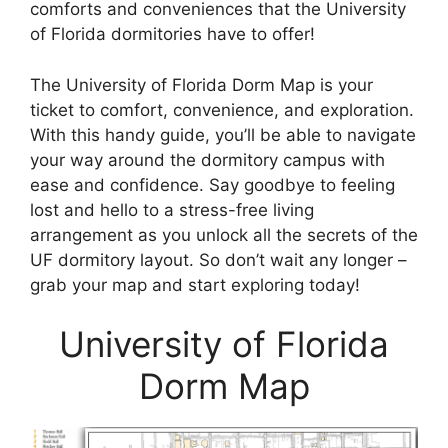
comforts and conveniences that the University
of Florida dormitories have to offer!
The University of Florida Dorm Map is your
ticket to comfort, convenience, and exploration.
With this handy guide, you’ll be able to navigate
your way around the dormitory campus with
ease and confidence. Say goodbye to feeling
lost and hello to a stress-free living
arrangement as you unlock all the secrets of the
UF dormitory layout. So don’t wait any longer –
grab your map and start exploring today!
University of Florida
Dorm Map