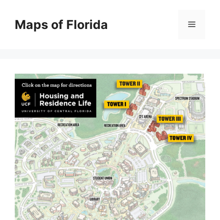
Skip
to
Maps of Florida
Menu
content