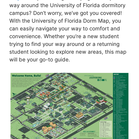
way around the University of Florida dormitory
campus? Don’t worry, we’ve got you covered!
With the University of Florida Dorm Map, you
can easily navigate your way to comfort and
convenience. Whether you’re a new student
trying to find your way around or a returning
student looking to explore new areas, this map
will be your go-to guide.