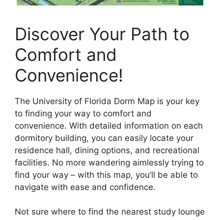
Discover Your Path to
Comfort and
Convenience!
The University of Florida Dorm Map is your key
to finding your way to comfort and
convenience. With detailed information on each
dormitory building, you can easily locate your
residence hall, dining options, and recreational
facilities. No more wandering aimlessly trying to
find your way – with this map, you’ll be able to
navigate with ease and confidence.
Not sure where to find the nearest study lounge