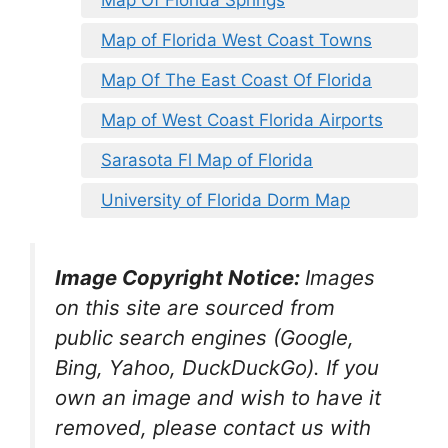
Map of Florida West Coast Towns
Map Of The East Coast Of Florida
Map of West Coast Florida Airports
Sarasota Fl Map of Florida
University of Florida Dorm Map
Image Copyright Notice:
Images
on this site are sourced from
public search engines (Google,
Bing, Yahoo, DuckDuckGo). If you
own an image and wish to have it
removed, please contact us with