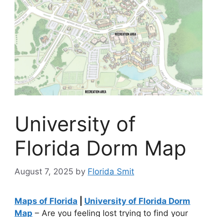
University of
Florida Dorm Map
August 7, 2025
by
Florida Smit
Maps of Florida
|
University of Florida Dorm
Map
– Are you feeling lost trying to find your