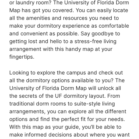
or laundry room? The University of Florida Dorm
Map has got you covered. You can easily locate
all the amenities and resources you need to
make your dormitory experience as comfortable
and convenient as possible. Say goodbye to
getting lost and hello to a stress-free living
arrangement with this handy map at your
fingertips.
Looking to explore the campus and check out
all the dormitory options available to you? The
University of Florida Dorm Map will unlock all
the secrets of the UF dormitory layout. From
traditional dorm rooms to suite-style living
arrangements, you can explore all the different
options and find the perfect fit for your needs.
With this map as your guide, you’ll be able to
make informed decisions about where you want