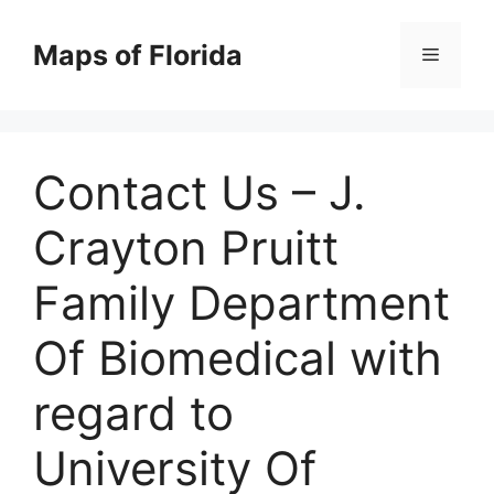
Skip
to
Maps of Florida
Menu
content
Contact Us – J.
Crayton Pruitt
Family Department
Of Biomedical with
regard to
University Of