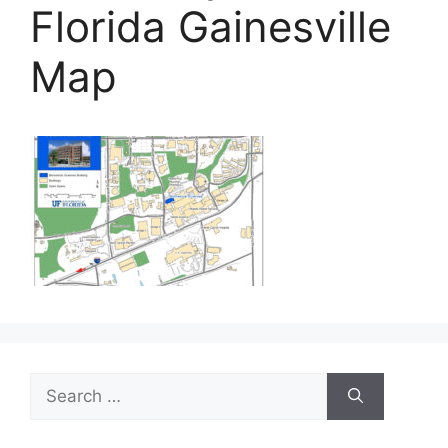
Florida Gainesville
Map
Search
for: