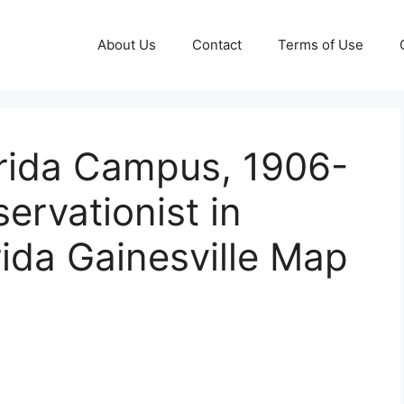
About Us
Contact
Terms of Use
orida Campus, 1906-
ervationist in
rida Gainesville Map