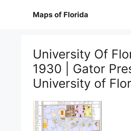
Skip
to
Maps of Florida
content
University Of Fl
1930 | Gator Pres
University of Flo