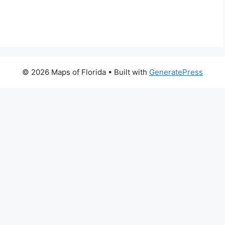
© 2026 Maps of Florida
• Built with
GeneratePress