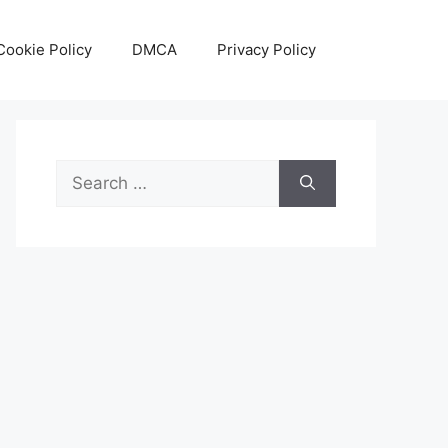
Cookie Policy
DMCA
Privacy Policy
Search
for: