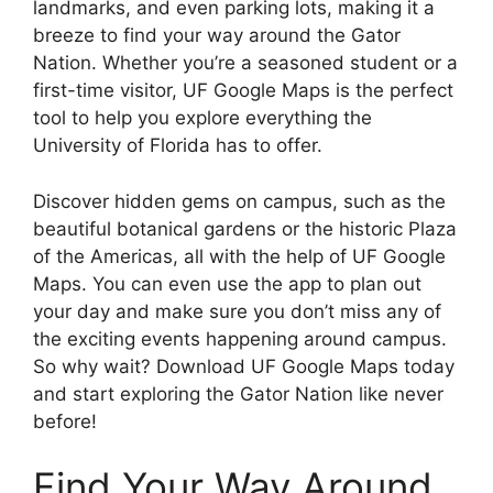
landmarks, and even parking lots, making it a
breeze to find your way around the Gator
Nation. Whether you’re a seasoned student or a
first-time visitor, UF Google Maps is the perfect
tool to help you explore everything the
University of Florida has to offer.
Discover hidden gems on campus, such as the
beautiful botanical gardens or the historic Plaza
of the Americas, all with the help of UF Google
Maps. You can even use the app to plan out
your day and make sure you don’t miss any of
the exciting events happening around campus.
So why wait? Download UF Google Maps today
and start exploring the Gator Nation like never
before!
Find Your Way Around