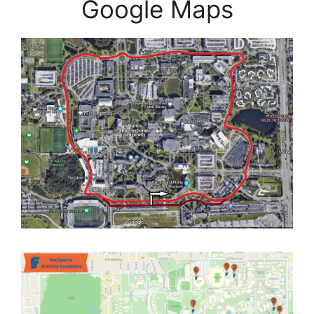
Google Maps