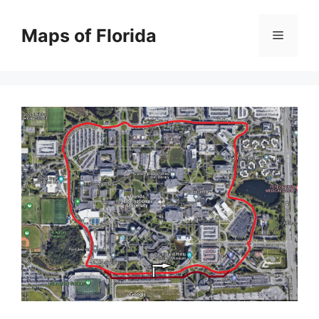
Skip
to
Maps of Florida
Menu
content