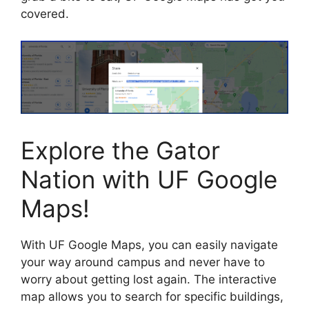
covered.
Explore the Gator
Nation with UF Google
Maps!
With UF Google Maps, you can easily navigate
your way around campus and never have to
worry about getting lost again. The interactive
map allows you to search for specific buildings,