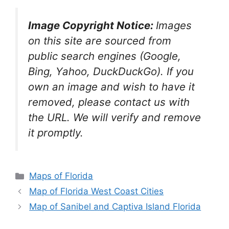
Image Copyright Notice:
Images
on this site are sourced from
public search engines (Google,
Bing, Yahoo, DuckDuckGo). If you
own an image and wish to have it
removed, please contact us with
the URL. We will verify and remove
it promptly.
Categories
Maps of Florida
Map of Florida West Coast Cities
Map of Sanibel and Captiva Island Florida