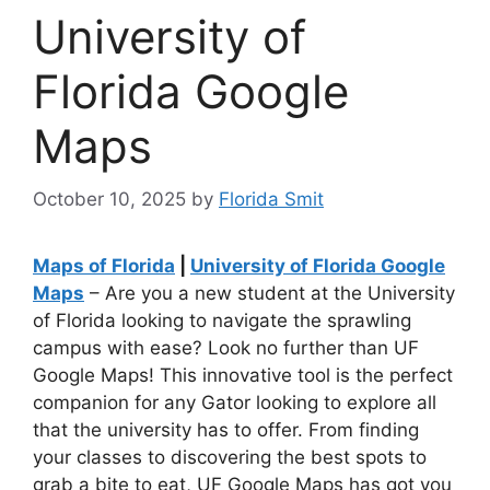
University of
Florida Google
Maps
October 10, 2025
by
Florida Smit
Maps of Florida
|
University of Florida Google
Maps
– Are you a new student at the University
of Florida looking to navigate the sprawling
campus with ease? Look no further than UF
Google Maps! This innovative tool is the perfect
companion for any Gator looking to explore all
that the university has to offer. From finding
your classes to discovering the best spots to
grab a bite to eat, UF Google Maps has got you