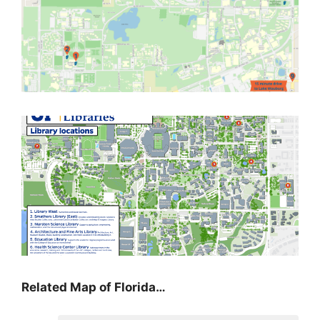
Related Map of Florida…