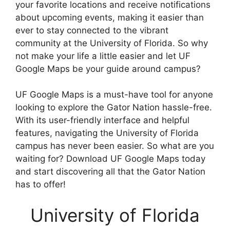
your favorite locations and receive notifications
about upcoming events, making it easier than
ever to stay connected to the vibrant
community at the University of Florida. So why
not make your life a little easier and let UF
Google Maps be your guide around campus?
UF Google Maps is a must-have tool for anyone
looking to explore the Gator Nation hassle-free.
With its user-friendly interface and helpful
features, navigating the University of Florida
campus has never been easier. So what are you
waiting for? Download UF Google Maps today
and start discovering all that the Gator Nation
has to offer!
University of Florida