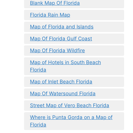
Blank Map Of Florida
Florida Rain Map
Map of Florida and Islands
Map Of Florida Gulf Coast
Map Of Florida Wildfire
Map of Hotels in South Beach
Florida
Map of Inlet Beach Florida
Map Of Watersound Florida
Street Map of Vero Beach Florida
Where is Punta Gorda on a Map of
Florida