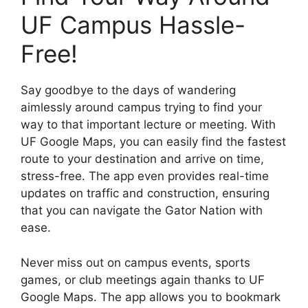
UF Campus Hassle-
Free!
Say goodbye to the days of wandering
aimlessly around campus trying to find your
way to that important lecture or meeting. With
UF Google Maps, you can easily find the fastest
route to your destination and arrive on time,
stress-free. The app even provides real-time
updates on traffic and construction, ensuring
that you can navigate the Gator Nation with
ease.
Never miss out on campus events, sports
games, or club meetings again thanks to UF
Google Maps. The app allows you to bookmark