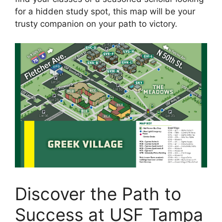
for a hidden study spot, this map will be your
trusty companion on your path to victory.
Discover the Path to
Success at USF Tampa