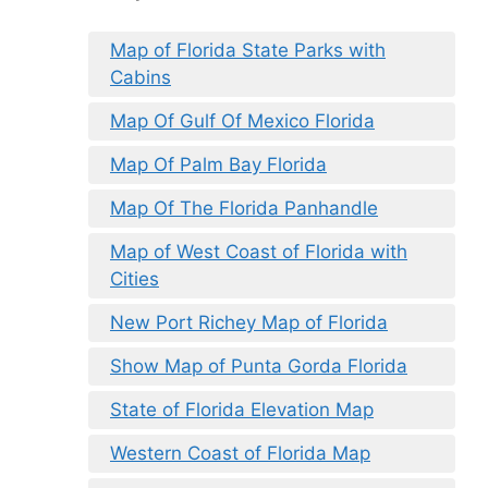
Map of Florida State Parks with
Cabins
Map Of Gulf Of Mexico Florida
Map Of Palm Bay Florida
Map Of The Florida Panhandle
Map of West Coast of Florida with
Cities
New Port Richey Map of Florida
Show Map of Punta Gorda Florida
State of Florida Elevation Map
Western Coast of Florida Map