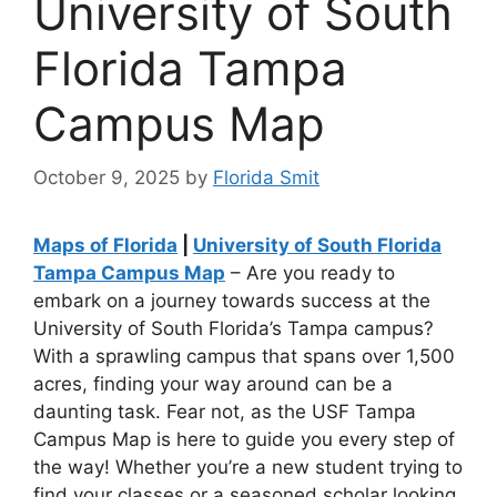
University of South
Florida Tampa
Campus Map
October 9, 2025
by
Florida Smit
Maps of Florida
|
University of South Florida
Tampa Campus Map
– Are you ready to
embark on a journey towards success at the
University of South Florida’s Tampa campus?
With a sprawling campus that spans over 1,500
acres, finding your way around can be a
daunting task. Fear not, as the USF Tampa
Campus Map is here to guide you every step of
the way! Whether you’re a new student trying to
find your classes or a seasoned scholar looking