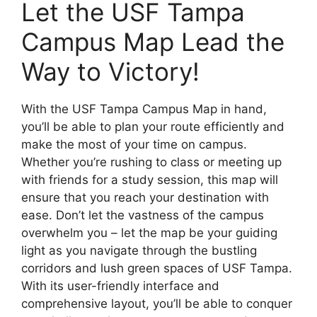
Let the USF Tampa
Campus Map Lead the
Way to Victory!
With the USF Tampa Campus Map in hand,
you’ll be able to plan your route efficiently and
make the most of your time on campus.
Whether you’re rushing to class or meeting up
with friends for a study session, this map will
ensure that you reach your destination with
ease. Don’t let the vastness of the campus
overwhelm you – let the map be your guiding
light as you navigate through the bustling
corridors and lush green spaces of USF Tampa.
With its user-friendly interface and
comprehensive layout, you’ll be able to conquer