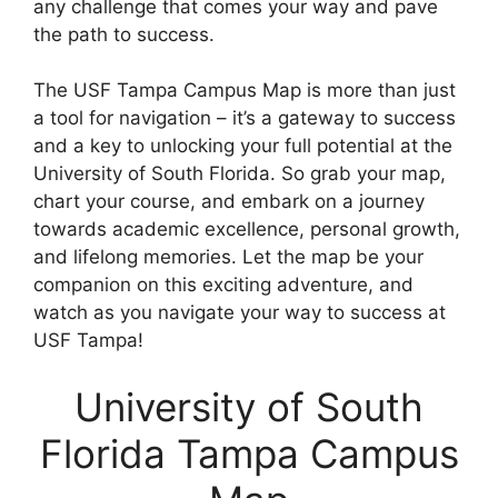
any challenge that comes your way and pave
the path to success.
The USF Tampa Campus Map is more than just
a tool for navigation – it’s a gateway to success
and a key to unlocking your full potential at the
University of South Florida. So grab your map,
chart your course, and embark on a journey
towards academic excellence, personal growth,
and lifelong memories. Let the map be your
companion on this exciting adventure, and
watch as you navigate your way to success at
USF Tampa!
University of South
Florida Tampa Campus