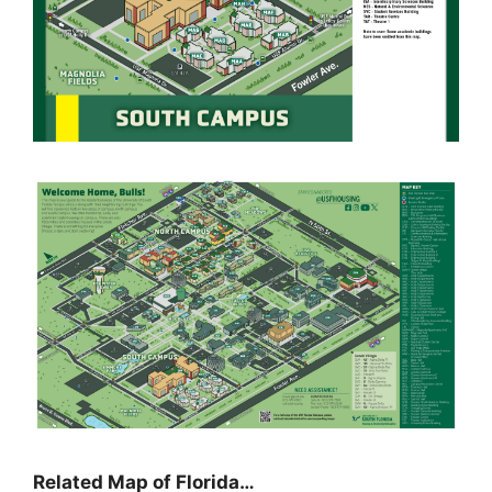
Related Map of Florida…