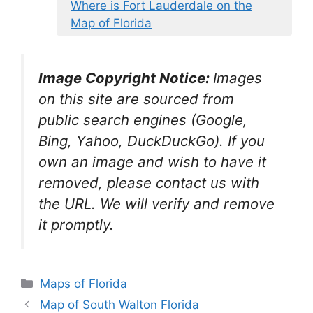
Where is Fort Lauderdale on the
Map of Florida
Image Copyright Notice:
Images
on this site are sourced from
public search engines (Google,
Bing, Yahoo, DuckDuckGo). If you
own an image and wish to have it
removed, please contact us with
the URL. We will verify and remove
it promptly.
Categories
Maps of Florida
Map of South Walton Florida