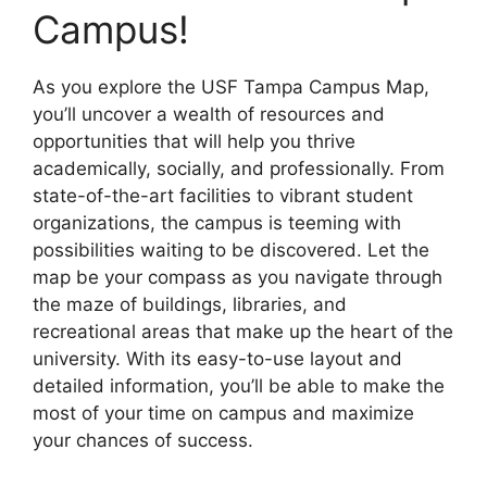
Campus!
As you explore the USF Tampa Campus Map,
you’ll uncover a wealth of resources and
opportunities that will help you thrive
academically, socially, and professionally. From
state-of-the-art facilities to vibrant student
organizations, the campus is teeming with
possibilities waiting to be discovered. Let the
map be your compass as you navigate through
the maze of buildings, libraries, and
recreational areas that make up the heart of the
university. With its easy-to-use layout and
detailed information, you’ll be able to make the
most of your time on campus and maximize
your chances of success.