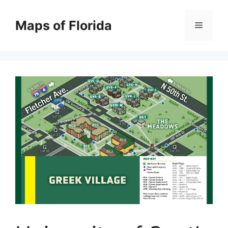
Skip
to
Maps of Florida
Menu
content