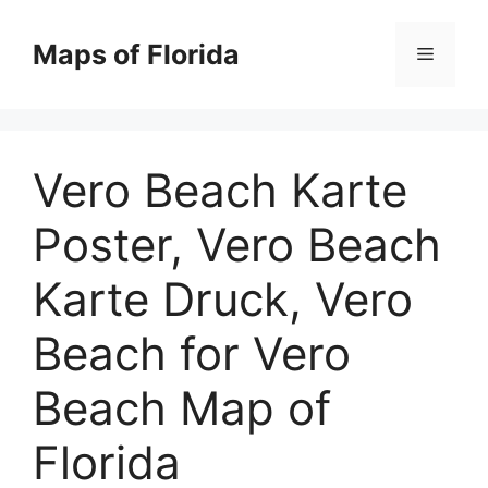
Skip
to
Maps of Florida
Menu
content
Vero Beach Karte
Poster, Vero Beach
Karte Druck, Vero
Beach for Vero
Beach Map of
Florida