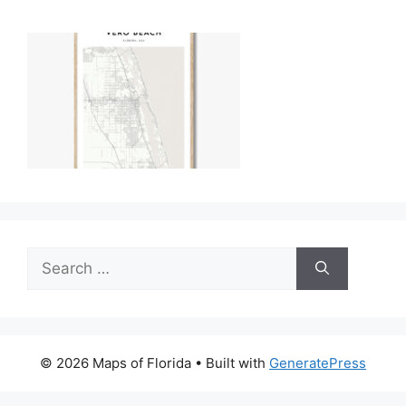
Search
for:
© 2026 Maps of Florida
• Built with
GeneratePress