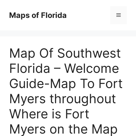
Skip
to
Maps of Florida
Menu
content
Map Of Southwest
Florida – Welcome
Guide-Map To Fort
Myers throughout
Where is Fort
Myers on the Map