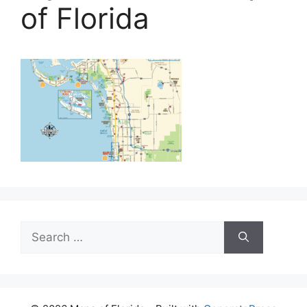
of Florida
Search
for: