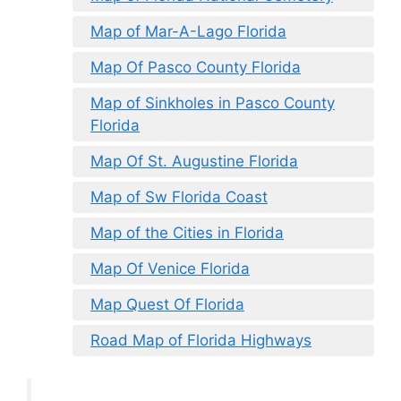
Map of Mar-A-Lago Florida
Map Of Pasco County Florida
Map of Sinkholes in Pasco County
Florida
Map Of St. Augustine Florida
Map of Sw Florida Coast
Map of the Cities in Florida
Map Of Venice Florida
Map Quest Of Florida
Road Map of Florida Highways