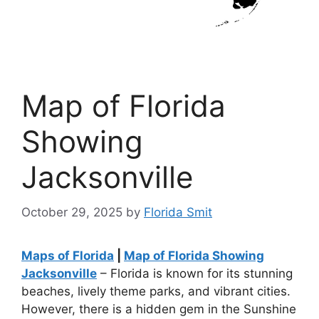
Map of Florida
Showing
Jacksonville
October 29, 2025
by
Florida Smit
Maps of Florida
|
Map of Florida Showing
Jacksonville
– Florida is known for its stunning
beaches, lively theme parks, and vibrant cities.
However, there is a hidden gem in the Sunshine