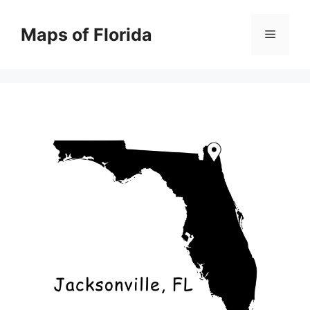
Skip
to
Maps of Florida
Menu
content