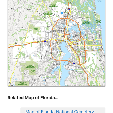
Related Map of Florida…
Map of Florida National Cemetery