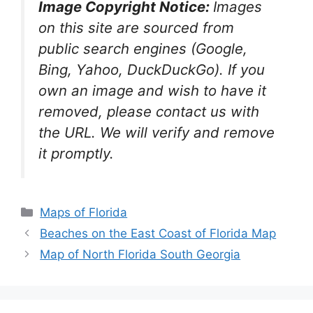
Image Copyright Notice:
Images
on this site are sourced from
public search engines (Google,
Bing, Yahoo, DuckDuckGo). If you
own an image and wish to have it
removed, please contact us with
the URL. We will verify and remove
it promptly.
Categories
Maps of Florida
Beaches on the East Coast of Florida Map
Map of North Florida South Georgia