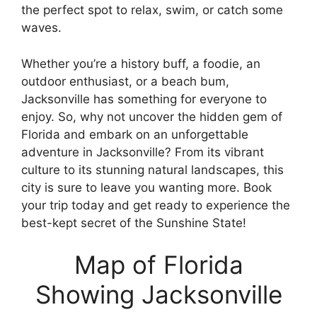
the perfect spot to relax, swim, or catch some
waves.
Whether you’re a history buff, a foodie, an
outdoor enthusiast, or a beach bum,
Jacksonville has something for everyone to
enjoy. So, why not uncover the hidden gem of
Florida and embark on an unforgettable
adventure in Jacksonville? From its vibrant
culture to its stunning natural landscapes, this
city is sure to leave you wanting more. Book
your trip today and get ready to experience the
best-kept secret of the Sunshine State!
Map of Florida
Showing Jacksonville