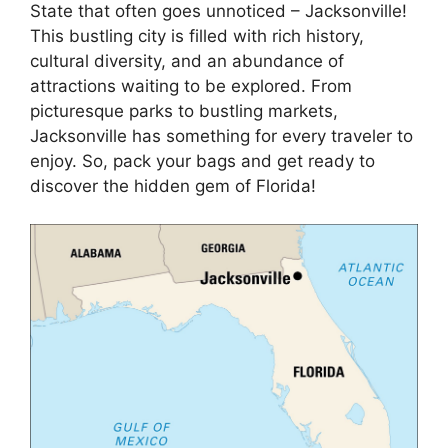
State that often goes unnoticed – Jacksonville!
This bustling city is filled with rich history,
cultural diversity, and an abundance of
attractions waiting to be explored. From
picturesque parks to bustling markets,
Jacksonville has something for every traveler to
enjoy. So, pack your bags and get ready to
discover the hidden gem of Florida!