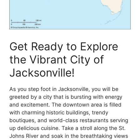
Get Ready to Explore
the Vibrant City of
Jacksonville!
As you step foot in Jacksonville, you will be
greeted by a city that is bursting with energy
and excitement. The downtown area is filled
with charming historic buildings, trendy
boutiques, and world-class restaurants serving
up delicious cuisine. Take a stroll along the St.
Johns River and soak in the breathtaking views