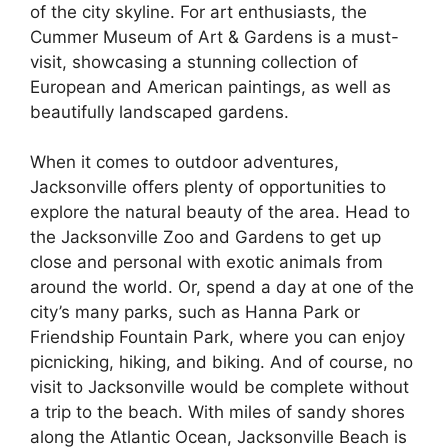
of the city skyline. For art enthusiasts, the
Cummer Museum of Art & Gardens is a must-
visit, showcasing a stunning collection of
European and American paintings, as well as
beautifully landscaped gardens.
When it comes to outdoor adventures,
Jacksonville offers plenty of opportunities to
explore the natural beauty of the area. Head to
the Jacksonville Zoo and Gardens to get up
close and personal with exotic animals from
around the world. Or, spend a day at one of the
city’s many parks, such as Hanna Park or
Friendship Fountain Park, where you can enjoy
picnicking, hiking, and biking. And of course, no
visit to Jacksonville would be complete without
a trip to the beach. With miles of sandy shores
along the Atlantic Ocean, Jacksonville Beach is