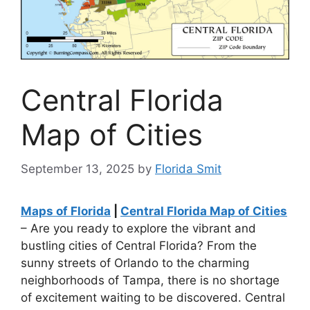
Central Florida
Map of Cities
September 13, 2025
by
Florida Smit
Maps of Florida
|
Central Florida Map of Cities
– Are you ready to explore the vibrant and
bustling cities of Central Florida? From the
sunny streets of Orlando to the charming
neighborhoods of Tampa, there is no shortage
of excitement waiting to be discovered. Central