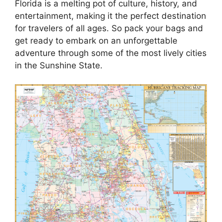
Florida is a melting pot of culture, history, and
entertainment, making it the perfect destination
for travelers of all ages. So pack your bags and
get ready to embark on an unforgettable
adventure through some of the most lively cities
in the Sunshine State.