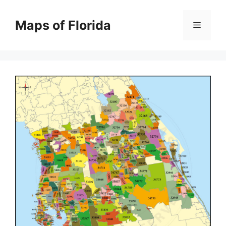
Skip
to
Maps of Florida
Menu
content