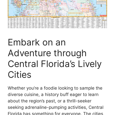
Embark on an
Adventure through
Central Florida’s Lively
Cities
Whether you’re a foodie looking to sample the
diverse cuisine, a history buff eager to learn
about the region’s past, or a thrill-seeker
seeking adrenaline-pumping activities, Central
Florida has something for everyone. The cities