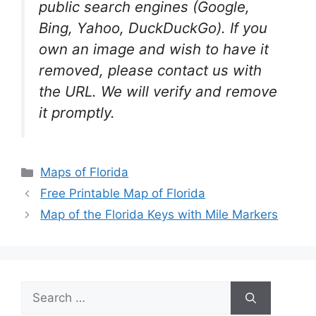
public search engines (Google,
Bing, Yahoo, DuckDuckGo). If you
own an image and wish to have it
removed, please contact us with
the URL. We will verify and remove
it promptly.
Categories
Maps of Florida
Free Printable Map of Florida
Map of the Florida Keys with Mile Markers
Search
for: