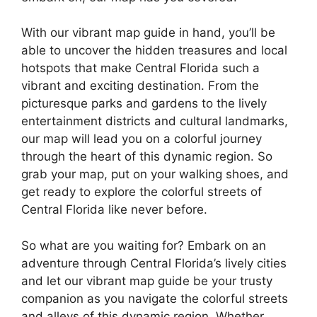
With our vibrant map guide in hand, you’ll be
able to uncover the hidden treasures and local
hotspots that make Central Florida such a
vibrant and exciting destination. From the
picturesque parks and gardens to the lively
entertainment districts and cultural landmarks,
our map will lead you on a colorful journey
through the heart of this dynamic region. So
grab your map, put on your walking shoes, and
get ready to explore the colorful streets of
Central Florida like never before.
So what are you waiting for? Embark on an
adventure through Central Florida’s lively cities
and let our vibrant map guide be your trusty
companion as you navigate the colorful streets
and alleys of this dynamic region. Whether