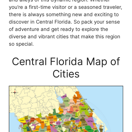
you’re a first-time visitor or a seasoned traveler,
there is always something new and exciting to
discover in Central Florida. So pack your sense
of adventure and get ready to explore the
diverse and vibrant cities that make this region
so special.
Central Florida Map of
Cities