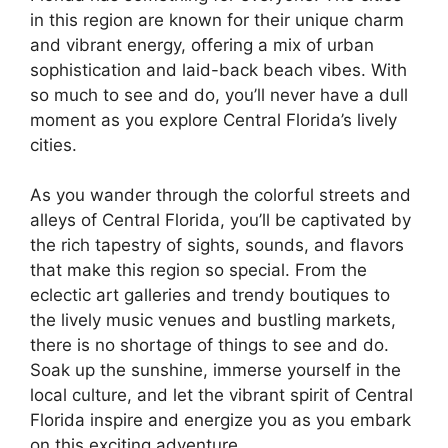
in this region are known for their unique charm
and vibrant energy, offering a mix of urban
sophistication and laid-back beach vibes. With
so much to see and do, you’ll never have a dull
moment as you explore Central Florida’s lively
cities.
As you wander through the colorful streets and
alleys of Central Florida, you’ll be captivated by
the rich tapestry of sights, sounds, and flavors
that make this region so special. From the
eclectic art galleries and trendy boutiques to
the lively music venues and bustling markets,
there is no shortage of things to see and do.
Soak up the sunshine, immerse yourself in the
local culture, and let the vibrant spirit of Central
Florida inspire and energize you as you embark
on this exciting adventure.