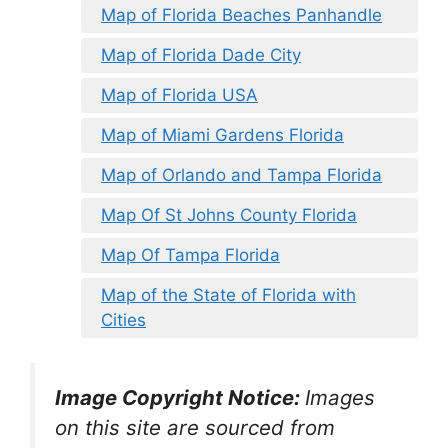
Map of Florida Beaches Panhandle
Map of Florida Dade City
Map of Florida USA
Map of Miami Gardens Florida
Map of Orlando and Tampa Florida
Map Of St Johns County Florida
Map Of Tampa Florida
Map of the State of Florida with
Cities
Image Copyright Notice:
Images
on this site are sourced from