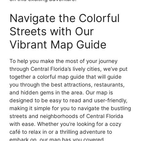
Navigate the Colorful
Streets with Our
Vibrant Map Guide
To help you make the most of your journey
through Central Florida’s lively cities, we’ve put
together a colorful map guide that will guide
you through the best attractions, restaurants,
and hidden gems in the area. Our map is
designed to be easy to read and user-friendly,
making it simple for you to navigate the bustling
streets and neighborhoods of Central Florida
with ease. Whether you’re looking for a cozy
café to relax in or a thrilling adventure to
embark on, our map has you covered.