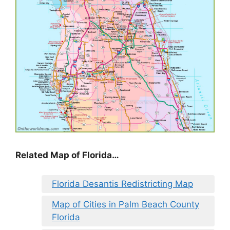
Related Map of Florida…
Florida Desantis Redistricting Map
Map of Cities in Palm Beach County
Florida