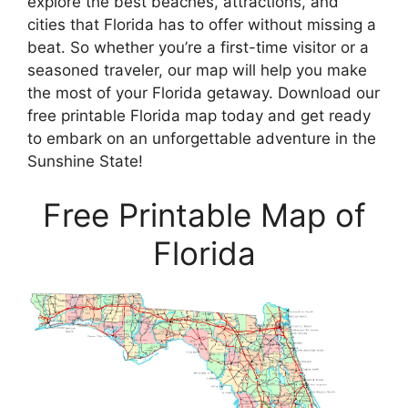
explore the best beaches, attractions, and
cities that Florida has to offer without missing a
beat. So whether you’re a first-time visitor or a
seasoned traveler, our map will help you make
the most of your Florida getaway. Download our
free printable Florida map today and get ready
to embark on an unforgettable adventure in the
Sunshine State!
Free Printable Map of
Florida