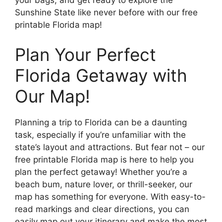
your bags, and get ready to explore the
Sunshine State like never before with our free
printable Florida map!
Plan Your Perfect
Florida Getaway with
Our Map!
Planning a trip to Florida can be a daunting
task, especially if you’re unfamiliar with the
state’s layout and attractions. But fear not – our
free printable Florida map is here to help you
plan the perfect getaway! Whether you’re a
beach bum, nature lover, or thrill-seeker, our
map has something for everyone. With easy-to-
read markings and clear directions, you can
easily map out your itinerary and make the most