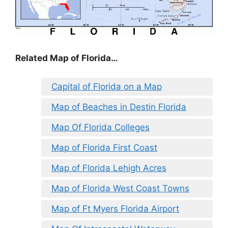
Related Map of Florida…
Capital of Florida on a Map
Map of Beaches in Destin Florida
Map Of Florida Colleges
Map of Florida First Coast
Map of Florida Lehigh Acres
Map of Florida West Coast Towns
Map of Ft Myers Florida Airport