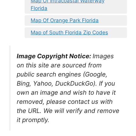
Map Of Intracoastal Waterway
Florida
Map Of Orange Park Florida
Map of South Florida Zip Codes
Image Copyright Notice:
Images
on this site are sourced from
public search engines (Google,
Bing, Yahoo, DuckDuckGo). If you
own an image and wish to have it
removed, please contact us with
the URL. We will verify and remove
it promptly.