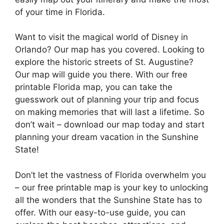
of your time in Florida.
Want to visit the magical world of Disney in
Orlando? Our map has you covered. Looking to
explore the historic streets of St. Augustine?
Our map will guide you there. With our free
printable Florida map, you can take the
guesswork out of planning your trip and focus
on making memories that will last a lifetime. So
don’t wait – download our map today and start
planning your dream vacation in the Sunshine
State!
Don’t let the vastness of Florida overwhelm you
– our free printable map is your key to unlocking
all the wonders that the Sunshine State has to
offer. With our easy-to-use guide, you can