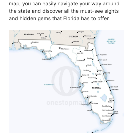
map, you can easily navigate your way around
the state and discover all the must-see sights
and hidden gems that Florida has to offer.