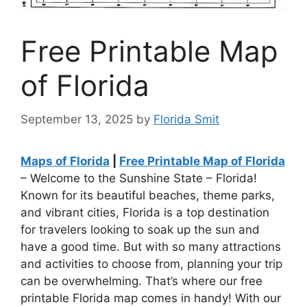
Free Printable Map
of Florida
September 13, 2025
by
Florida Smit
Maps of Florida
|
Free Printable Map of Florida
– Welcome to the Sunshine State – Florida!
Known for its beautiful beaches, theme parks,
and vibrant cities, Florida is a top destination
for travelers looking to soak up the sun and
have a good time. But with so many attractions
and activities to choose from, planning your trip
can be overwhelming. That’s where our free
printable Florida map comes in handy! With our