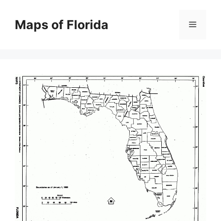
Skip
to
Maps of Florida
Menu
content