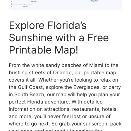
Explore Florida’s
Sunshine with a Free
Printable Map!
From the white sandy beaches of Miami to the
bustling streets of Orlando, our printable map
covers it all. Whether you’re looking to relax on
the Gulf Coast, explore the Everglades, or party
in South Beach, our map will help you plan your
perfect Florida adventure. With detailed
information on attractions, restaurants, hotels,
and more, you’ll never feel lost or unsure of
where to go next. So grab your sunscreen, pack