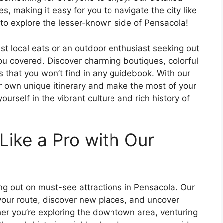
s, making it easy for you to navigate the city like
e to explore the lesser-known side of Pensacola!
st local eats or an outdoor enthusiast seeking out
ou covered. Discover charming boutiques, colorful
s that you won’t find in any guidebook. With our
r own unique itinerary and make the most of your
urself in the vibrant culture and rich history of
Like a Pro with Our
ing out on must-see attractions in Pensacola. Our
 your route, discover new places, and uncover
her you’re exploring the downtown area, venturing