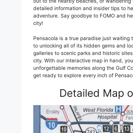
out to the nearby beaches, or wandering 
detailed information and insider tips to 
adventure. Say goodbye to FOMO and hello
city!
Pensacola is a true paradise just waiting
to unlocking all of its hidden gems and l
galleries to scenic parks and historic site
city. With our interactive map in hand, yo
unforgettable memories along the Gulf C
get ready to explore every inch of Pensac
Detailed Map o