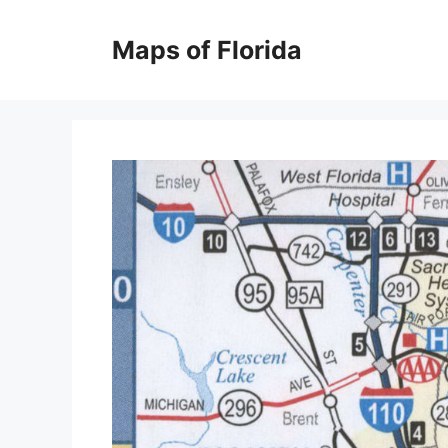
Skip
to
Maps of Florida
content