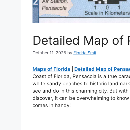
Detailed Map of 
October 11, 2025
by
Florida Smit
Maps of Florida
|
Detailed Map of Pensac
Coast of Florida, Pensacola is a true para
white sandy beaches to historic landmarks
see and do in this charming city. But wit
discover, it can be overwhelming to know
comes in handy!