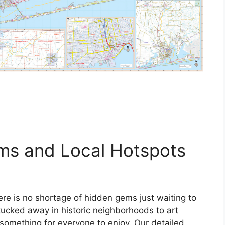
ms and Local Hotspots
re is no shortage of hidden gems just waiting to
ucked away in historic neighborhoods to art
s something for everyone to enjoy. Our detailed