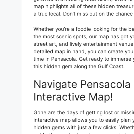
map highlights all of these hidden treasure
a true local. Don’t miss out on the chanc
Whether you’re a foodie looking for the be
the most scenic spots, our map has got y
street art, and lively entertainment venue
detailed map in hand, you can create you
time in Pensacola. Get ready to immerse yo
this hidden gem along the Gulf Coast.
Navigate Pensacola 
Interactive Map!
Gone are the days of getting lost or miss
interactive map allows you to easily plan
hidden gems with just a few clicks. Whet