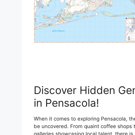
Discover Hidden Ge
in Pensacola!
When it comes to exploring Pensacola, the
be uncovered. From quaint coffee shops t
galleries showcasing local talent, there i