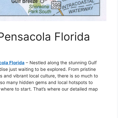
Pensacola Florida
ola Florida
– Nestled along the stunning Gulf
dise just waiting to be explored. From pristine
 and vibrant local culture, there is so much to
h so many hidden gems and local hotspots to
 where to start. That’s where our detailed map