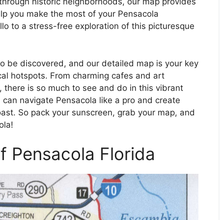
through historic neighborhoods, our map provides
help you make the most of your Pensacola
 to a stress-free exploration of this picturesque
 to be discovered, and our detailed map is your key
ocal hotspots. From charming cafes and art
s, there is so much to see and do in this vibrant
u can navigate Pensacola like a pro and create
oast. So pack your sunscreen, grab your map, and
ola!
f Pensacola Florida