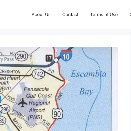
About Us
Contact
Terms of Use