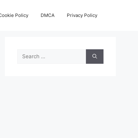
Cookie Policy
DMCA
Privacy Policy
Search
for: