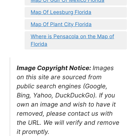
Map Of Gulf Of Mexico Florida
Map Of Leesburg Florida
Map Of Plant City Florida
Where is Pensacola on the Map of
Florida
Image Copyright Notice:
Images
on this site are sourced from
public search engines (Google,
Bing, Yahoo, DuckDuckGo). If you
own an image and wish to have it
removed, please contact us with
the URL. We will verify and remove
it promptly.