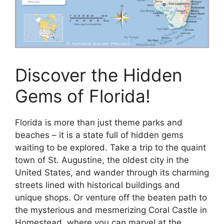
Discover the Hidden
Gems of Florida!
Florida is more than just theme parks and
beaches – it is a state full of hidden gems
waiting to be explored. Take a trip to the quaint
town of St. Augustine, the oldest city in the
United States, and wander through its charming
streets lined with historical buildings and
unique shops. Or venture off the beaten path to
the mysterious and mesmerizing Coral Castle in
Homestead, where you can marvel at the