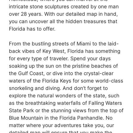
intricate stone sculptures created by one man
over 28 years. With our detailed map in hand,
you can uncover all the hidden treasures that
Florida has to offer.
From the bustling streets of Miami to the laid-
back vibes of Key West, Florida has something
for every type of traveler. Spend your days
soaking up the sun on the pristine beaches of
the Gulf Coast, or dive into the crystal-clear
waters of the Florida Keys for some world-class
snorkeling and diving. And don’t forget to
explore the natural wonders of the state, such
as the breathtaking waterfalls of Falling Waters
State Park or the stunning views from the top of
Blue Mountain in the Florida Panhandle. No
matter where your adventures take you, our
detailed map will ensure that you make the