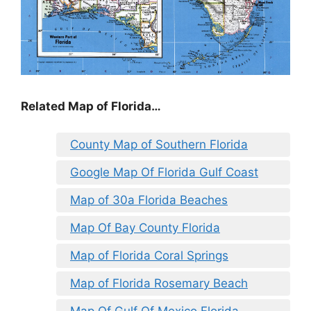
Related Map of Florida…
County Map of Southern Florida
Google Map Of Florida Gulf Coast
Map of 30a Florida Beaches
Map Of Bay County Florida
Map of Florida Coral Springs
Map of Florida Rosemary Beach