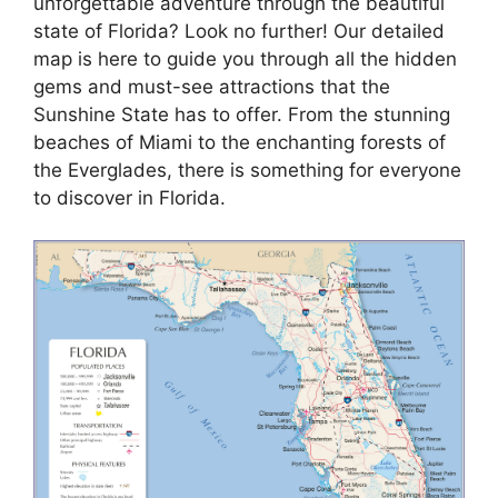
unforgettable adventure through the beautiful
state of Florida? Look no further! Our detailed
map is here to guide you through all the hidden
gems and must-see attractions that the
Sunshine State has to offer. From the stunning
beaches of Miami to the enchanting forests of
the Everglades, there is something for everyone
to discover in Florida.