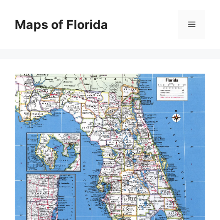
Skip
to
Maps of Florida
Menu
content