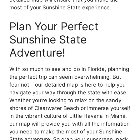
most of your Sunshine State experience.
Plan Your Perfect
Sunshine State
Adventure!
With so much to see and do in Florida, planning
the perfect trip can seem overwhelming. But
fear not – our detailed map is here to help you
navigate your way through the state with ease.
Whether you’re looking to relax on the sandy
shores of Clearwater Beach or immerse yourself
in the vibrant culture of Little Havana in Miami,
our map will provide you with all the information
you need to make the most of your Sunshine
State adventure. So grab your sunscreen, pack