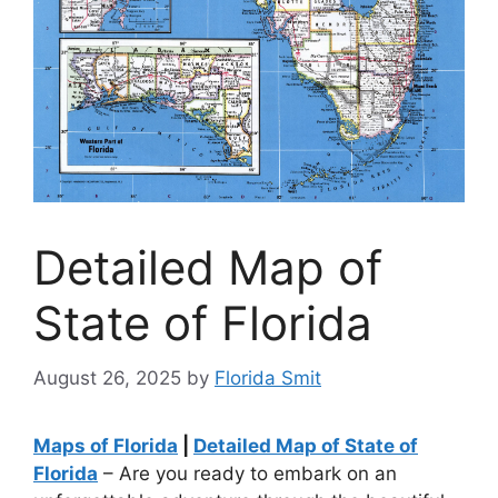
Detailed Map of
State of Florida
August 26, 2025
by
Florida Smit
Maps of Florida
|
Detailed Map of State of
Florida
– Are you ready to embark on an