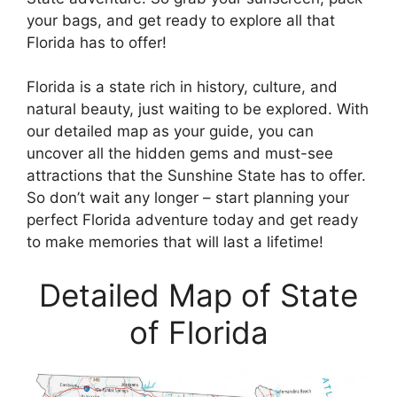
your bags, and get ready to explore all that
Florida has to offer!
Florida is a state rich in history, culture, and
natural beauty, just waiting to be explored. With
our detailed map as your guide, you can
uncover all the hidden gems and must-see
attractions that the Sunshine State has to offer.
So don’t wait any longer – start planning your
perfect Florida adventure today and get ready
to make memories that will last a lifetime!
Detailed Map of State
of Florida