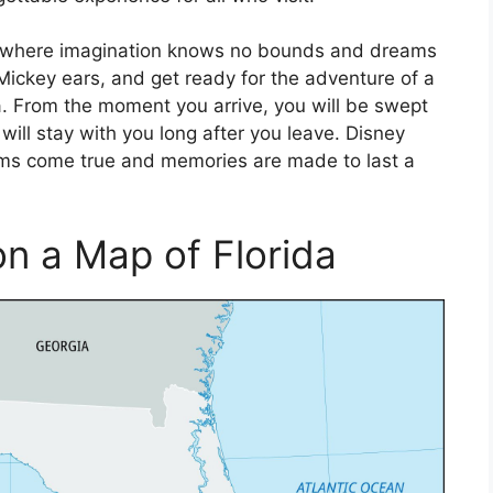
ld, where imagination knows no bounds and dreams
 Mickey ears, and get ready for the adventure of a
ida. From the moment you arrive, you will be swept
will stay with you long after you leave. Disney
ams come true and memories are made to last a
n a Map of Florida