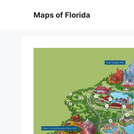
Skip
to
Maps of Florida
content