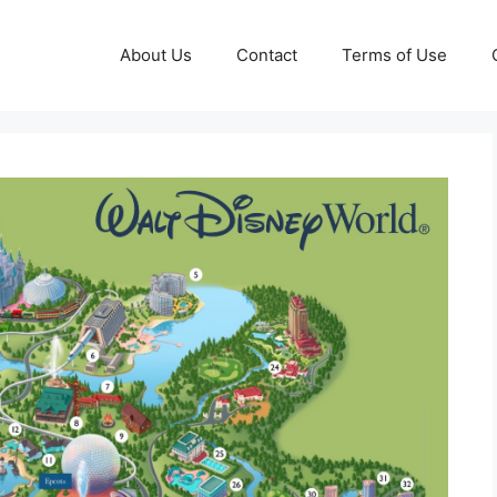
About Us
Contact
Terms of Use