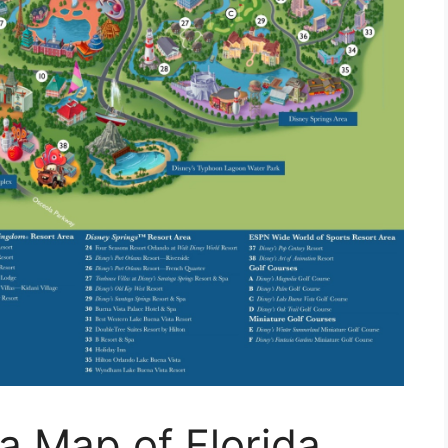
a Map of Florida