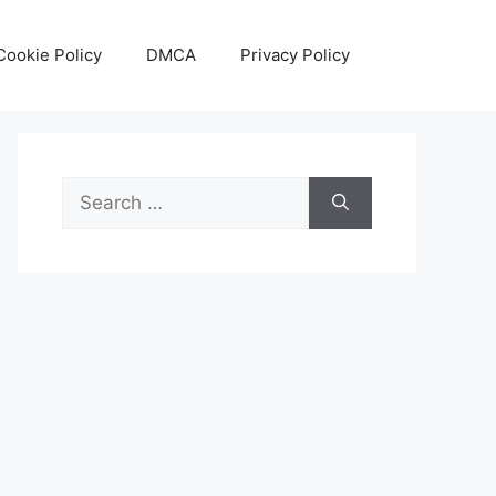
Cookie Policy
DMCA
Privacy Policy
Search
for: