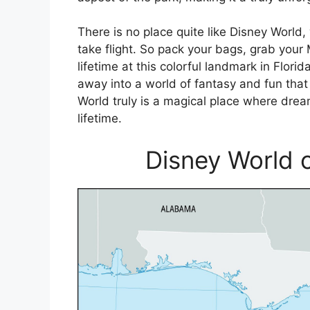
There is no place quite like Disney Wor
take flight. So pack your bags, grab your
lifetime at this colorful landmark in Flor
away into a world of fantasy and fun that 
World truly is a magical place where dre
lifetime.
Disney World o