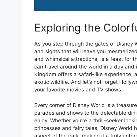
Exploring the Colorf
As you step through the gates of Disney W
and sights that will leave you mesmerize
and whimsical attractions, is a feast for
can travel around the world in a day and 
Kingdom offers a safari-like experience, 
exotic wildlife. And let’s not forget Holl
your favorite movies and TV shows.
Every corner of Disney World is a treasur
parades and shows to the delectable dini
enjoy. Whether you’re a thrill-seeker looki
princesses and fairy tales, Disney World h
aspect of the park, making it a truly unfor