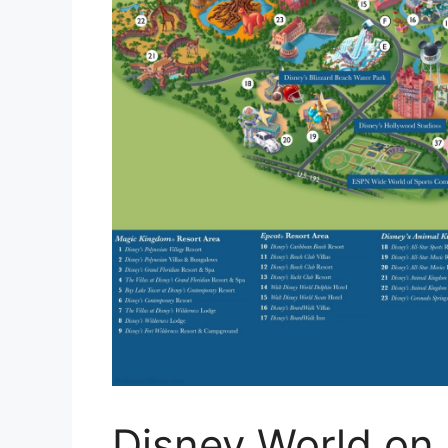
Disney World on 