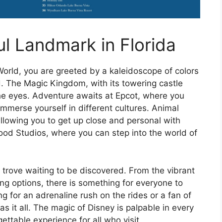
ul Landmark in Florida
orld, you are greeted by a kaleidoscope of colors
d. The Magic Kingdom, with its towering castle
 the eyes. Adventure awaits at Epcot, where you
immerse yourself in different cultures. Animal
allowing you to get up close and personal with
ywood Studios, where you can step into the world of
e trove waiting to be discovered. From the vibrant
ng options, there is something for everyone to
ng for an adrenaline rush on the rides or a fan of
as it all. The magic of Disney is palpable in every
gettable experience for all who visit.