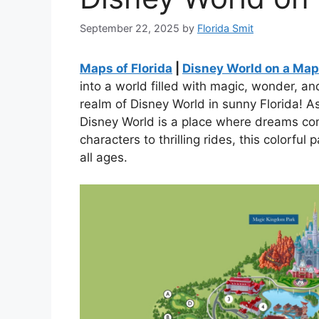
September 22, 2025
by
Florida Smit
Maps of Florida
|
Disney World on a Map 
into a world filled with magic, wonder, a
realm of Disney World in sunny Florida! As
Disney World is a place where dreams c
characters to thrilling rides, this colorful 
all ages.