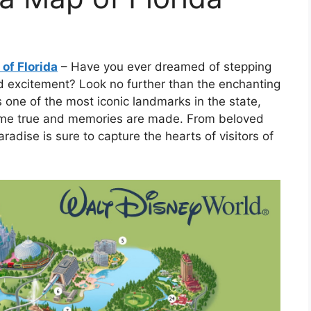
of Florida
– Have you ever dreamed of stepping
nd excitement? Look no further than the enchanting
 one of the most iconic landmarks in the state,
ome true and memories are made. From beloved
paradise is sure to capture the hearts of visitors of