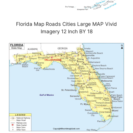
Florida Map Roads Cities Large MAP Vivid
Imagery 12 Inch BY 18