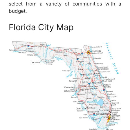
select from a variety of communities with a
budget.
Florida City Map