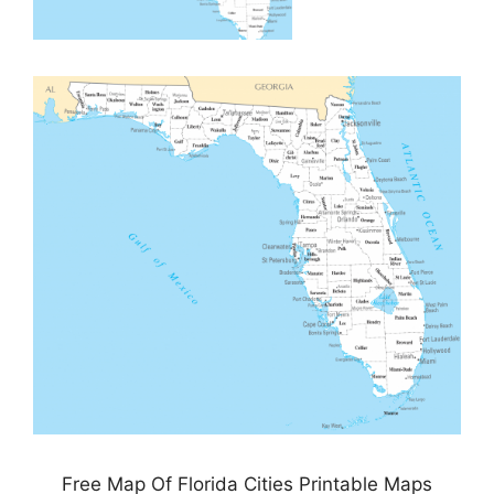
Free Map Of Florida Cities Printable Maps