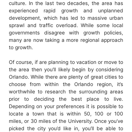
culture. In the last two decades, the area has
experienced rapid growth and unplanned
development, which has led to massive urban
sprawl and traffic overload. While some local
governments disagree with growth policies,
many are now taking a more regional approach
to growth.
Of course, if are planning to vacation or move to
the area then you’ll likely begin by considering
Orlando. While there are plenty of great cities to
choose from within the Orlando region, it’s
worthwhile to research the surrounding areas
prior to deciding the best place to live.
Depending on your preferences it is possible to
locate a town that is within 50, 100 or 100
miles, or 30 miles of the University. Once you’ve
picked the city you’d like in, you’ll be able to