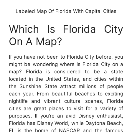
Labeled Map Of Florida With Capital Cities
Which Is Florida City
On A Map?
If you have not been to Florida City before, you
might be wondering where is Florida City on a
map? Florida is considered to be a state
located in the United States, and cities within
the Sunshine State attract millions of people
each year. From beautiful beaches to exciting
nightlife and vibrant cultural scenes, Florida
cities are great places to visit for a variety of
purposes. If you’re an avid Disney enthusiast,
Florida has Disney World, while Daytona Beach,
FL is the home of NASCAR and the famous