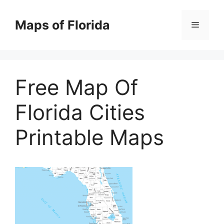
Skip
to
Maps of Florida
Menu
content
Free Map Of
Florida Cities
Printable Maps