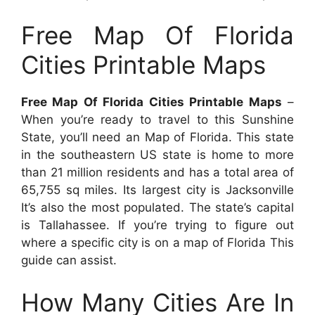
Free Map Of Florida
Cities Printable Maps
Free Map Of Florida Cities Printable Maps
–
When you’re ready to travel to this Sunshine
State, you’ll need an Map of Florida. This state
in the southeastern US state is home to more
than 21 million residents and has a total area of
65,755 sq miles. Its largest city is Jacksonville
It’s also the most populated. The state’s capital
is Tallahassee. If you’re trying to figure out
where a specific city is on a map of Florida This
guide can assist.
How Many Cities Are In