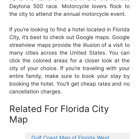
Daytona 500 race. Motorcycle lovers flock to
the city to attend the annual motorcycle event.
If you’re looking to find a hotel located in Florida
City, it’s best to check out Google maps. Google
streetview maps provide the illusion of a visit to
many cities across the United States. You can
click the colored areas for a closer look at the
city of your choice. If you’re traveling with your
entire family, make sure to book your stay by
booking the hotel. You’ll get cheap rates and no
cancellation charges.
Related For Florida City
Map
Gulf Coast Map of Florida West