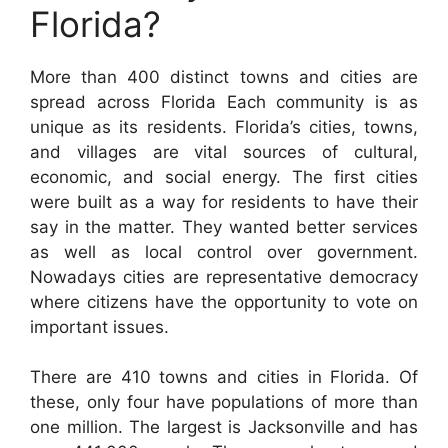
Florida?
More than 400 distinct towns and cities are
spread across Florida Each community is as
unique as its residents. Florida’s cities, towns,
and villages are vital sources of cultural,
economic, and social energy. The first cities
were built as a way for residents to have their
say in the matter. They wanted better services
as well as local control over government.
Nowadays cities are representative democracy
where citizens have the opportunity to vote on
important issues.
There are 410 towns and cities in Florida. Of
these, only four have populations of more than
one million. The largest is Jacksonville and has