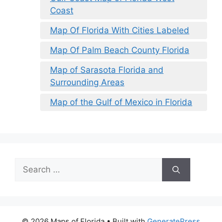
Coast
Map Of Florida With Cities Labeled
Map Of Palm Beach County Florida
Map of Sarasota Florida and
Surrounding Areas
Map of the Gulf of Mexico in Florida
Search
for:
© 2026 Maps of Florida
• Built with
GeneratePress