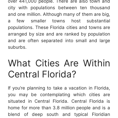
over 441,000 people. There are also town and
city with populations between ten thousand
and one million. Although many of them are big,
a few smaller towns host substantial
populations. These Florida cities and towns are
arranged by size and are ranked by population
and are often separated into small and large
suburbs.
What Cities Are Within
Central Florida?
If you’re planning to take a vacation in Florida,
you may be contemplating which cities are
situated in Central Florida. Central Florida is
home for more than 3.8 million people and is a
blend of deep south and typical Floridian