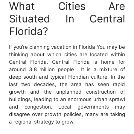
What Cities Are
Situated In Central
Florida?
If you’re planning vacation in Florida You may be
thinking about which cities are located within
Central Florida. Central Florida is home for
around 3.8 million people . It is a mixture of
deep south and typical Floridian culture. In the
last two decades, the area has seen rapid
growth and the unplanned construction of
buildings, leading to an enormous urban sprawl
and congestion. Local governments may
disagree over growth policies, many are taking
a regional strategy to grow.