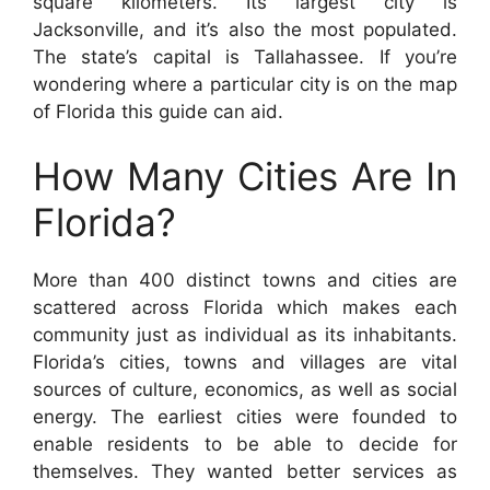
square kilometers. Its largest city is
Jacksonville, and it’s also the most populated.
The state’s capital is Tallahassee. If you’re
wondering where a particular city is on the map
of Florida this guide can aid.
How Many Cities Are In
Florida?
More than 400 distinct towns and cities are
scattered across Florida which makes each
community just as individual as its inhabitants.
Florida’s cities, towns and villages are vital
sources of culture, economics, as well as social
energy. The earliest cities were founded to
enable residents to be able to decide for
themselves. They wanted better services as