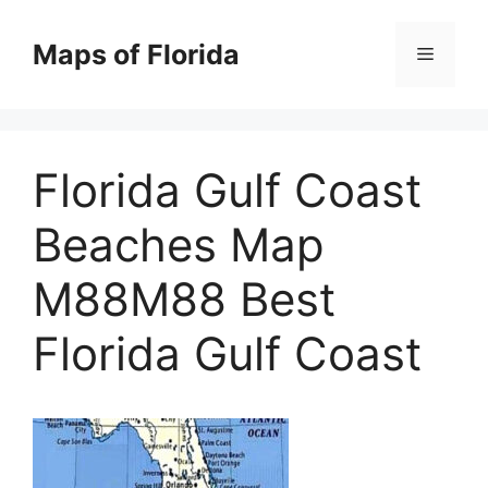
Skip
to
Maps of Florida
Menu
content
Florida Gulf Coast
Beaches Map
M88M88 Best
Florida Gulf Coast