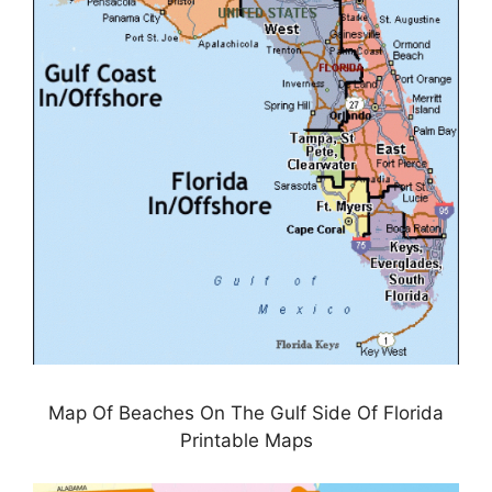
Map Of Beaches On The Gulf Side Of Florida
Printable Maps