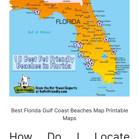
Best Florida Gulf Coast Beaches Map Printable
Maps
How Do I Locate