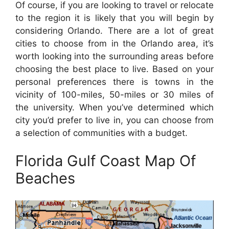
Of course, if you are looking to travel or relocate
to the region it is likely that you will begin by
considering Orlando. There are a lot of great
cities to choose from in the Orlando area, it’s
worth looking into the surrounding areas before
choosing the best place to live. Based on your
personal preferences there is towns in the
vicinity of 100-miles, 50-miles or 30 miles of
the university. When you’ve determined which
city you’d prefer to live in, you can choose from
a selection of communities with a budget.
Florida Gulf Coast Map Of
Beaches