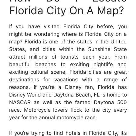
Florida City On A Map?
If you have visited Florida City before, you
might be wondering where is Florida City on a
map? Florida is one of the states in the United
States, and cities within the Sunshine State
attract millions of tourists each year. From
beautiful beaches to exciting nightlife and
exciting cultural scene, Florida cities are great
destinations for vacations with a range of
reasons. If you’re a Disney fan, Florida has
Disney World and Daytona Beach, FL is home to
NASCAR as well as the famed Daytona 500
race. Motorcycle lovers flock to the city every
year for the annual motorcycle race.
If you’re trying to find hotels in Florida City, it’s