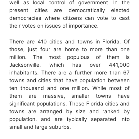
well as local control of government. In the
present cities are democratically elected
democracies where citizens can vote to cast
their votes on issues of importance.
There are 410 cities and towns in Florida. Of
those, just four are home to more than one
million. The most populous of them is
Jacksonville, which has over 441,000
inhabitants. There are a further more than 67
towns and cities that have population between
ten thousand and one million. While most of
them are massive, smaller towns have
significant populations. These Florida cities and
towns are arranged by size and ranked by
population, and are typically separated into
small and large suburbs.