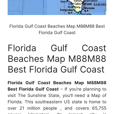
Florida Gulf Coast Beaches Map M88M88 Best
Florida Gulf Coast
Florida Gulf Coast
Beaches Map M88M88
Best Florida Gulf Coast
Florida Gulf Coast Beaches Map M88M88
Best Florida Gulf Coast
– If you’re planning to
visit The Sunshine State, you’ll need a Map of
Florida. This southeastern US state is home to
over 21 million people , and covers 65,755