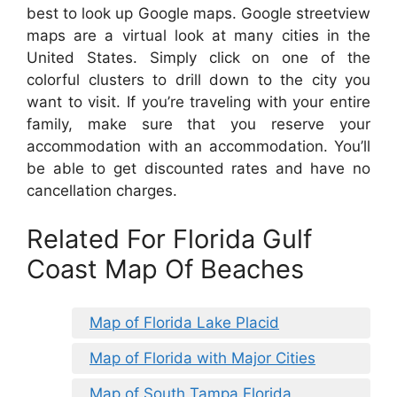
best to look up Google maps. Google streetview
maps are a virtual look at many cities in the
United States. Simply click on one of the
colorful clusters to drill down to the city you
want to visit. If you’re traveling with your entire
family, make sure that you reserve your
accommodation with an accommodation. You’ll
be able to get discounted rates and have no
cancellation charges.
Related For Florida Gulf
Coast Map Of Beaches
Map of Florida Lake Placid
Map of Florida with Major Cities
Map of South Tampa Florida