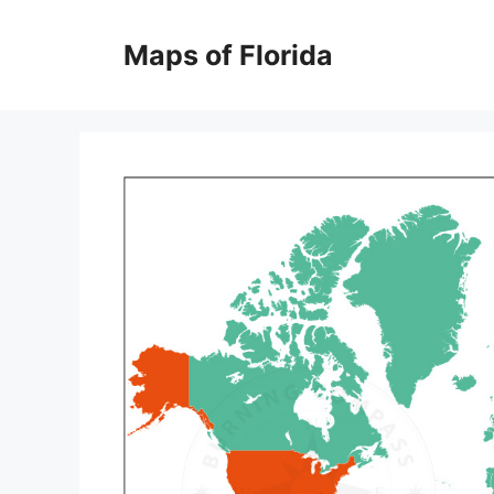
Skip
to
Maps of Florida
content