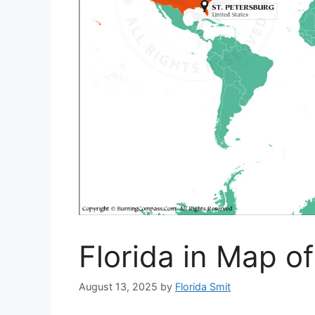
Florida in Map o
August 13, 2025
by
Florida Smit