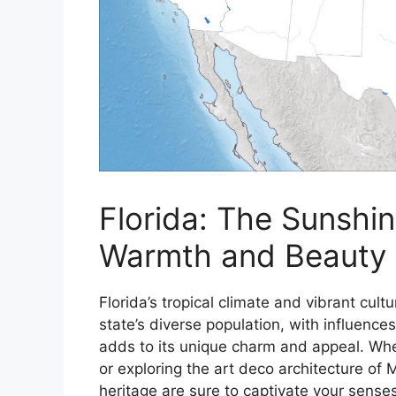
Florida: The Sunshi
Warmth and Beauty
Florida’s tropical climate and vibrant cul
state’s diverse population, with influenc
adds to its unique charm and appeal. Whet
or exploring the art deco architecture of M
heritage are sure to captivate your senses