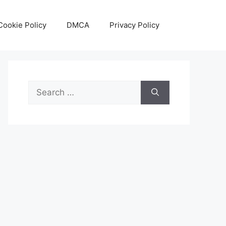
Cookie Policy
DMCA
Privacy Policy
Search
for: