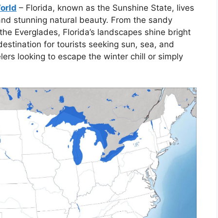
World
– Florida, known as the Sunshine State, lives
 and stunning natural beauty. From the sandy
the Everglades, Florida’s landscapes shine bright
estination for tourists seeking sun, sea, and
elers looking to escape the winter chill or simply