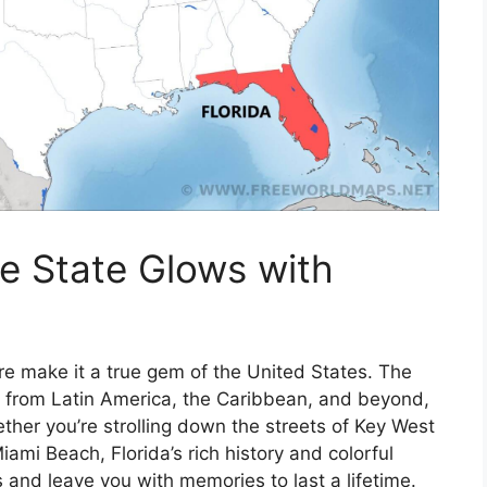
ne State Glows with
ture make it a true gem of the United States. The
es from Latin America, the Caribbean, and beyond,
her you’re strolling down the streets of Key West
iami Beach, Florida’s rich history and colorful
 and leave you with memories to last a lifetime.