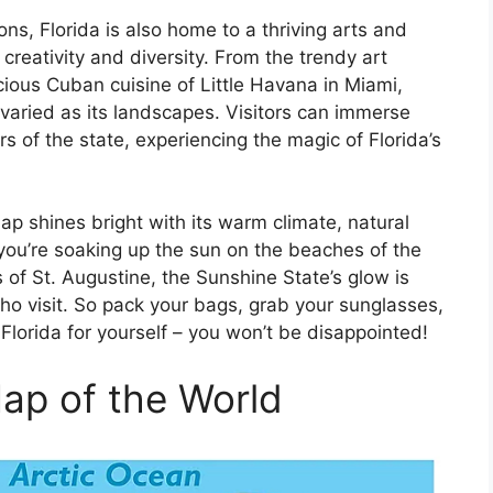
ons, Florida is also home to a thriving arts and
creativity and diversity. From the trendy art
cious Cuban cuisine of Little Havana in Miami,
d varied as its landscapes. Visitors can immerse
rs of the state, experiencing the magic of Florida’s
ap shines bright with its warm climate, natural
you’re soaking up the sun on the beaches of the
s of St. Augustine, the Sunshine State’s glow is
who visit. So pack your bags, grab your sunglasses,
Florida for yourself – you won’t be disappointed!
Map of the World