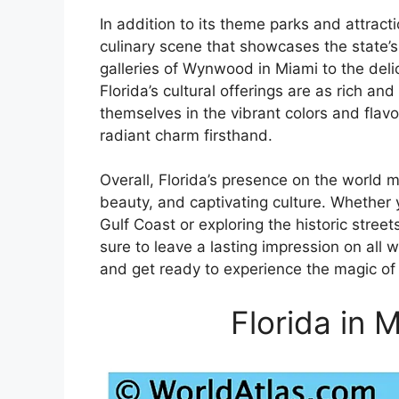
In addition to its theme parks and attracti
culinary scene that showcases the state’s 
galleries of Wynwood in Miami to the deli
Florida’s cultural offerings are as rich an
themselves in the vibrant colors and flavo
radiant charm firsthand.
Overall, Florida’s presence on the world m
beauty, and captivating culture. Whether 
Gulf Coast or exploring the historic street
sure to leave a lasting impression on all 
and get ready to experience the magic of 
Florida in 