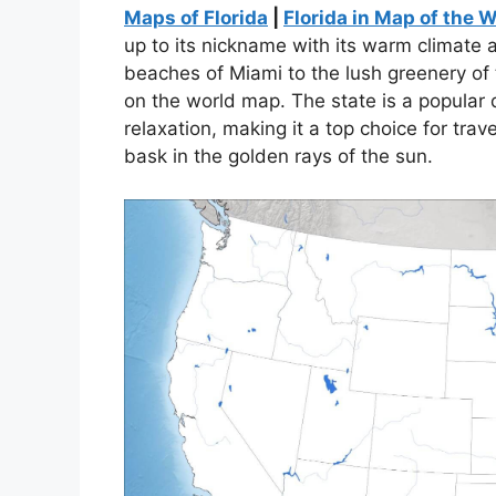
Maps of Florida
|
Florida in Map of the 
up to its nickname with its warm climate
beaches of Miami to the lush greenery of 
on the world map. The state is a popular d
relaxation, making it a top choice for trav
bask in the golden rays of the sun.