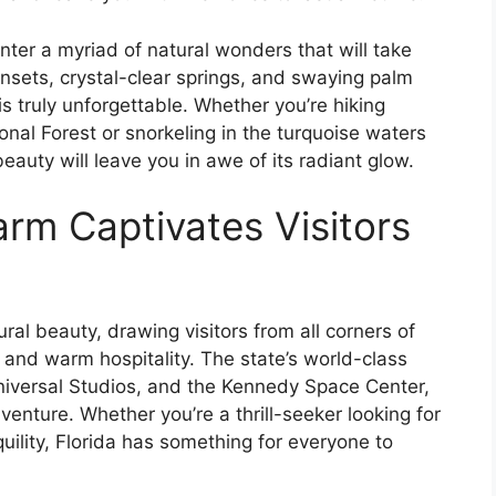
unter a myriad of natural wonders that will take
nsets, crystal-clear springs, and swaying palm
s truly unforgettable. Whether you’re hiking
ional Forest or snorkeling in the turquoise waters
eauty will leave you in awe of its radiant glow.
arm Captivates Visitors
ural beauty, drawing visitors from all corners of
e and warm hospitality. The state’s world-class
Universal Studios, and the Kennedy Space Center,
venture. Whether you’re a thrill-seeker looking for
uility, Florida has something for everyone to