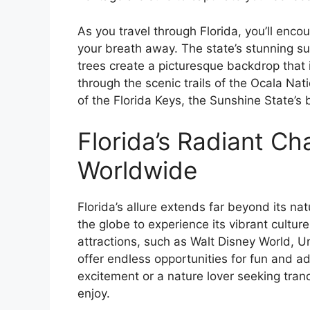
As you travel through Florida, you’ll enco
your breath away. The state’s stunning su
trees create a picturesque backdrop that i
through the scenic trails of the Ocala Nat
of the Florida Keys, the Sunshine State’s b
Florida’s Radiant Ch
Worldwide
Florida’s allure extends far beyond its nat
the globe to experience its vibrant cultur
attractions, such as Walt Disney World, 
offer endless opportunities for fun and ad
excitement or a nature lover seeking tranq
enjoy.