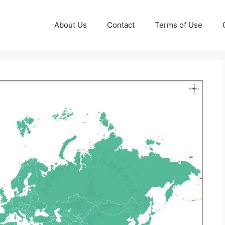
About Us
Contact
Terms of Use