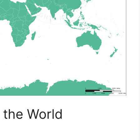
f the World