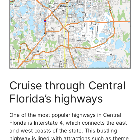
Cruise through Central
Florida’s highways
One of the most popular highways in Central
Florida is Interstate 4, which connects the east
and west coasts of the state. This bustling
highway is lined with attractions such as theme