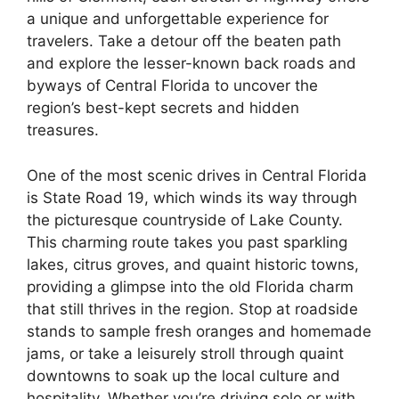
a unique and unforgettable experience for
travelers. Take a detour off the beaten path
and explore the lesser-known back roads and
byways of Central Florida to uncover the
region’s best-kept secrets and hidden
treasures.
One of the most scenic drives in Central Florida
is State Road 19, which winds its way through
the picturesque countryside of Lake County.
This charming route takes you past sparkling
lakes, citrus groves, and quaint historic towns,
providing a glimpse into the old Florida charm
that still thrives in the region. Stop at roadside
stands to sample fresh oranges and homemade
jams, or take a leisurely stroll through quaint
downtowns to soak up the local culture and
hospitality. Whether you’re driving solo or with