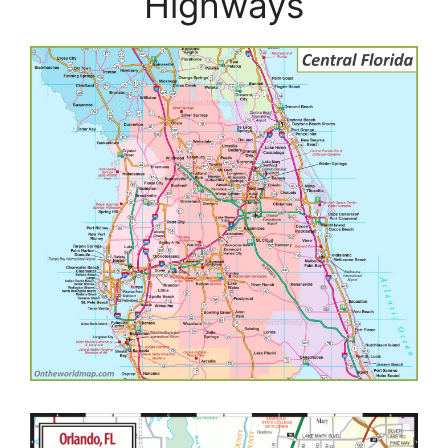
Highways