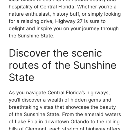
hospitality of Central Florida. Whether you’re a
nature enthusiast, history buff, or simply looking
for a relaxing drive, Highway 27 is sure to
delight and inspire you on your journey through
the Sunshine State.
Discover the scenic
routes of the Sunshine
State
As you navigate Central Florida’s highways,
you’ll discover a wealth of hidden gems and
breathtaking vistas that showcase the beauty
of the Sunshine State. From the emerald waters
of Lake Eola in downtown Orlando to the rolling
hills of Clermont, each stretch of highway offers