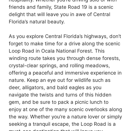
friends and family, State Road 19 is a scenic
delight that will leave you in awe of Central
Florida’s natural beauty.
As you explore Central Florida’s highways, don’t
forget to make time for a drive along the scenic
Loop Road in Ocala National Forest. This
winding route takes you through dense forests,
crystal-clear springs, and rolling meadows,
offering a peaceful and immersive experience in
nature. Keep an eye out for wildlife such as
deer, alligators, and bald eagles as you
navigate the twists and turns of this hidden
gem, and be sure to pack a picnic lunch to
enjoy at one of the many scenic overlooks along
the way. Whether you’re a nature lover or simply
seeking a tranquil escape, the Loop Road is a