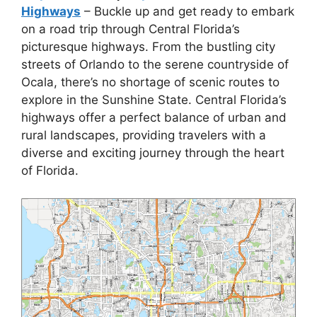
Highways
– Buckle up and get ready to embark
on a road trip through Central Florida’s
picturesque highways. From the bustling city
streets of Orlando to the serene countryside of
Ocala, there’s no shortage of scenic routes to
explore in the Sunshine State. Central Florida’s
highways offer a perfect balance of urban and
rural landscapes, providing travelers with a
diverse and exciting journey through the heart
of Florida.