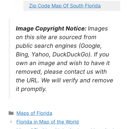
Zip Code Map Of South Florida
Image Copyright Notice:
Images
on this site are sourced from
public search engines (Google,
Bing, Yahoo, DuckDuckGo). If you
own an image and wish to have it
removed, please contact us with
the URL. We will verify and remove
it promptly.
Categories
Maps of Florida
Florida in Map of the World