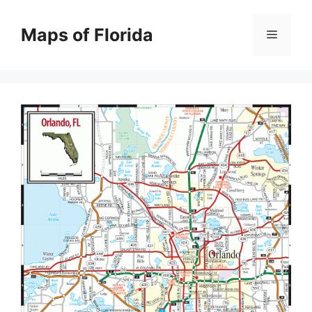
Skip
to
Maps of Florida
Menu
content