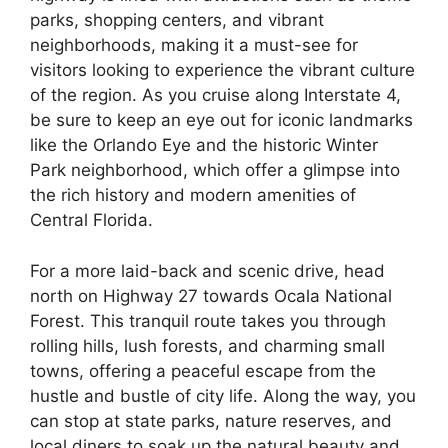
parks, shopping centers, and vibrant
neighborhoods, making it a must-see for
visitors looking to experience the vibrant culture
of the region. As you cruise along Interstate 4,
be sure to keep an eye out for iconic landmarks
like the Orlando Eye and the historic Winter
Park neighborhood, which offer a glimpse into
the rich history and modern amenities of
Central Florida.
For a more laid-back and scenic drive, head
north on Highway 27 towards Ocala National
Forest. This tranquil route takes you through
rolling hills, lush forests, and charming small
towns, offering a peaceful escape from the
hustle and bustle of city life. Along the way, you
can stop at state parks, nature reserves, and
local diners to soak up the natural beauty and