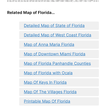
Related Map of Florida…
Detailed Map of State of Florida
Detailed Map of West Coast Florida
Map of Anna Maria Florida
Map of Downtown Miami Florida
Map of Florida Panhandle Counties
Map of Florida with Ocala
Map Of Keys In Florida
Map Of The Villages Florida
Printable Map Of Florida