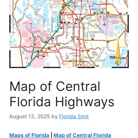
Map of Central
Florida Highways
August 13, 2025
by
Florida Smit
Maps of Florida
|
Map of Central Florida