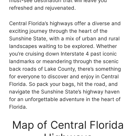
must-see destination that will leave you
refreshed and rejuvenated.
Central Florida’s highways offer a diverse and
exciting journey through the heart of the
Sunshine State, with a mix of urban and rural
landscapes waiting to be explored. Whether
you’re cruising down Interstate 4 past iconic
landmarks or meandering through the scenic
back roads of Lake County, there’s something
for everyone to discover and enjoy in Central
Florida. So pack your bags, hit the road, and
navigate the Sunshine State’s highway haven
for an unforgettable adventure in the heart of
Florida.
Map of Central Florida