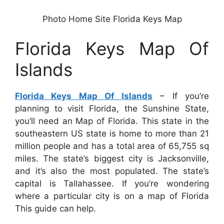
Photo Home Site Florida Keys Map
Florida Keys Map Of
Islands
Florida Keys Map Of Islands
– If you’re
planning to visit Florida, the Sunshine State,
you’ll need an Map of Florida. This state in the
southeastern US state is home to more than 21
million people and has a total area of 65,755 sq
miles. The state’s biggest city is Jacksonville,
and it’s also the most populated. The state’s
capital is Tallahassee. If you’re wondering
where a particular city is on a map of Florida
This guide can help.