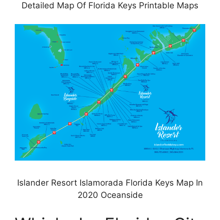
Detailed Map Of Florida Keys Printable Maps
Islander Resort Islamorada Florida Keys Map In
2020 Oceanside