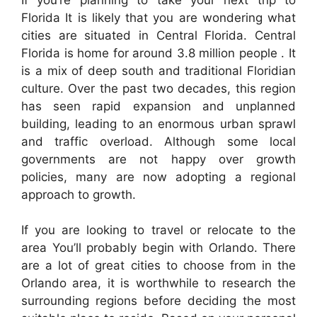
Florida It is likely that you are wondering what
cities are situated in Central Florida. Central
Florida is home for around 3.8 million people . It
is a mix of deep south and traditional Floridian
culture. Over the past two decades, this region
has seen rapid expansion and unplanned
building, leading to an enormous urban sprawl
and traffic overload. Although some local
governments are not happy over growth
policies, many are now adopting a regional
approach to growth.
If you are looking to travel or relocate to the
area You’ll probably begin with Orlando. There
are a lot of great cities to choose from in the
Orlando area, it is worthwhile to research the
surrounding regions before deciding the most