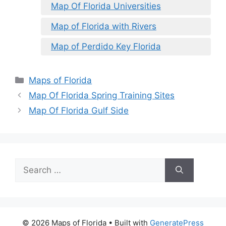
Map Of Florida Universities
Map of Florida with Rivers
Map of Perdido Key Florida
Categories
Maps of Florida
Map Of Florida Spring Training Sites
Map Of Florida Gulf Side
Search
for:
© 2026 Maps of Florida
• Built with
GeneratePress