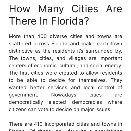
How Many Cities Are
There In Florida?
More than 400 diverse cities and towns are
scattered across Florida and make each town
distinctive as the residents it’s surrounded by.
The towns, cities, and villages are important
centers of economic, cultural, and social energy.
The first cities were created to allow residents
to be able to decide for themselves. They
wanted better services and local control of
government. Nowadays cities are
democratically elected democracies where
citizens can vote to decide on major issues.
There are 410 incorporated cities and towns in