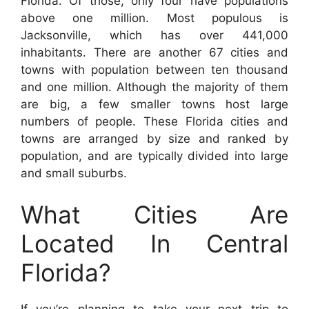
Florida. Of those, only four have populations
above one million. Most populous is
Jacksonville, which has over 441,000
inhabitants. There are another 67 cities and
towns with population between ten thousand
and one million. Although the majority of them
are big, a few smaller towns host large
numbers of people. These Florida cities and
towns are arranged by size and ranked by
population, and are typically divided into large
and small suburbs.
What Cities Are
Located In Central
Florida?
If you’re planning to take your next trip to