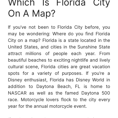
Which Is Florida City
On A Map?
If you’ve not been to Florida City before, you
may be wondering: Where do you find Florida
City on a map? Florida is a state located in the
United States, and cities in the Sunshine State
attract millions of people each year. From
beautiful beaches to exciting nightlife and lively
cultural scene, Florida cities are great vacation
spots for a variety of purposes. If you’re a
Disney enthusiast, Florida has Disney World in
addition to Daytona Beach, FL is home to
NASCAR as well as the famed Daytona 500
race. Motorcycle lovers flock to the city every
year for the annual motorcycle event.