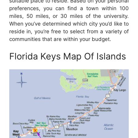
suitable place to reside. Based on your personal
preferences, you can find a town within 100
miles, 50 miles, or 30 miles of the university.
When you’ve determined which city you’d like to
reside in, you’re free to select from a variety of
communities that are within your budget.
Florida Keys Map Of Islands