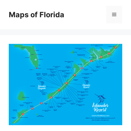
Skip
to
Maps of Florida
Menu
content