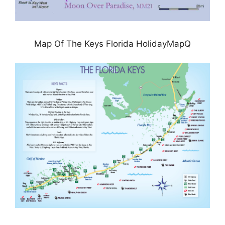
Map Of The Keys Florida HolidayMapQ