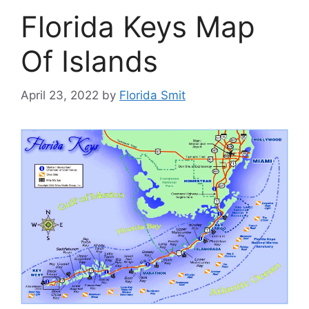
Florida Keys Map
Of Islands
April 23, 2022
by
Florida Smit