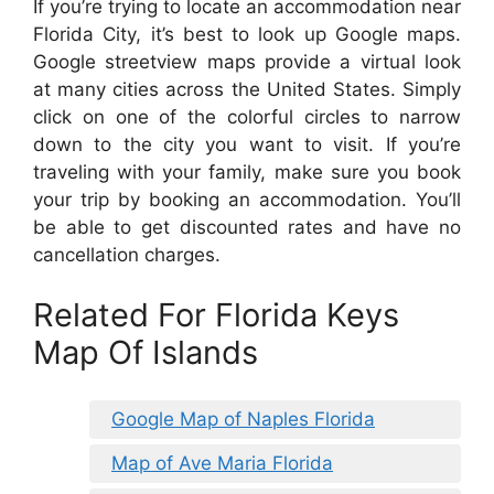
If you’re trying to locate an accommodation near
Florida City, it’s best to look up Google maps.
Google streetview maps provide a virtual look
at many cities across the United States. Simply
click on one of the colorful circles to narrow
down to the city you want to visit. If you’re
traveling with your family, make sure you book
your trip by booking an accommodation. You’ll
be able to get discounted rates and have no
cancellation charges.
Related For Florida Keys
Map Of Islands
Google Map of Naples Florida
Map of Ave Maria Florida