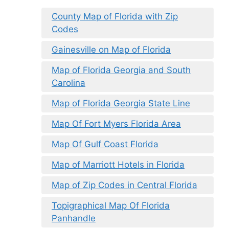
County Map of Florida with Zip
Codes
Gainesville on Map of Florida
Map of Florida Georgia and South
Carolina
Map of Florida Georgia State Line
Map Of Fort Myers Florida Area
Map Of Gulf Coast Florida
Map of Marriott Hotels in Florida
Map of Zip Codes in Central Florida
Topigraphical Map Of Florida
Panhandle