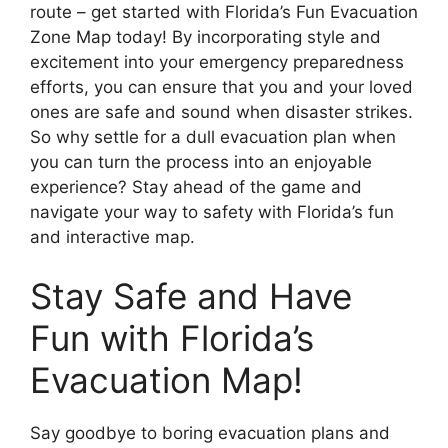
route – get started with Florida’s Fun Evacuation
Zone Map today! By incorporating style and
excitement into your emergency preparedness
efforts, you can ensure that you and your loved
ones are safe and sound when disaster strikes.
So why settle for a dull evacuation plan when
you can turn the process into an enjoyable
experience? Stay ahead of the game and
navigate your way to safety with Florida’s fun
and interactive map.
Stay Safe and Have
Fun with Florida’s
Evacuation Map!
Say goodbye to boring evacuation plans and