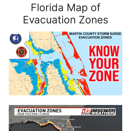
Florida Map of
Evacuation Zones