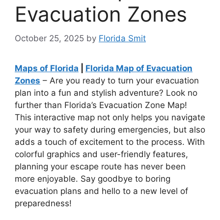
Evacuation Zones
October 25, 2025
by
Florida Smit
Maps of Florida
|
Florida Map of Evacuation
Zones
– Are you ready to turn your evacuation
plan into a fun and stylish adventure? Look no
further than Florida’s Evacuation Zone Map!
This interactive map not only helps you navigate
your way to safety during emergencies, but also
adds a touch of excitement to the process. With
colorful graphics and user-friendly features,
planning your escape route has never been
more enjoyable. Say goodbye to boring
evacuation plans and hello to a new level of
preparedness!