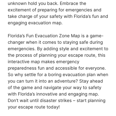
unknown hold you back. Embrace the
excitement of preparing for emergencies and
take charge of your safety with Florida’s fun and
engaging evacuation map.
Florida’s Fun Evacuation Zone Map is a game-
changer when it comes to staying safe during
emergencies. By adding style and excitement to
the process of planning your escape route, this
interactive map makes emergency
preparedness fun and accessible for everyone.
So why settle for a boring evacuation plan when
you can turn it into an adventure? Stay ahead
of the game and navigate your way to safety
with Florida’s innovative and engaging map.
Don’t wait until disaster strikes – start planning
your escape route today!