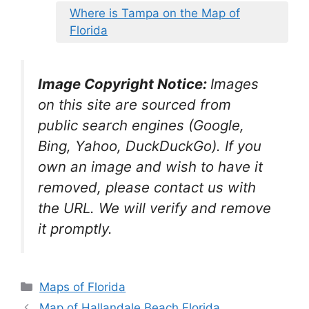
Where is Tampa on the Map of
Florida
Image Copyright Notice:
Images
on this site are sourced from
public search engines (Google,
Bing, Yahoo, DuckDuckGo). If you
own an image and wish to have it
removed, please contact us with
the URL. We will verify and remove
it promptly.
Categories
Maps of Florida
Map of Hallandale Beach Florida