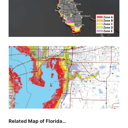
Related Map of Florida…