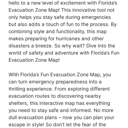
hello to a new level of excitement with Florida’s
Evacuation Zone Map! This innovative tool not
only helps you stay safe during emergencies
but also adds a touch of fun to the process. By
combining style and functionality, this map
makes preparing for hurricanes and other
disasters a breeze. So why wait? Dive into the
world of safety and adventure with Florida’s Fun
Evacuation Zone Map!
With Florida’s Fun Evacuation Zone Map, you
can turn emergency preparedness into a
thrilling experience. From exploring different
evacuation routes to discovering nearby
shelters, this interactive map has everything
you need to stay safe and informed. No more
dull evacuation plans – now you can plan your
escape in style! So don’t let the fear of the