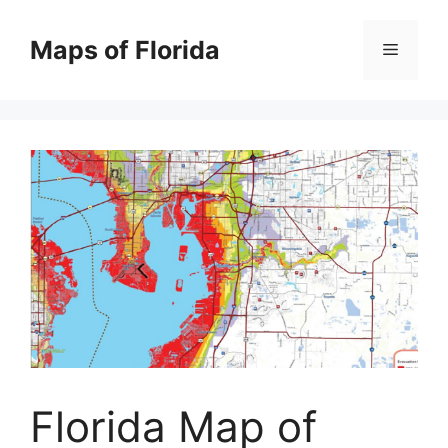
Skip
to
Maps of Florida
Menu
content
Florida Map of