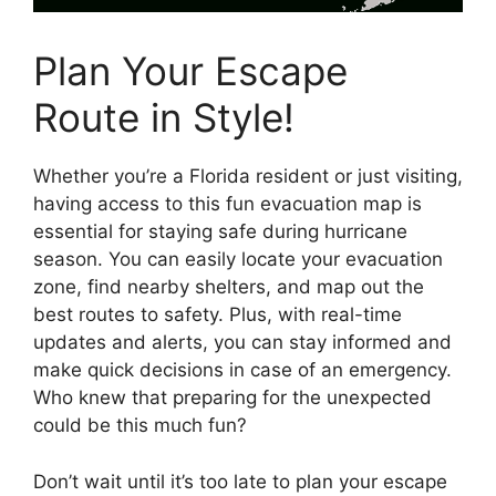
Plan Your Escape
Route in Style!
Whether you’re a Florida resident or just visiting,
having access to this fun evacuation map is
essential for staying safe during hurricane
season. You can easily locate your evacuation
zone, find nearby shelters, and map out the
best routes to safety. Plus, with real-time
updates and alerts, you can stay informed and
make quick decisions in case of an emergency.
Who knew that preparing for the unexpected
could be this much fun?
Don’t wait until it’s too late to plan your escape