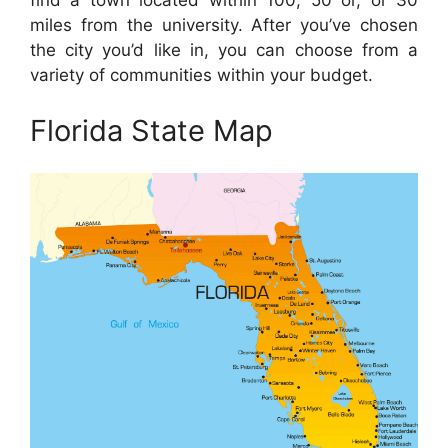
find a town located within 100, 50 or, or 30
miles from the university. After you’ve chosen
the city you’d like in, you can choose from a
variety of communities within your budget.
Florida State Map