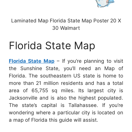
Laminated Map Florida State Map Poster 20 X
30 Walmart
Florida State Map
Florida State Map
– If you’re planning to visit
the Sunshine State, you’ll need an Map of
Florida. The southeastern US state is home to
more than 21 million residents and has a total
area of 65,755 sq miles. Its largest city is
Jacksonville and is also the highest populated.
The state’s capital is Tallahassee. If you’re
wondering where a particular city is located on
a map of Florida this guide will assist.