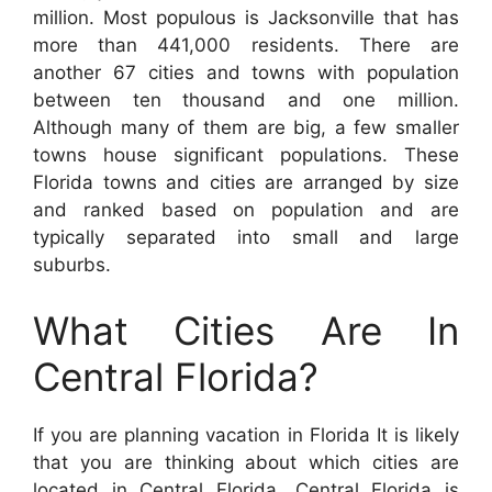
million. Most populous is Jacksonville that has
more than 441,000 residents. There are
another 67 cities and towns with population
between ten thousand and one million.
Although many of them are big, a few smaller
towns house significant populations. These
Florida towns and cities are arranged by size
and ranked based on population and are
typically separated into small and large
suburbs.
What Cities Are In
Central Florida?
If you are planning vacation in Florida It is likely
that you are thinking about which cities are
located in Central Florida. Central Florida is