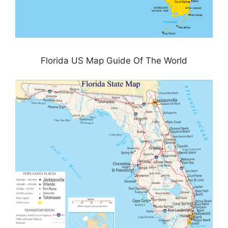
Florida US Map Guide Of The World