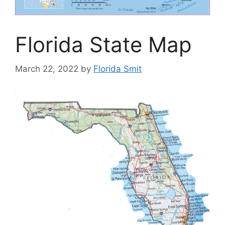
Florida State Map
March 22, 2022
by
Florida Smit