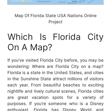
Map Of Florida State USA Nations Online
Project
Which Is Florida City
On A Map?
If you’ve visited Florida City before, you may be
wondering: Where are Florida City on a map?
Florida is a state in the United States, and cities
in the Sunshine State attract millions of visitors
each year. From beautiful beaches to exciting
nightlife and lively cultural scenes, Florida cities
are great vacation spots for a variety of
purposes. If you’re someone who is a Disney
enthusiast, Florida has Disney World and