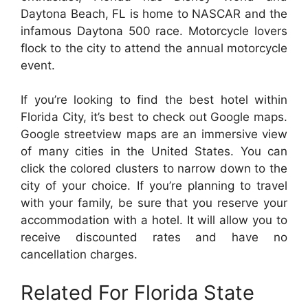
Daytona Beach, FL is home to NASCAR and the
infamous Daytona 500 race. Motorcycle lovers
flock to the city to attend the annual motorcycle
event.
If you’re looking to find the best hotel within
Florida City, it’s best to check out Google maps.
Google streetview maps are an immersive view
of many cities in the United States. You can
click the colored clusters to narrow down to the
city of your choice. If you’re planning to travel
with your family, be sure that you reserve your
accommodation with a hotel. It will allow you to
receive discounted rates and have no
cancellation charges.
Related For Florida State