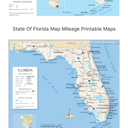
State Of Florida Map Mileage Printable Maps