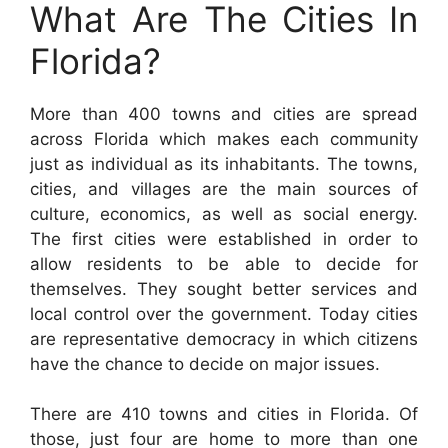
What Are The Cities In
Florida?
More than 400 towns and cities are spread
across Florida which makes each community
just as individual as its inhabitants. The towns,
cities, and villages are the main sources of
culture, economics, as well as social energy.
The first cities were established in order to
allow residents to be able to decide for
themselves. They sought better services and
local control over the government. Today cities
are representative democracy in which citizens
have the chance to decide on major issues.
There are 410 towns and cities in Florida. Of
those, just four are home to more than one