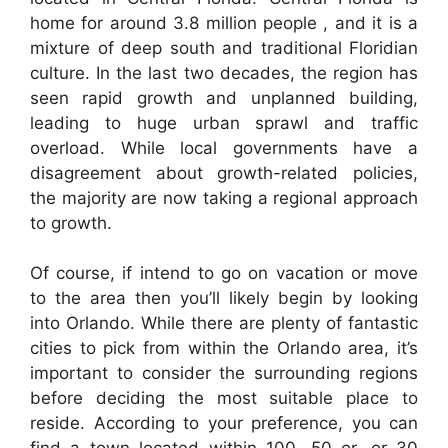
home for around 3.8 million people , and it is a
mixture of deep south and traditional Floridian
culture. In the last two decades, the region has
seen rapid growth and unplanned building,
leading to huge urban sprawl and traffic
overload. While local governments have a
disagreement about growth-related policies,
the majority are now taking a regional approach
to growth.
Of course, if intend to go on vacation or move
to the area then you’ll likely begin by looking
into Orlando. While there are plenty of fantastic
cities to pick from within the Orlando area, it’s
important to consider the surrounding regions
before deciding the most suitable place to
reside. According to your preference, you can