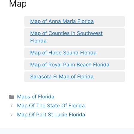
Map
Map of Anna Maria Florida
Map of Counties in Southwest
Florida
Map of Hobe Sound Florida
Map of Royal Palm Beach Florida
Sarasota Fl Map of Florida
Categories
Maps of Florida
Map Of The State Of Florida
Map Of Port St Lucie Florida