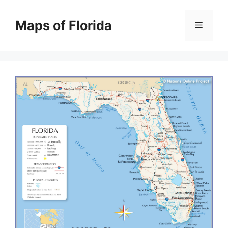
Skip
to
Maps of Florida
Menu
content