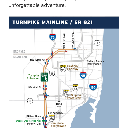
unforgettable adventure.