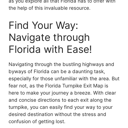
as you explore all that Florida has to offer with
the help of this invaluable resource.
Find Your Way:
Navigate through
Florida with Ease!
Navigating through the bustling highways and
byways of Florida can be a daunting task,
especially for those unfamiliar with the area. But
fear not, as the Florida Turnpike Exit Map is
here to make your journey a breeze. With clear
and concise directions to each exit along the
turnpike, you can easily find your way to your
desired destination without the stress and
confusion of getting lost.