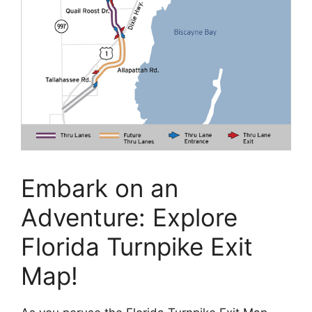
Embark on an
Adventure: Explore
Florida Turnpike Exit
Map!