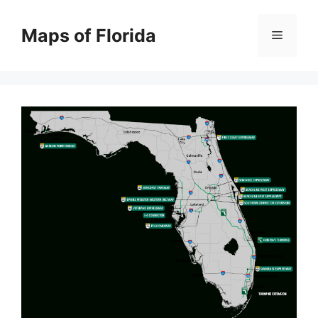
Skip
to
Maps of Florida
Menu
content