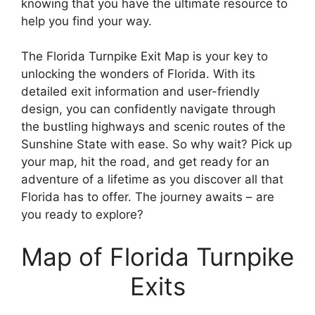
knowing that you have the ultimate resource to
help you find your way.
The Florida Turnpike Exit Map is your key to
unlocking the wonders of Florida. With its
detailed exit information and user-friendly
design, you can confidently navigate through
the bustling highways and scenic routes of the
Sunshine State with ease. So why wait? Pick up
your map, hit the road, and get ready for an
adventure of a lifetime as you discover all that
Florida has to offer. The journey awaits – are
you ready to explore?
Map of Florida Turnpike
Exits