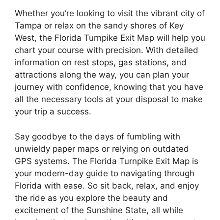
Whether you’re looking to visit the vibrant city of
Tampa or relax on the sandy shores of Key
West, the Florida Turnpike Exit Map will help you
chart your course with precision. With detailed
information on rest stops, gas stations, and
attractions along the way, you can plan your
journey with confidence, knowing that you have
all the necessary tools at your disposal to make
your trip a success.
Say goodbye to the days of fumbling with
unwieldy paper maps or relying on outdated
GPS systems. The Florida Turnpike Exit Map is
your modern-day guide to navigating through
Florida with ease. So sit back, relax, and enjoy
the ride as you explore the beauty and
excitement of the Sunshine State, all while