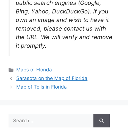
public search engines (Google,
Bing, Yahoo, DuckDuckGo). If you
own an image and wish to have it
removed, please contact us with
the URL. We will verify and remove
it promptly.
Categories
Maps of Florida
Sarasota on the Map of Florida
Map of Tolls in Florida
Search
for: