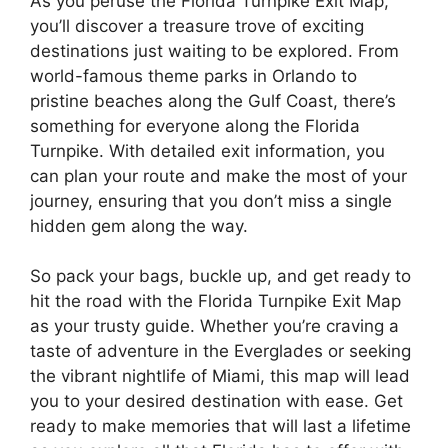
As you peruse the Florida Turnpike Exit Map,
you’ll discover a treasure trove of exciting
destinations just waiting to be explored. From
world-famous theme parks in Orlando to
pristine beaches along the Gulf Coast, there’s
something for everyone along the Florida
Turnpike. With detailed exit information, you
can plan your route and make the most of your
journey, ensuring that you don’t miss a single
hidden gem along the way.
So pack your bags, buckle up, and get ready to
hit the road with the Florida Turnpike Exit Map
as your trusty guide. Whether you’re craving a
taste of adventure in the Everglades or seeking
the vibrant nightlife of Miami, this map will lead
you to your desired destination with ease. Get
ready to make memories that will last a lifetime