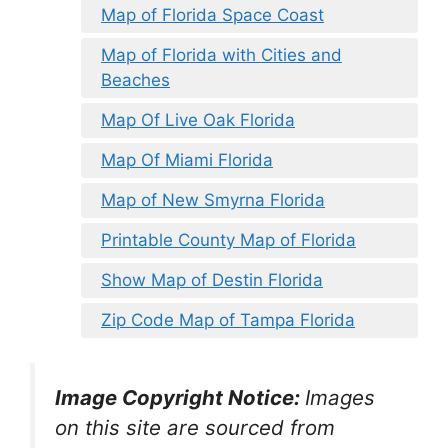
Map of Florida Space Coast
Map of Florida with Cities and
Beaches
Map Of Live Oak Florida
Map Of Miami Florida
Map of New Smyrna Florida
Printable County Map of Florida
Show Map of Destin Florida
Zip Code Map of Tampa Florida
Image Copyright Notice:
Images
on this site are sourced from