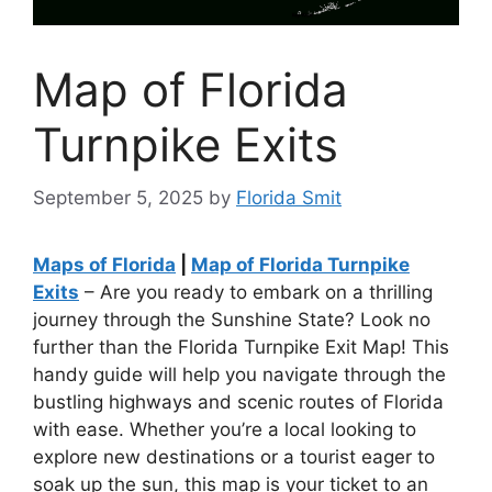
Map of Florida
Turnpike Exits
September 5, 2025
by
Florida Smit
Maps of Florida
|
Map of Florida Turnpike
Exits
– Are you ready to embark on a thrilling
journey through the Sunshine State? Look no
further than the Florida Turnpike Exit Map! This
handy guide will help you navigate through the
bustling highways and scenic routes of Florida
with ease. Whether you’re a local looking to
explore new destinations or a tourist eager to
soak up the sun, this map is your ticket to an