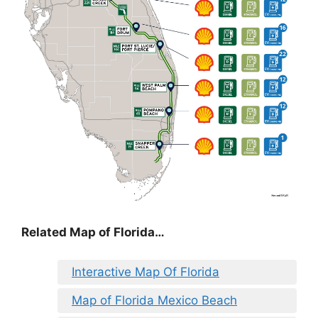
Related Map of Florida…
Interactive Map Of Florida
Map of Florida Mexico Beach