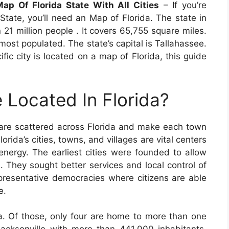
p Of Florida State With All Cities
– If you’re
State, you’ll need an Map of Florida. The state in
21 million people . It covers 65,755 square miles.
he most populated. The state’s capital is Tallahassee.
ific city is located on a map of Florida, this guide
 Located In Florida?
are scattered across Florida and make each town
orida’s cities, towns, and villages are vital centers
 energy. The earliest cities were founded to allow
s. They sought better services and local control of
epresentative democracies where citizens are able
e.
da. Of those, only four are home to more than one