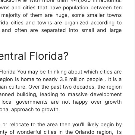
acksonville with more than 441,000 inhabitants.
wns and cities that have population between ten
 majority of them are huge, some smaller towns
orida cities and towns are organized according to
 and often are separated into small and large
entral Florida?
 Florida You may be thinking about which cities are
egion is home to nearly 3.8 million people . It is a
dian culture. Over the past two decades, the region
anned building, leading to massive development
e local governments are not happy over growth
ional approach to growth.
 or relocate to the area then you’ll likely begin by
ty of wonderful cities in the Orlando region, it’s