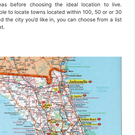
as before choosing the ideal location to live.
ble to locate towns located within 100, 50 or or 30
d the city you’d like in, you can choose from a list
t.