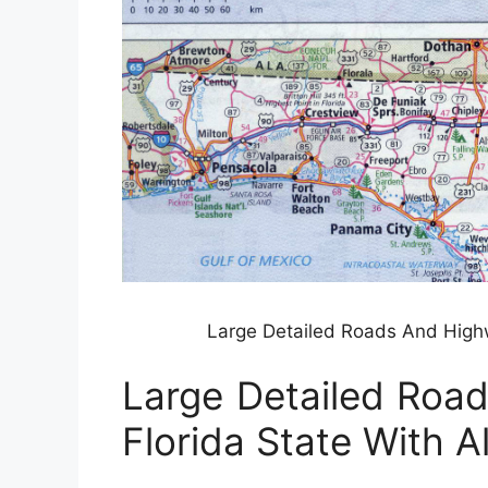
Large Detailed Roads And Highw
Large Detailed Roa
Florida State With Al