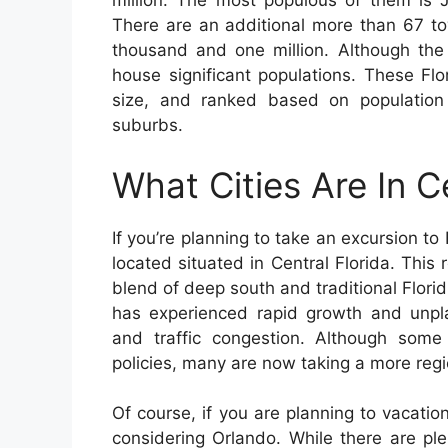
million. The most populous of them is J
There are an additional more than 67 to
thousand and one million. Although the
house significant populations. These Fl
size, and ranked based on population
suburbs.
What Cities Are In C
If you’re planning to take an excursion to
located situated in Central Florida. This r
blend of deep south and traditional Flori
has experienced rapid growth and unpl
and traffic congestion. Although som
policies, many are now taking a more reg
Of course, if you are planning to vacation
considering Orlando. While there are plen