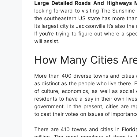
Large Detailed Roads And Highways Ma
looking forward to visiting The Sunshine 
the southeastern US state has more than 
Its largest city is Jacksonville It’s also t
If you’re trying to figure out where a spec
will assist.
How Many Cities Are
More than 400 diverse towns and cities 
as distinct as the people who live there. Fl
of culture, economics, as well as social
residents to have a say in their own live
government. In the present, cities are r
to cast their votes on issues of importanc
There are 410 towns and cities in Flori