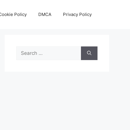
Cookie Policy
DMCA
Privacy Policy
Search
for: