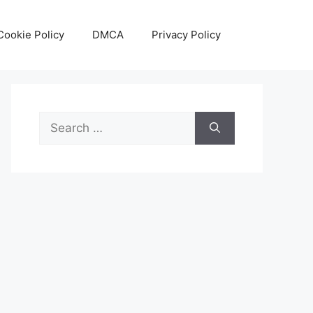
Cookie Policy
DMCA
Privacy Policy
Search
for: