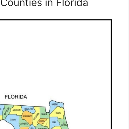
 Counties in Florida