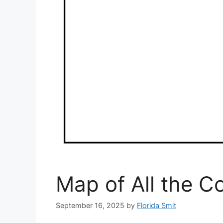
Map of All the Co
September 16, 2025
by
Florida Smit