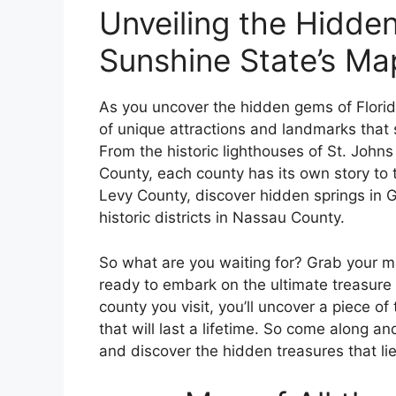
Unveiling the Hidden
Sunshine State’s Ma
As you uncover the hidden gems of Florida
of unique attractions and landmarks that s
From the historic lighthouses of St. Johns
County, each county has its own story to t
Levy County, discover hidden springs in 
historic districts in Nassau County.
So what are you waiting for? Grab your ma
ready to embark on the ultimate treasure 
county you visit, you’ll uncover a piece o
that will last a lifetime. So come along an
and discover the hidden treasures that li