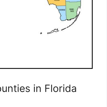
unties in Florida