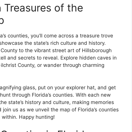
 Treasures of the
p
’s counties, you’ll come across a treasure trove
howcase the state’s rich culture and history.
 County to the vibrant street art of Hillsborough
ell and secrets to reveal. Explore hidden caves in
Gilchrist County, or wander through charming
gnifying glass, put on your explorer hat, and get
hunt through Florida’s counties. With each new
f the state’s history and culture, making memories
d join us as we unveil the map of Florida’s counties
e within. Happy hunting!