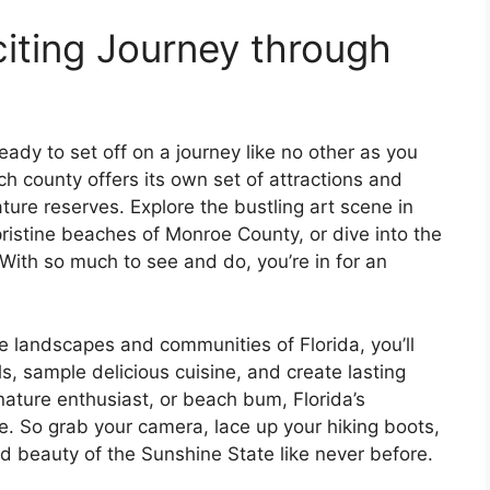
iting Journey through
ady to set off on a journey like no other as you
ch county offers its own set of attractions and
ture reserves. Explore the bustling art scene in
ristine beaches of Monroe County, or dive into the
 With so much to see and do, you’re in for an
 landscapes and communities of Florida, you’ll
s, sample delicious cuisine, and create lasting
nature enthusiast, or beach bum, Florida’s
e. So grab your camera, lace up your hiking boots,
d beauty of the Sunshine State like never before.