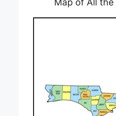
Map of All the