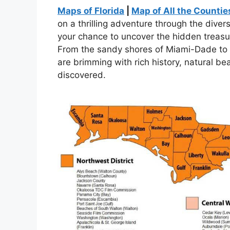
Maps of Florida
|
Map of All the Counties
on a thrilling adventure through the diver
your chance to uncover the hidden treasu
From the sandy shores of Miami-Dade to t
are brimming with rich history, natural b
discovered.