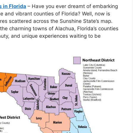
 in Florida
– Have you ever dreamt of embarking
se and vibrant counties of Florida? Well, now is
res scattered across the Sunshine State’s map.
he charming towns of Alachua, Florida’s counties
eauty, and unique experiences waiting to be