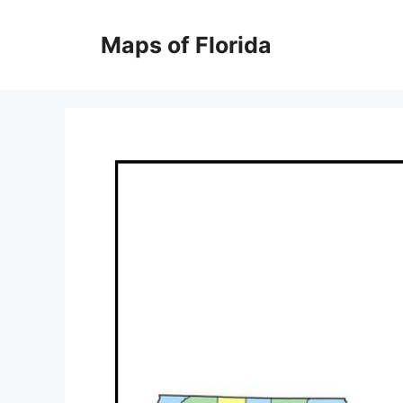
Skip
to
Maps of Florida
content