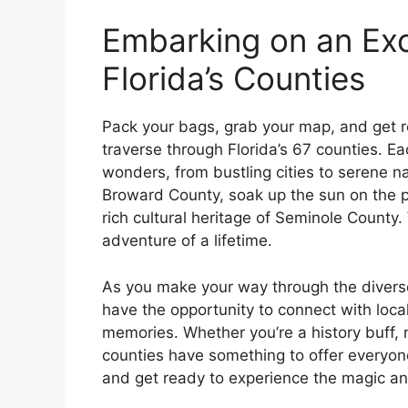
Embarking on an Exc
Florida’s Counties
Pack your bags, grab your map, and get re
traverse through Florida’s 67 counties. Ea
wonders, from bustling cities to serene na
Broward County, soak up the sun on the p
rich cultural heritage of Seminole County.
adventure of a lifetime.
As you make your way through the diverse
have the opportunity to connect with local
memories. Whether you’re a history buff, 
counties have something to offer everyon
and get ready to experience the magic an