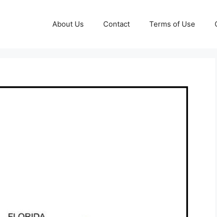
About Us
Contact
Terms of Use