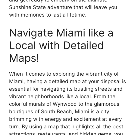
Sunshine State adventure that will leave you
with memories to last a lifetime.
Navigate Miami like a
Local with Detailed
Maps!
When it comes to exploring the vibrant city of
Miami, having a detailed map at your disposal is
essential for navigating its bustling streets and
vibrant neighborhoods like a local. From the
colorful murals of Wynwood to the glamorous
boutiques of South Beach, Miami is a city
brimming with energy and excitement at every
turn. By using a map that highlights all the best
attractions, restaurants, and hidden gems, you