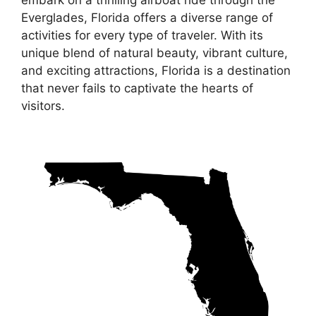
embark on a thrilling airboat ride through the
Everglades, Florida offers a diverse range of
activities for every type of traveler. With its
unique blend of natural beauty, vibrant culture,
and exciting attractions, Florida is a destination
that never fails to captivate the hearts of
visitors.