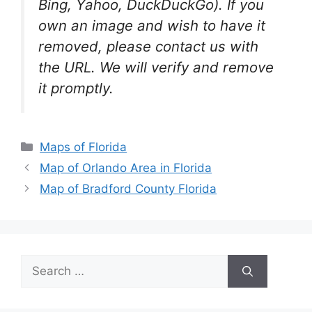
Bing, Yahoo, DuckDuckGo). If you
own an image and wish to have it
removed, please contact us with
the URL. We will verify and remove
it promptly.
Categories
Maps of Florida
Map of Orlando Area in Florida
Map of Bradford County Florida
Search
for: