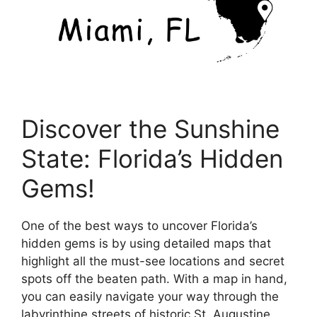
Discover the Sunshine
State: Florida’s Hidden
Gems!
One of the best ways to uncover Florida’s
hidden gems is by using detailed maps that
highlight all the must-see locations and secret
spots off the beaten path. With a map in hand,
you can easily navigate your way through the
labyrinthine streets of historic St. Augustine,