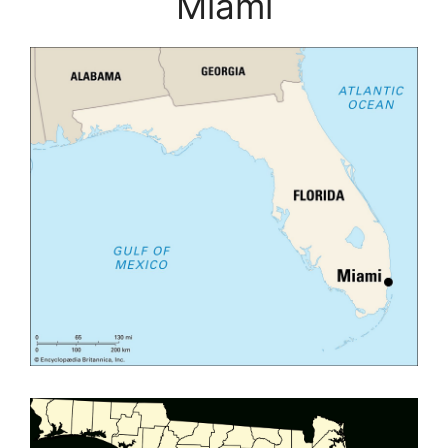
Miami