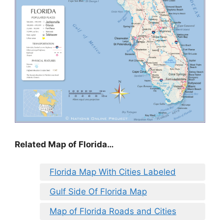
Related Map of Florida…
Florida Map With Cities Labeled
Gulf Side Of Florida Map
Map of Florida Roads and Cities