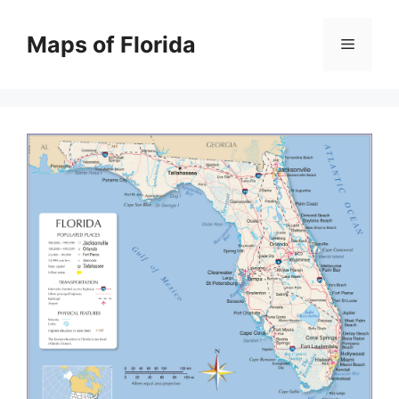
Skip
to
Maps of Florida
Menu
content