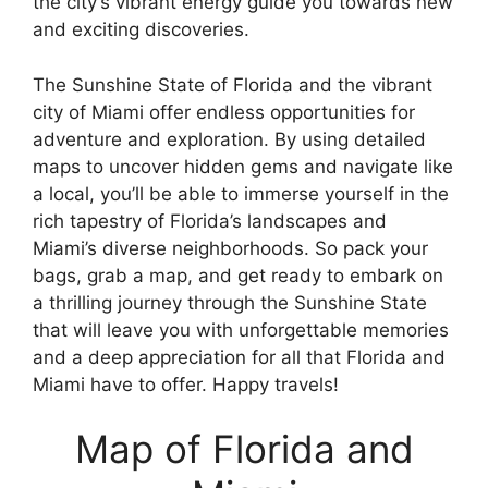
the city’s vibrant energy guide you towards new
and exciting discoveries.
The Sunshine State of Florida and the vibrant
city of Miami offer endless opportunities for
adventure and exploration. By using detailed
maps to uncover hidden gems and navigate like
a local, you’ll be able to immerse yourself in the
rich tapestry of Florida’s landscapes and
Miami’s diverse neighborhoods. So pack your
bags, grab a map, and get ready to embark on
a thrilling journey through the Sunshine State
that will leave you with unforgettable memories
and a deep appreciation for all that Florida and
Miami have to offer. Happy travels!
Map of Florida and