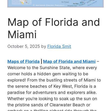
Map of Florida and
Miami
October 5, 2025
by
Florida Smit
Maps of Florida
|
Map of Florida and Miami
–
Welcome to the Sunshine State, where every
corner holds a hidden gem waiting to be
explored! From the bustling streets of Miami to
the serene beaches of Key West, Florida is a
paradise for adventurers and explorers alike.
Whether you’re looking to soak up the sun on
the pristine sands of Clearwater Beach or