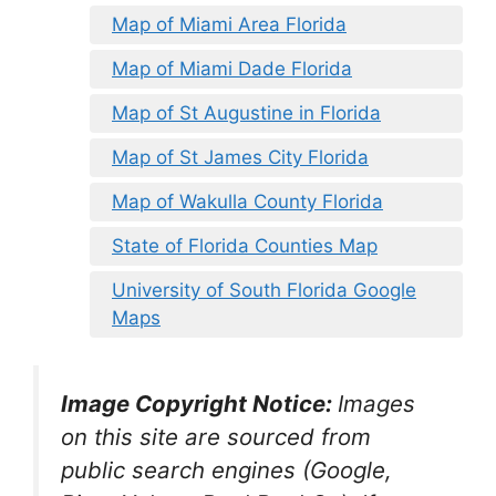
Map of Miami Area Florida
Map of Miami Dade Florida
Map of St Augustine in Florida
Map of St James City Florida
Map of Wakulla County Florida
State of Florida Counties Map
University of South Florida Google
Maps
Image Copyright Notice:
Images
on this site are sourced from
public search engines (Google,