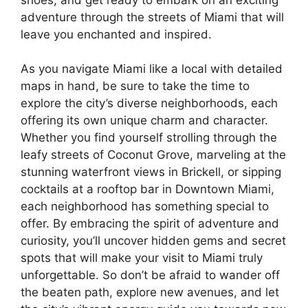
adventure through the streets of Miami that will
leave you enchanted and inspired.
As you navigate Miami like a local with detailed
maps in hand, be sure to take the time to
explore the city’s diverse neighborhoods, each
offering its own unique charm and character.
Whether you find yourself strolling through the
leafy streets of Coconut Grove, marveling at the
stunning waterfront views in Brickell, or sipping
cocktails at a rooftop bar in Downtown Miami,
each neighborhood has something special to
offer. By embracing the spirit of adventure and
curiosity, you’ll uncover hidden gems and secret
spots that will make your visit to Miami truly
unforgettable. So don’t be afraid to wander off
the beaten path, explore new avenues, and let