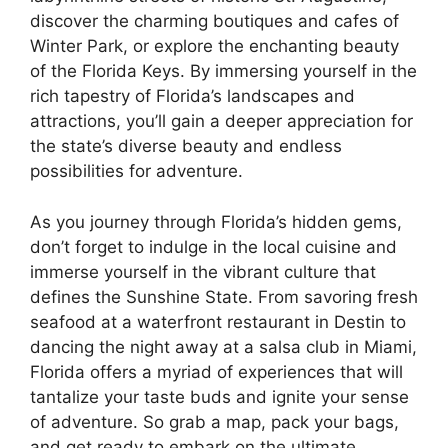
discover the charming boutiques and cafes of
Winter Park, or explore the enchanting beauty
of the Florida Keys. By immersing yourself in the
rich tapestry of Florida’s landscapes and
attractions, you’ll gain a deeper appreciation for
the state’s diverse beauty and endless
possibilities for adventure.
As you journey through Florida’s hidden gems,
don’t forget to indulge in the local cuisine and
immerse yourself in the vibrant culture that
defines the Sunshine State. From savoring fresh
seafood at a waterfront restaurant in Destin to
dancing the night away at a salsa club in Miami,
Florida offers a myriad of experiences that will
tantalize your taste buds and ignite your sense
of adventure. So grab a map, pack your bags,
and get ready to embark on the ultimate