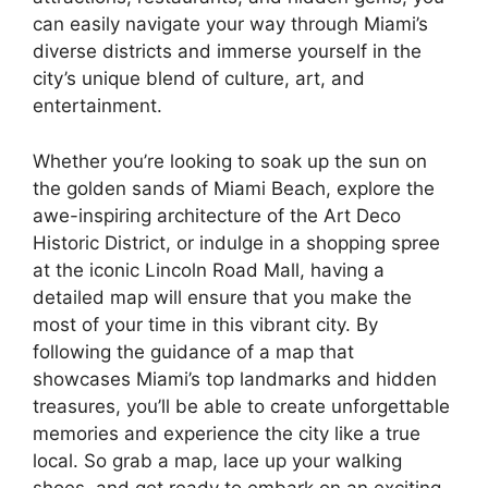
can easily navigate your way through Miami’s
diverse districts and immerse yourself in the
city’s unique blend of culture, art, and
entertainment.
Whether you’re looking to soak up the sun on
the golden sands of Miami Beach, explore the
awe-inspiring architecture of the Art Deco
Historic District, or indulge in a shopping spree
at the iconic Lincoln Road Mall, having a
detailed map will ensure that you make the
most of your time in this vibrant city. By
following the guidance of a map that
showcases Miami’s top landmarks and hidden
treasures, you’ll be able to create unforgettable
memories and experience the city like a true
local. So grab a map, lace up your walking
shoes, and get ready to embark on an exciting