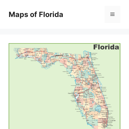
Skip
to
Maps of Florida
Menu
content