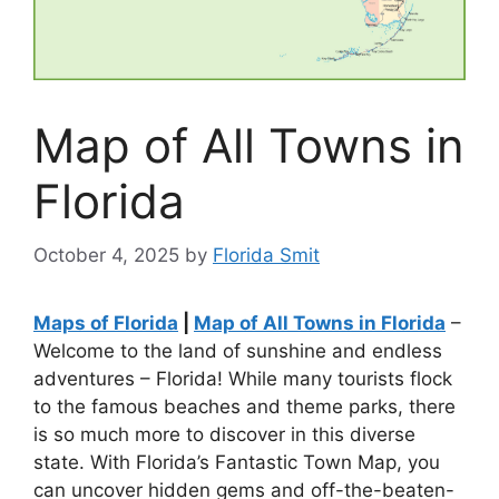
Map of All Towns in
Florida
October 4, 2025
by
Florida Smit
Maps of Florida
|
Map of All Towns in Florida
–
Welcome to the land of sunshine and endless
adventures – Florida! While many tourists flock
to the famous beaches and theme parks, there
is so much more to discover in this diverse
state. With Florida’s Fantastic Town Map, you
can uncover hidden gems and off-the-beaten-