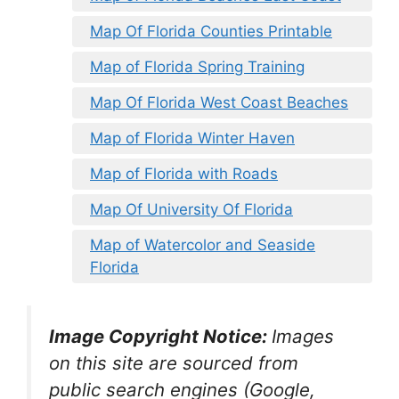
Map Of Florida Counties Printable
Map of Florida Spring Training
Map Of Florida West Coast Beaches
Map of Florida Winter Haven
Map of Florida with Roads
Map Of University Of Florida
Map of Watercolor and Seaside
Florida
Image Copyright Notice:
Images
on this site are sourced from
public search engines (Google,