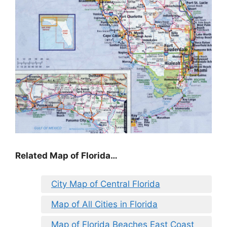
Related Map of Florida…
City Map of Central Florida
Map of All Cities in Florida
Map of Florida Beaches East Coast