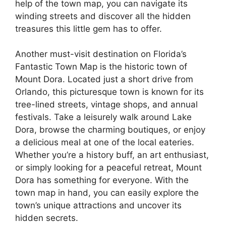
help of the town map, you can navigate its
winding streets and discover all the hidden
treasures this little gem has to offer.
Another must-visit destination on Florida’s
Fantastic Town Map is the historic town of
Mount Dora. Located just a short drive from
Orlando, this picturesque town is known for its
tree-lined streets, vintage shops, and annual
festivals. Take a leisurely walk around Lake
Dora, browse the charming boutiques, or enjoy
a delicious meal at one of the local eateries.
Whether you’re a history buff, an art enthusiast,
or simply looking for a peaceful retreat, Mount
Dora has something for everyone. With the
town map in hand, you can easily explore the
town’s unique attractions and uncover its
hidden secrets.