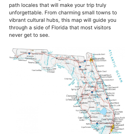
path locales that will make your trip truly
unforgettable. From charming small towns to
vibrant cultural hubs, this map will guide you
through a side of Florida that most visitors
never get to see.