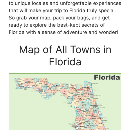
to unique locales and unforgettable experiences
that will make your trip to Florida truly special.
So grab your map, pack your bags, and get
ready to explore the best-kept secrets of
Florida with a sense of adventure and wonder!
Map of All Towns in
Florida