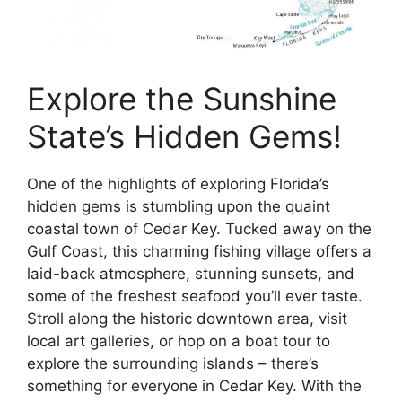
Explore the Sunshine
State’s Hidden Gems!
One of the highlights of exploring Florida’s
hidden gems is stumbling upon the quaint
coastal town of Cedar Key. Tucked away on the
Gulf Coast, this charming fishing village offers a
laid-back atmosphere, stunning sunsets, and
some of the freshest seafood you’ll ever taste.
Stroll along the historic downtown area, visit
local art galleries, or hop on a boat tour to
explore the surrounding islands – there’s
something for everyone in Cedar Key. With the