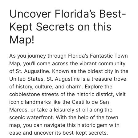
Uncover Florida’s Best-
Kept Secrets on this
Map!
As you journey through Florida’s Fantastic Town
Map, you’ll come across the vibrant community
of St. Augustine. Known as the oldest city in the
United States, St. Augustine is a treasure trove
of history, culture, and charm. Explore the
cobblestone streets of the historic district, visit
iconic landmarks like the Castillo de San
Marcos, or take a leisurely stroll along the
scenic waterfront. With the help of the town
map, you can navigate this historic gem with
ease and uncover its best-kept secrets.