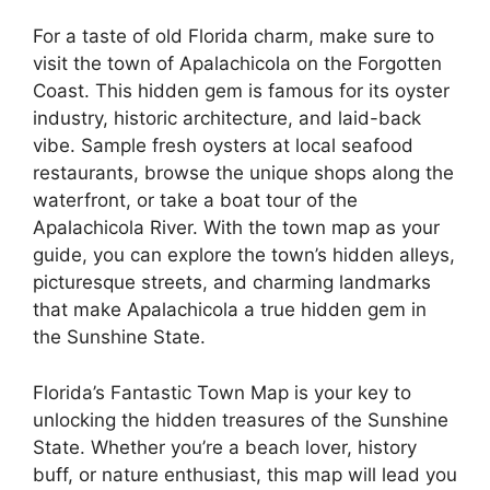
For a taste of old Florida charm, make sure to
visit the town of Apalachicola on the Forgotten
Coast. This hidden gem is famous for its oyster
industry, historic architecture, and laid-back
vibe. Sample fresh oysters at local seafood
restaurants, browse the unique shops along the
waterfront, or take a boat tour of the
Apalachicola River. With the town map as your
guide, you can explore the town’s hidden alleys,
picturesque streets, and charming landmarks
that make Apalachicola a true hidden gem in
the Sunshine State.
Florida’s Fantastic Town Map is your key to
unlocking the hidden treasures of the Sunshine
State. Whether you’re a beach lover, history
buff, or nature enthusiast, this map will lead you