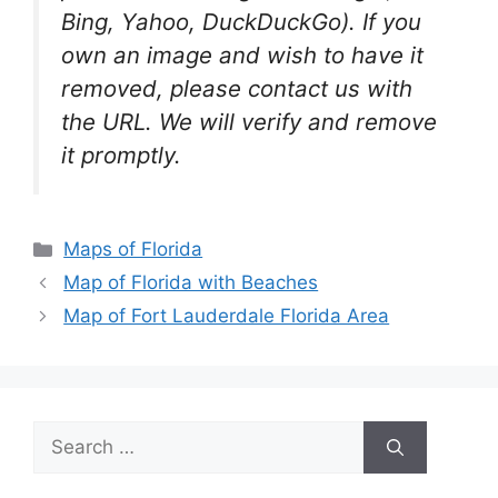
Bing, Yahoo, DuckDuckGo). If you
own an image and wish to have it
removed, please contact us with
the URL. We will verify and remove
it promptly.
Categories
Maps of Florida
Map of Florida with Beaches
Map of Fort Lauderdale Florida Area
Search
for: