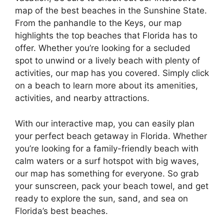
map of the best beaches in the Sunshine State.
From the panhandle to the Keys, our map
highlights the top beaches that Florida has to
offer. Whether you’re looking for a secluded
spot to unwind or a lively beach with plenty of
activities, our map has you covered. Simply click
on a beach to learn more about its amenities,
activities, and nearby attractions.
With our interactive map, you can easily plan
your perfect beach getaway in Florida. Whether
you’re looking for a family-friendly beach with
calm waters or a surf hotspot with big waves,
our map has something for everyone. So grab
your sunscreen, pack your beach towel, and get
ready to explore the sun, sand, and sea on
Florida’s best beaches.