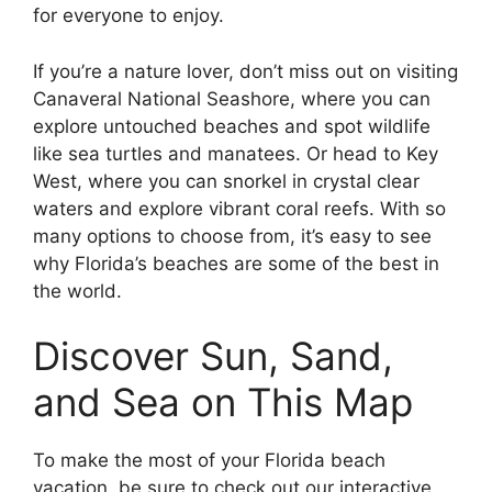
for everyone to enjoy.
If you’re a nature lover, don’t miss out on visiting
Canaveral National Seashore, where you can
explore untouched beaches and spot wildlife
like sea turtles and manatees. Or head to Key
West, where you can snorkel in crystal clear
waters and explore vibrant coral reefs. With so
many options to choose from, it’s easy to see
why Florida’s beaches are some of the best in
the world.
Discover Sun, Sand,
and Sea on This Map
To make the most of your Florida beach
vacation, be sure to check out our interactive