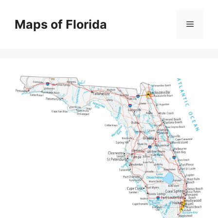
Skip
to
Maps of Florida
Menu
content