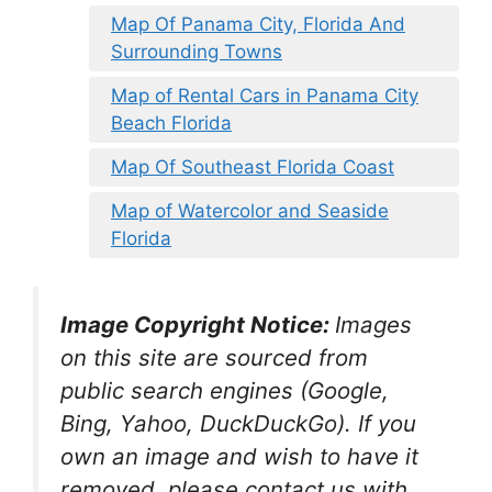
Map Of Panama City, Florida And
Surrounding Towns
Map of Rental Cars in Panama City
Beach Florida
Map Of Southeast Florida Coast
Map of Watercolor and Seaside
Florida
Image Copyright Notice:
Images
on this site are sourced from
public search engines (Google,
Bing, Yahoo, DuckDuckGo). If you
own an image and wish to have it
removed, please contact us with