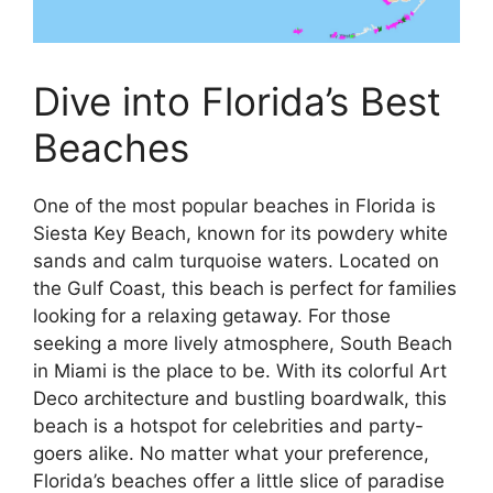
Dive into Florida’s Best
Beaches
One of the most popular beaches in Florida is
Siesta Key Beach, known for its powdery white
sands and calm turquoise waters. Located on
the Gulf Coast, this beach is perfect for families
looking for a relaxing getaway. For those
seeking a more lively atmosphere, South Beach
in Miami is the place to be. With its colorful Art
Deco architecture and bustling boardwalk, this
beach is a hotspot for celebrities and party-
goers alike. No matter what your preference,
Florida’s beaches offer a little slice of paradise