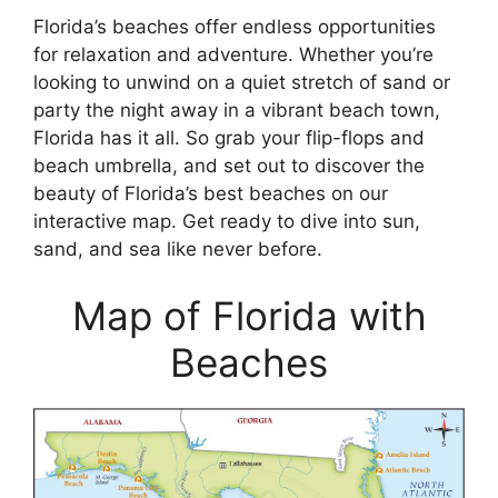
Florida’s beaches offer endless opportunities
for relaxation and adventure. Whether you’re
looking to unwind on a quiet stretch of sand or
party the night away in a vibrant beach town,
Florida has it all. So grab your flip-flops and
beach umbrella, and set out to discover the
beauty of Florida’s best beaches on our
interactive map. Get ready to dive into sun,
sand, and sea like never before.
Map of Florida with
Beaches