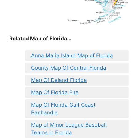
Related Map of Florida…
Anna Maria Island Map of Florida
County Map Of Central Florida
Map Of Deland Florida
Map Of Florida Fire
Map Of Florida Gulf Coast
Panhandle
Map of Minor League Baseball
Teams in Florida