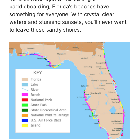
paddleboarding, Florida’s beaches have
something for everyone. With crystal clear
waters and stunning sunsets, you’ll never want
to leave these sandy shores.