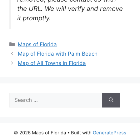
the URL. We will verify and remove
it promptly.
Categories
Maps of Florida
Map of Florida with Palm Beach
Map of All Towns in Florida
Search
for:
© 2026 Maps of Florida
• Built with
GeneratePress