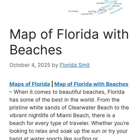
Map of Florida with
Beaches
October 4, 2025
by
Florida Smit
Maps of Florida
|
Map of Florida with Beaches
– When it comes to beautiful beaches, Florida
has some of the best in the world. From the
pristine white sands of Clearwater Beach to the
vibrant nightlife of Miami Beach, there is a
beach for every type of traveler. Whether you’re
looking to relax and soak up the sun or try your
hand at water sports like surfing or