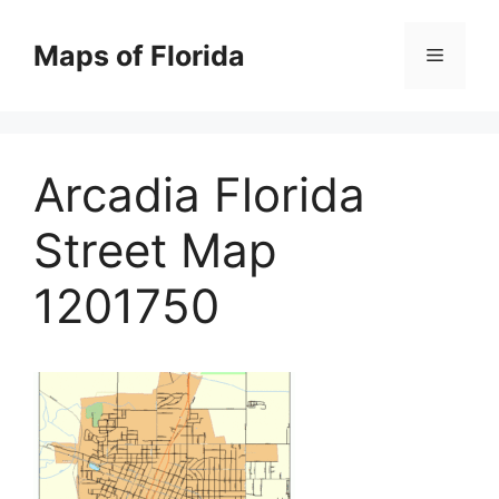
Skip
to
Maps of Florida
Menu
content
Arcadia Florida
Street Map
1201750