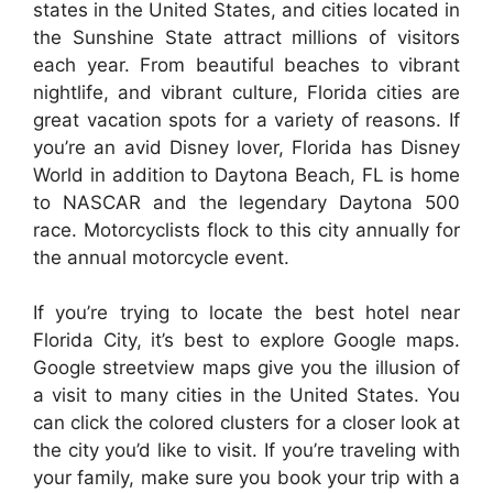
states in the United States, and cities located in
the Sunshine State attract millions of visitors
each year. From beautiful beaches to vibrant
nightlife, and vibrant culture, Florida cities are
great vacation spots for a variety of reasons. If
you’re an avid Disney lover, Florida has Disney
World in addition to Daytona Beach, FL is home
to NASCAR and the legendary Daytona 500
race. Motorcyclists flock to this city annually for
the annual motorcycle event.
If you’re trying to locate the best hotel near
Florida City, it’s best to explore Google maps.
Google streetview maps give you the illusion of
a visit to many cities in the United States. You
can click the colored clusters for a closer look at
the city you’d like to visit. If you’re traveling with
your family, make sure you book your trip with a