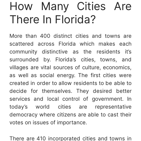
How Many Cities Are
There In Florida?
More than 400 distinct cities and towns are
scattered across Florida which makes each
community distinctive as the residents it’s
surrounded by. Florida’s cities, towns, and
villages are vital sources of culture, economics,
as well as social energy. The first cities were
created in order to allow residents to be able to
decide for themselves. They desired better
services and local control of government. In
today’s world cities are representative
democracy where citizens are able to cast their
votes on issues of importance.
There are 410 incorporated cities and towns in