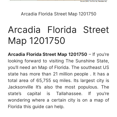
Arcadia Florida Street Map 1201750
Arcadia Florida Street
Map 1201750
Arcadia Florida Street Map 1201750
– If you’re
looking forward to visiting The Sunshine State,
you’ll need an Map of Florida. The southeast US
state has more than 21 million people . It has a
total area of 65,755 sq miles. Its largest city is
Jacksonville It’s also the most populous. The
state’s capital is Tallahassee. If you’re
wondering where a certain city is on a map of
Florida this guide can help.