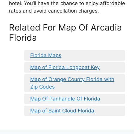
hotel. You’ll have the chance to enjoy affordable
rates and avoid cancellation charges.
Related For Map Of Arcadia
Florida
Florida Maps
Map of Florida Longboat Key
Map of Orange County Florida with
Zip Codes
Map Of Panhandle Of Florida
Map of Saint Cloud Florida