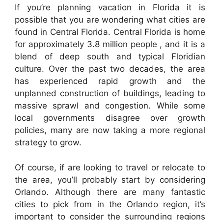
If you’re planning vacation in Florida it is
possible that you are wondering what cities are
found in Central Florida. Central Florida is home
for approximately 3.8 million people , and it is a
blend of deep south and typical Floridian
culture. Over the past two decades, the area
has experienced rapid growth and the
unplanned construction of buildings, leading to
massive sprawl and congestion. While some
local governments disagree over growth
policies, many are now taking a more regional
strategy to grow.
Of course, if are looking to travel or relocate to
the area, you’ll probably start by considering
Orlando. Although there are many fantastic
cities to pick from in the Orlando region, it’s
important to consider the surrounding regions