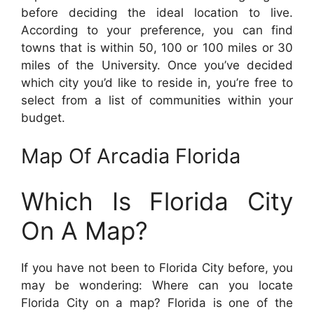
before deciding the ideal location to live.
According to your preference, you can find
towns that is within 50, 100 or 100 miles or 30
miles of the University. Once you’ve decided
which city you’d like to reside in, you’re free to
select from a list of communities within your
budget.
Map Of Arcadia Florida
Which Is Florida City
On A Map?
If you have not been to Florida City before, you
may be wondering: Where can you locate
Florida City on a map? Florida is one of the