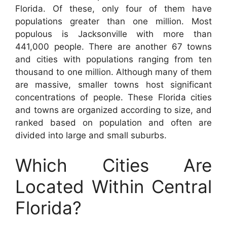
Florida. Of these, only four of them have
populations greater than one million. Most
populous is Jacksonville with more than
441,000 people. There are another 67 towns
and cities with populations ranging from ten
thousand to one million. Although many of them
are massive, smaller towns host significant
concentrations of people. These Florida cities
and towns are organized according to size, and
ranked based on population and often are
divided into large and small suburbs.
Which Cities Are
Located Within Central
Florida?