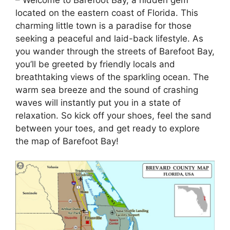
located on the eastern coast of Florida. This
charming little town is a paradise for those
seeking a peaceful and laid-back lifestyle. As
you wander through the streets of Barefoot Bay,
you’ll be greeted by friendly locals and
breathtaking views of the sparkling ocean. The
warm sea breeze and the sound of crashing
waves will instantly put you in a state of
relaxation. So kick off your shoes, feel the sand
between your toes, and get ready to explore
the map of Barefoot Bay!