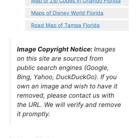
Map of Zip Codes in Orlando Florida
Maps of Disney World Florida
Road Map of Tampa Florida
Image Copyright Notice:
Images
on this site are sourced from
public search engines (Google,
Bing, Yahoo, DuckDuckGo). If you
own an image and wish to have it
removed, please contact us with
the URL. We will verify and remove
it promptly.