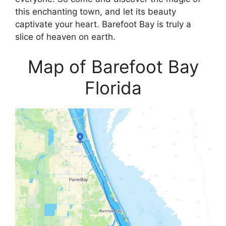
this enchanting town, and let its beauty
captivate your heart. Barefoot Bay is truly a
slice of heaven on earth.
Map of Barefoot Bay
Florida