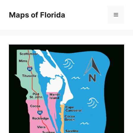
Skip
to
Maps of Florida
Menu
content