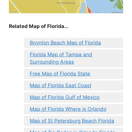
Related Map of Florida…
Boynton Beach Map of Florida
Florida Map of Tampa and
Surrounding Areas
Free Map of Florida State
Map of Florida Eaat Coast
Map of Florida Gulf of Mexico
Map of Florida Where is Orlando
Map of St Petersburg Beach Florida