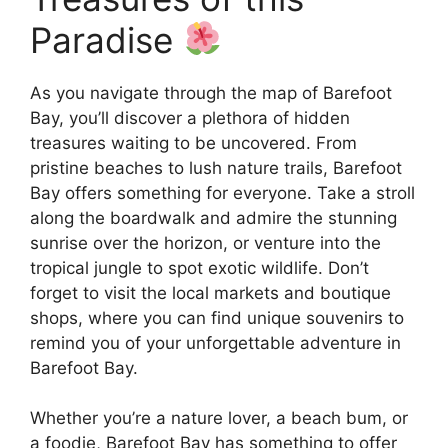
Paradise
As you navigate through the map of Barefoot
Bay, you’ll discover a plethora of hidden
treasures waiting to be uncovered. From
pristine beaches to lush nature trails, Barefoot
Bay offers something for everyone. Take a stroll
along the boardwalk and admire the stunning
sunrise over the horizon, or venture into the
tropical jungle to spot exotic wildlife. Don’t
forget to visit the local markets and boutique
shops, where you can find unique souvenirs to
remind you of your unforgettable adventure in
Barefoot Bay.
Whether you’re a nature lover, a beach bum, or
a foodie, Barefoot Bay has something to offer