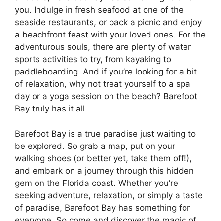
you. Indulge in fresh seafood at one of the
seaside restaurants, or pack a picnic and enjoy
a beachfront feast with your loved ones. For the
adventurous souls, there are plenty of water
sports activities to try, from kayaking to
paddleboarding. And if you’re looking for a bit
of relaxation, why not treat yourself to a spa
day or a yoga session on the beach? Barefoot
Bay truly has it all.
Barefoot Bay is a true paradise just waiting to
be explored. So grab a map, put on your
walking shoes (or better yet, take them off!),
and embark on a journey through this hidden
gem on the Florida coast. Whether you’re
seeking adventure, relaxation, or simply a taste
of paradise, Barefoot Bay has something for
everyone. So come and discover the magic of