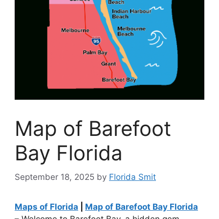
Map of Barefoot
Bay Florida
September 18, 2025
by
Florida Smit
Maps of Florida
|
Map of Barefoot Bay Florida
– Welcome to Barefoot Bay, a hidden gem