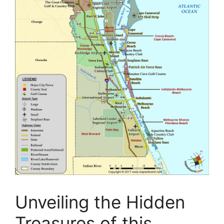
Unveiling the Hidden
Treasures of this