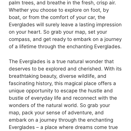
palm trees, and breathe in the fresh, crisp air.
Whether you choose to explore on foot, by
boat, or from the comfort of your car, the
Everglades will surely leave a lasting impression
on your heart. So grab your map, set your
compass, and get ready to embark on a journey
of a lifetime through the enchanting Everglades.
The Everglades is a true natural wonder that
deserves to be explored and cherished. With its
breathtaking beauty, diverse wildlife, and
fascinating history, this magical place offers a
unique opportunity to escape the hustle and
bustle of everyday life and reconnect with the
wonders of the natural world. So grab your
map, pack your sense of adventure, and
embark on a journey through the enchanting
Everglades – a place where dreams come true