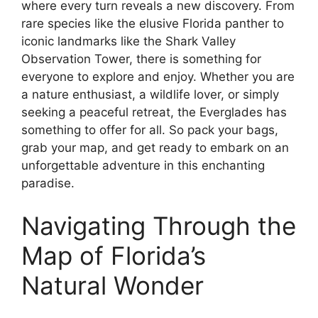
where every turn reveals a new discovery. From
rare species like the elusive Florida panther to
iconic landmarks like the Shark Valley
Observation Tower, there is something for
everyone to explore and enjoy. Whether you are
a nature enthusiast, a wildlife lover, or simply
seeking a peaceful retreat, the Everglades has
something to offer for all. So pack your bags,
grab your map, and get ready to embark on an
unforgettable adventure in this enchanting
paradise.
Navigating Through the
Map of Florida’s
Natural Wonder