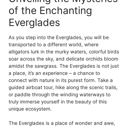
of the Enchanting
Everglades
As you step into the Everglades, you will be
transported to a different world, where
alligators lurk in the murky waters, colorful birds
soar across the sky, and delicate orchids bloom
amidst the sawgrass. The Everglades is not just
a place, it’s an experience – a chance to
connect with nature in its purest form. Take a
guided airboat tour, hike along the scenic trails,
or paddle through the winding waterways to
truly immerse yourself in the beauty of this
unique ecosystem.
The Everglades is a place of wonder and awe,