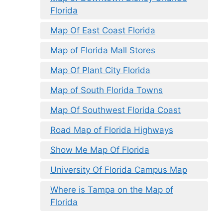
Florida
Map Of East Coast Florida
Map of Florida Mall Stores
Map Of Plant City Florida
Map of South Florida Towns
Map Of Southwest Florida Coast
Road Map of Florida Highways
Show Me Map Of Florida
University Of Florida Campus Map
Where is Tampa on the Map of
Florida