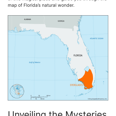
map of Florida’s natural wonder.
Unveiling the Mysteries