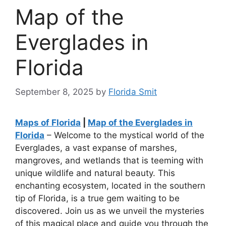
Map of the
Everglades in
Florida
September 8, 2025
by
Florida Smit
Maps of Florida
|
Map of the Everglades in
Florida
– Welcome to the mystical world of the
Everglades, a vast expanse of marshes,
mangroves, and wetlands that is teeming with
unique wildlife and natural beauty. This
enchanting ecosystem, located in the southern
tip of Florida, is a true gem waiting to be
discovered. Join us as we unveil the mysteries
of this magical place and guide you through the