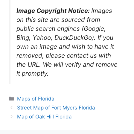
Image Copyright Notice:
Images
on this site are sourced from
public search engines (Google,
Bing, Yahoo, DuckDuckGo). If you
own an image and wish to have it
removed, please contact us with
the URL. We will verify and remove
it promptly.
Categories
Maps of Florida
Street Map of Fort Myers Florida
Map of Oak Hill Florida