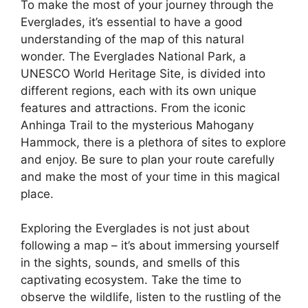
To make the most of your journey through the
Everglades, it’s essential to have a good
understanding of the map of this natural
wonder. The Everglades National Park, a
UNESCO World Heritage Site, is divided into
different regions, each with its own unique
features and attractions. From the iconic
Anhinga Trail to the mysterious Mahogany
Hammock, there is a plethora of sites to explore
and enjoy. Be sure to plan your route carefully
and make the most of your time in this magical
place.
Exploring the Everglades is not just about
following a map – it’s about immersing yourself
in the sights, sounds, and smells of this
captivating ecosystem. Take the time to
observe the wildlife, listen to the rustling of the