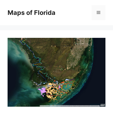
Skip
to
Maps of Florida
Menu
content