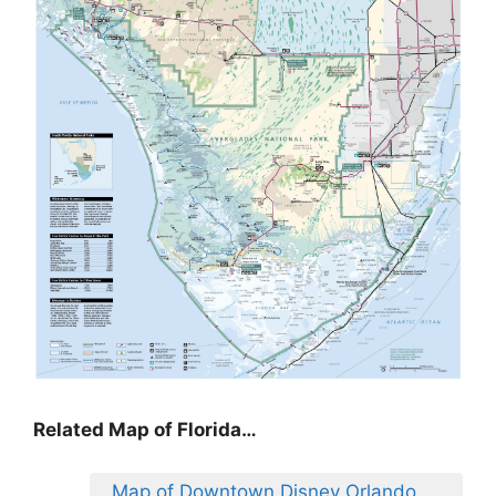
Related Map of Florida…
Map of Downtown Disney Orlando