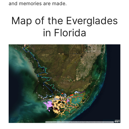
and memories are made.
Map of the Everglades
in Florida