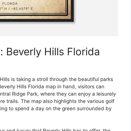
 Beverly Hills Florida
ills is taking a stroll through the beautiful parks
verly Hills Florida map in hand, visitors can
entral Ridge Park, where they can enjoy a leisurely
re trails. The map also highlights the various golf
oking to spend a day on the green surrounded by
r and luxury that Beverly Hills has to offer, the