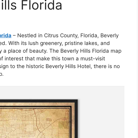
lls Florida
orida
– Nestled in Citrus County, Florida, Beverly
d. With its lush greenery, pristine lakes, and
y a place of beauty. The Beverly Hills Florida map
f interest that make this town a must-visit
ign to the historic Beverly Hills Hotel, there is no
p.