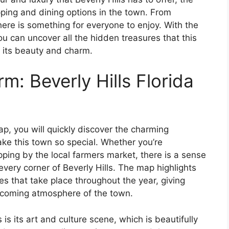
ping and dining options in the town. From
ere is something for everyone to enjoy. With the
ou can uncover all the hidden treasures that this
n its beauty and charm.
m: Beverly Hills Florida
ap, you will quickly discover the charming
ke this town so special. Whether you’re
ping by the local farmers market, there is a sense
ery corner of Beverly Hills. The map highlights
es that take place throughout the year, giving
elcoming atmosphere of the town.
 is its art and culture scene, which is beautifully