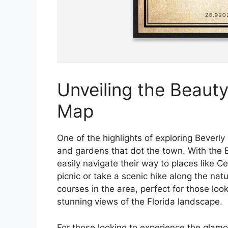
Unveiling the Beauty:
Map
One of the highlights of exploring Beverly H
and gardens that dot the town. With the Be
easily navigate their way to places like C
picnic or take a scenic hike along the natu
courses in the area, perfect for those lo
stunning views of the Florida landscape.
For those looking to experience the glamou