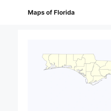
Skip
to
Maps of Florida
content