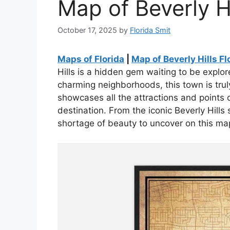
Map of Beverly Hi
October 17, 2025
by
Florida Smit
Maps of Florida
|
Map of Beverly Hills Fl
Hills is a hidden gem waiting to be explore
charming neighborhoods, this town is trul
showcases all the attractions and points o
destination. From the iconic Beverly Hills s
shortage of beauty to uncover on this ma