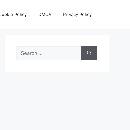
Cookie Policy
DMCA
Privacy Policy
Search
for: