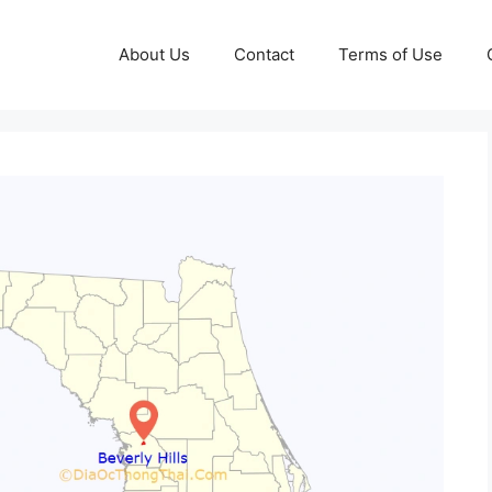
About Us
Contact
Terms of Use