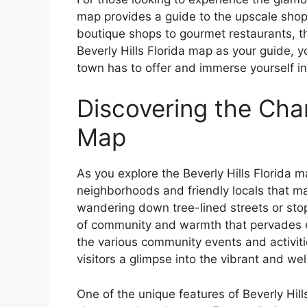
map provides a guide to the upscale shop
boutique shops to gourmet restaurants, th
Beverly Hills Florida map as your guide, y
town has to offer and immerse yourself i
Discovering the Char
Map
As you explore the Beverly Hills Florida m
neighborhoods and friendly locals that ma
wandering down tree-lined streets or stop
of community and warmth that pervades ev
the various community events and activiti
visitors a glimpse into the vibrant and w
One of the unique features of Beverly Hills