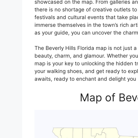
showcased on the map. From galleries an
there is no shortage of creative outlets t
festivals and cultural events that take plac
immerse themselves in the town’s rich arti
as your guide, you can uncover the charm 
The Beverly Hills Florida map is not just a
beauty, charm, and glamour. Whether you’re
map is your key to unlocking the hidden t
your walking shoes, and get ready to explor
awaits, ready to enchant and delight you 
Map of Beve