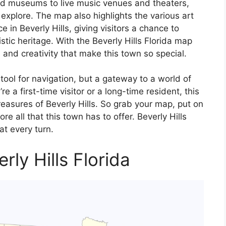
d museums to live music venues and theaters,
o explore. The map also highlights the various art
e in Beverly Hills, giving visitors a chance to
stic heritage. With the Beverly Hills Florida map
and creativity that make this town so special.
 tool for navigation, but a gateway to a world of
 a first-time visitor or a long-time resident, this
reasures of Beverly Hills. So grab your map, put on
e all that this town has to offer. Beverly Hills
at every turn.
rly Hills Florida